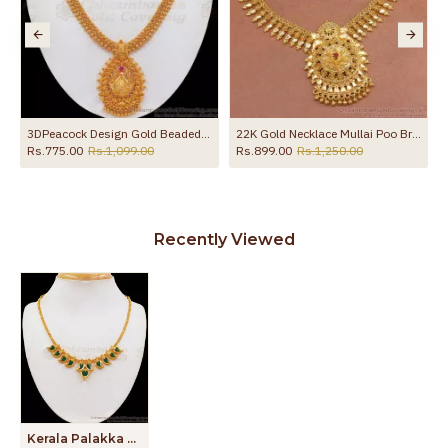
3DPeacock Design Gold Beaded Necklace Ruby Stone NCKN2436
22K Gold Necklace Mullai Poo Bridal Jewelry For Women NCKN3368
Rs.775.00
Rs.1,099.00
Rs.899.00
Rs.1,250.00
Recently Viewed
Kerala Palakka Gold Plated Necklace Bridal Jewelry NCKN2246