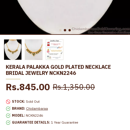
KERALA PALAKKA GOLD PLATED NECKLACE
BRIDAL JEWELRY NCKN2246
Rs.845.00
Rs.1,350.00
STOCK:
Sold Out
BRAND:
Chidambaraa
MODEL:
NCKN2246
GUARANTEE DETAILS:
1 Year Guarantee