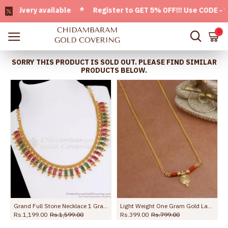
ivery available * Register to GET 5% OFF!!! Use CODE - Wel
0
SORRY THIS PRODUCT IS SOLD OUT. PLEASE FIND SIMILAR
PRODUCTS BELOW.
 Online NCKN3814
Grand Full Stone Necklace 1 Gram Gold Jewelry Online NCKN2777
Light Weight One Gram Gold Lakshmi Coin Necklace Design NCKN3953
Rs.1,199.00
Rs.1,599.00
Rs.399.00
Rs.799.00