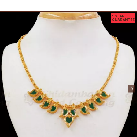
1 YEAR
GUARANTEE