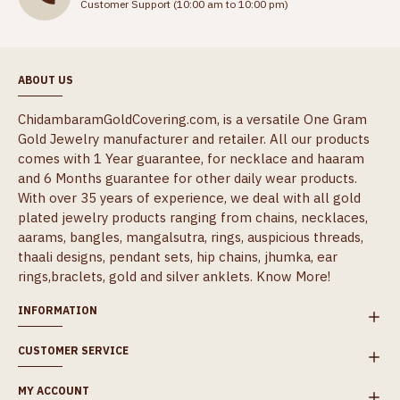
Customer Support (10:00 am to 10:00 pm)
ABOUT US
ChidambaramGoldCovering.com, is a versatile One Gram
Gold Jewelry manufacturer and retailer. All our products
comes with 1 Year guarantee, for necklace and haaram
and 6 Months guarantee for other daily wear products.
With over 35 years of experience, we deal with all gold
plated jewelry products ranging from chains, necklaces,
aarams, bangles, mangalsutra, rings, auspicious threads,
thaali designs, pendant sets, hip chains, jhumka, ear
rings,braclets, gold and silver anklets.
Know More!
INFORMATION
CUSTOMER SERVICE
MY ACCOUNT