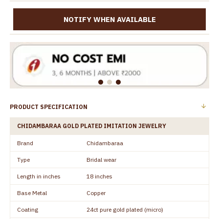
NOTIFY WHEN AVAILABLE
PRODUCT SPECIFICATION
CHIDAMBARAA GOLD PLATED IMITATION JEWELRY
Brand
Chidambaraa
Type
Bridal wear
Length in inches
18 inches
Base Metal
Copper
Coating
24ct pure gold plated (micro)