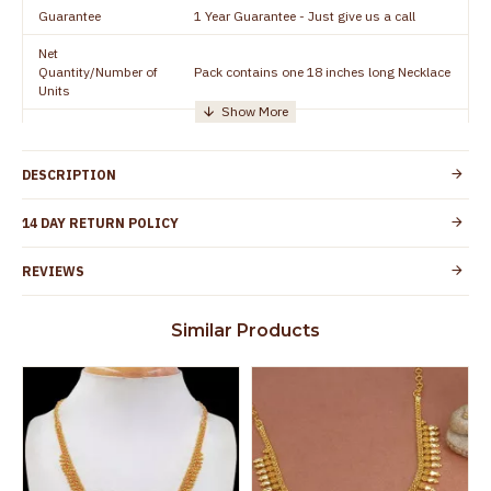
Guarantee
1 Year Guarantee - Just give us a call
Net
Quantity/Number of
Pack contains one 18 inches long Necklace
Units
Manufacturer/Packer
Everest Gold Covering, Chidambaram,
Details
TamilNadu
DESCRIPTION
Customer Care -
+91 8438114505
WhatsApp
14 DAY RETURN POLICY
Country of Origin
India
REVIEWS
Yes, coated with 1 micron non-allergic layer
Skin Protection
to protect your skin from allergic or itching
Similar Products
Spoilage by perfumes, soap water and
Guarantee Void
other chemicals (or) physical damage of
the product