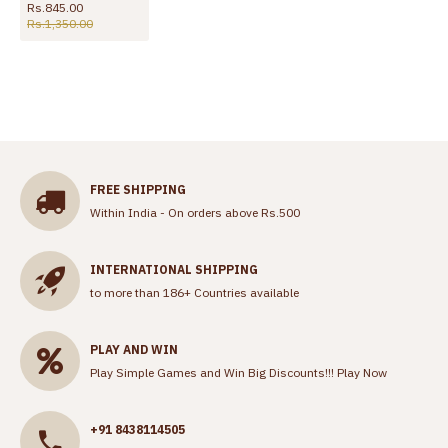
Rs.845.00
Rs.1,350.00
FREE SHIPPING
Within India - On orders above Rs.500
INTERNATIONAL SHIPPING
to more than 186+ Countries available
PLAY AND WIN
Play Simple Games and Win Big Discounts!!!
Play Now
+91 8438114505