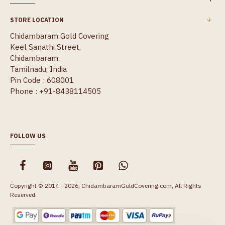
STORE LOCATION
Chidambaram Gold Covering
Keel Sanathi Street,
Chidambaram.
Tamilnadu, India
Pin Code : 608001
Phone : +91-8438114505
FOLLOW US
Copyright © 2014 - 2026, ChidambaramGoldCovering.com, All Rights
Reserved.