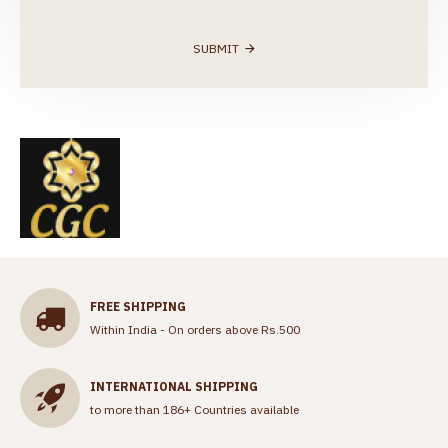
SUBMIT
FREE SHIPPING
Within India - On orders above Rs.500
INTERNATIONAL SHIPPING
to more than 186+ Countries available