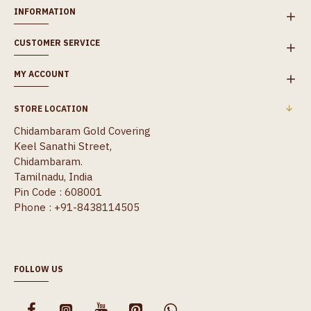
INFORMATION
CUSTOMER SERVICE
MY ACCOUNT
STORE LOCATION
Chidambaram Gold Covering
Keel Sanathi Street,
Chidambaram.
Tamilnadu, India
Pin Code : 608001
Phone : +91-8438114505
FOLLOW US