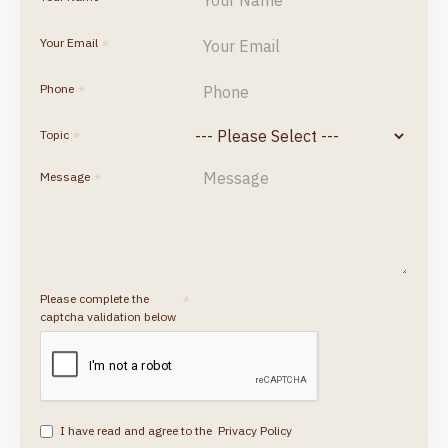
Your Email
Phone
Topic
Message
Please complete the
captcha validation below
I have read and agree to the
Privacy Policy