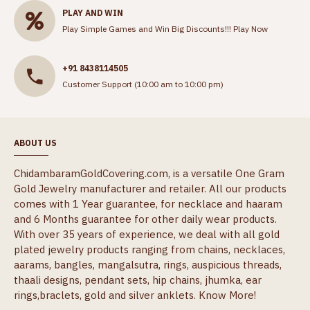
PLAY AND WIN
Play Simple Games and Win Big Discounts!!!
Play Now
+91 8438114505
Customer Support (10:00 am to 10:00 pm)
ABOUT US
ChidambaramGoldCovering.com, is a versatile One Gram
Gold Jewelry manufacturer and retailer. All our products
comes with 1 Year guarantee, for necklace and haaram
and 6 Months guarantee for other daily wear products.
With over 35 years of experience, we deal with all gold
plated jewelry products ranging from chains, necklaces,
aarams, bangles, mangalsutra, rings, auspicious threads,
thaali designs, pendant sets, hip chains, jhumka, ear
rings,braclets, gold and silver anklets.
Know More!