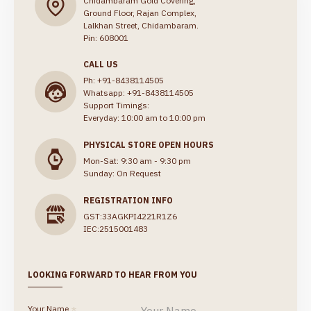
Chidambaram Gold Covering,
Ground Floor, Rajan Complex,
Lalkhan Street, Chidambaram.
Pin: 608001
CALL US
Ph: +91-8438114505
Whatsapp: +91-8438114505
Support Timings:
Everyday: 10:00 am to 10:00 pm
PHYSICAL STORE OPEN HOURS
Mon-Sat: 9:30 am - 9:30 pm
Sunday: On Request
REGISTRATION INFO
GST:33AGKPI4221R1Z6
IEC:2515001483
LOOKING FORWARD TO HEAR FROM YOU
Your Name