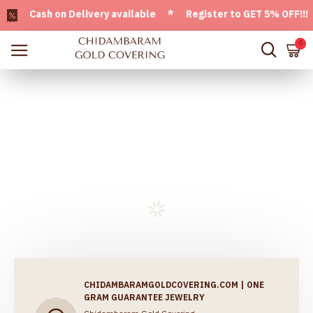
 Cash on Delivery available * Register to GET 5% OFF!!! Us
0
CHIDAMBARAMGOLDCOVERING.COM | ONE
GRAM GUARANTEE JEWELRY