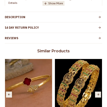
Details
TamilNadu
Customer Care -
+91 8438114505
WhatsApp
DESCRIPTION
Country of Origin
India
14 DAY RETURN POLICY
Yes, coated with 1 micron non-allergic layer
Skin Protection
to protect your skin from allergic or itching
REVIEWS
Spoilage by perfumes, soap water and
Guarantee Void
other chemicals (or) physical damage of
Similar Products
the product