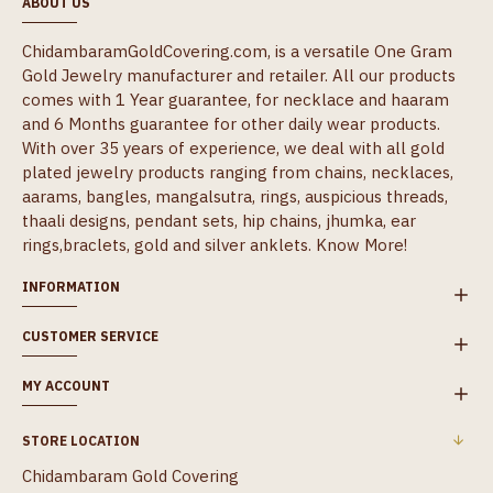
ABOUT US
ChidambaramGoldCovering.com, is a versatile One Gram
Gold Jewelry manufacturer and retailer. All our products
comes with 1 Year guarantee, for necklace and haaram
and 6 Months guarantee for other daily wear products.
With over 35 years of experience, we deal with all gold
plated jewelry products ranging from chains, necklaces,
aarams, bangles, mangalsutra, rings, auspicious threads,
thaali designs, pendant sets, hip chains, jhumka, ear
rings,braclets, gold and silver anklets.
Know More!
INFORMATION
CUSTOMER SERVICE
MY ACCOUNT
STORE LOCATION
Chidambaram Gold Covering