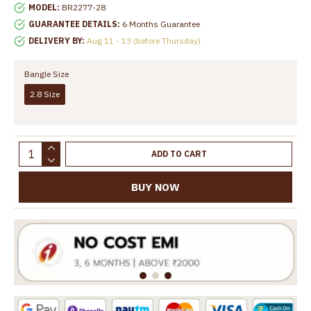
MODEL:
BR2277-28
GUARANTEE DETAILS:
6 Months Guarantee
DELIVERY BY:
Aug 11 - 13 (before Thursday)
Bangle Size
2.8 Size
ADD TO CART
BUY NOW