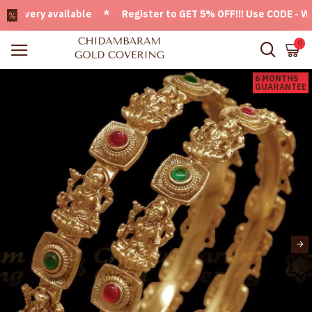
very available * Register to GET 5% OFF!!! Use CODE - Welco
0
6 MONTHS
GUARANTEE