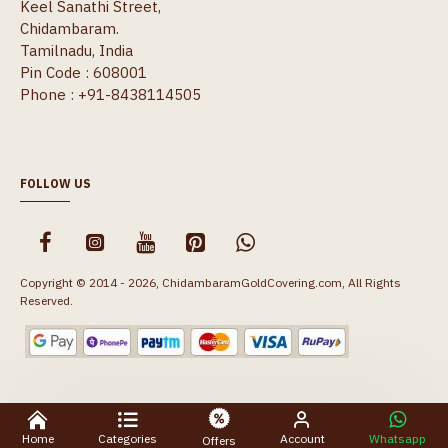
Keel Sanathi Street,
Chidambaram.
Tamilnadu, India
Pin Code : 608001
Phone : +91-8438114505
FOLLOW US
Copyright © 2014 - 2026, ChidambaramGoldCovering.com, All Rights
Reserved.
Home
Categories
Account
Whatsapp
Offers