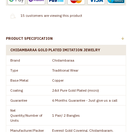
15
customers are viewing this product
PRODUCT SPECIFICATION
CHIDAMBARAA GOLD PLATED IMITATION JEWELRY
Brand
Chidambaraa
Type
Traditional Wear
Base Metal
Copper
Coating
24ct Pure Gold Plated (micro)
Guarantee
6 Months Guarantee - Just give us a call
Net
Quantity/Number of
1 Pair/ 2 Bangles
Units
Manufacturer/Packer
Everest Gold Covering, Chidambaram,