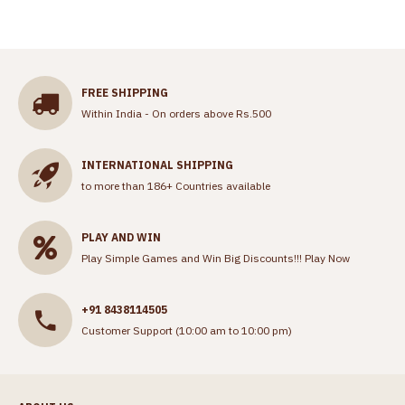
FREE SHIPPING
Within India - On orders above Rs.500
INTERNATIONAL SHIPPING
to more than 186+ Countries available
PLAY AND WIN
Play Simple Games and Win Big Discounts!!!
Play Now
+91 8438114505
Customer Support (10:00 am to 10:00 pm)