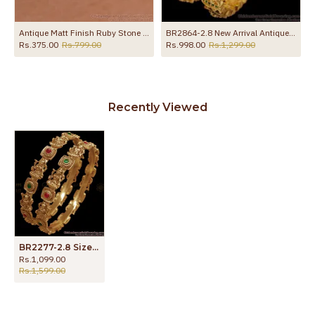
gle With Stone
Antique Matt Finish Ruby Stone Gold Kada Bracelet For Women BRAC1223
BR2864-2.8 New Arrival Antique Finish Gold Bangle With Stone
Rs.375.00
Rs.799.00
Rs.998.00
Rs.1,299.00
Recently Viewed
BR2277-2.8 Size Premium Temple Jewelry Antique Bangle Nagas Collections
Rs.1,099.00
Rs.1,599.00