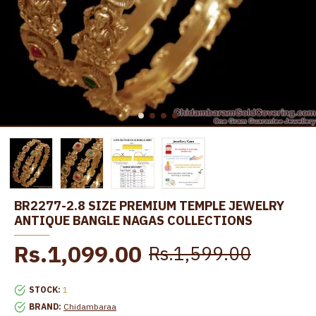
BR2277-2.8 SIZE PREMIUM TEMPLE JEWELRY
ANTIQUE BANGLE NAGAS COLLECTIONS
Rs.1,099.00
Rs.1,599.00
STOCK:
1
BRAND:
Chidambaraa