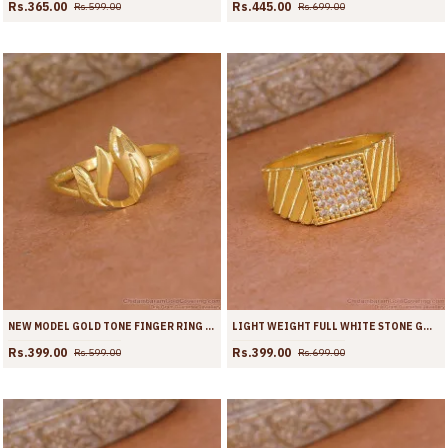
Rs.365.00
Rs.445.00
Rs.599.00
Rs.699.00
NEW MODEL GOLD TONE FINGER RING FLOWER DESIGN FR1708
LIGHT WEIGHT FULL WHITE STONE GOLD IMITATION RING ONLINE FR1706
Rs.399.00
Rs.399.00
Rs.599.00
Rs.699.00