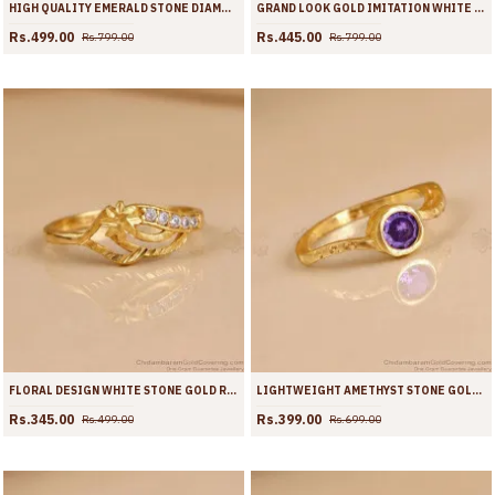
HIGH QUALITY EMERALD STONE DIAMOND RING FLORAL DESIGN FR1731
GRAND LOOK GOLD IMITATION WHITE DIAMOND RING FOR WEDDING FR1730
Rs.499.00
Rs.445.00
Rs.799.00
Rs.799.00
FLORAL DESIGN WHITE STONE GOLD RING FOR COLLEGE WEAR FR1728
LIGHTWEIGHT AMETHYST STONE GOLD PLATED FINGER RING FOR WOMEN | FR1727
Rs.345.00
Rs.399.00
Rs.499.00
Rs.699.00