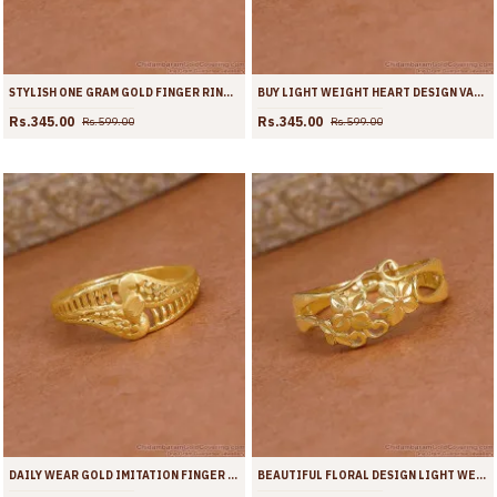
STYLISH ONE GRAM GOLD FINGER RING DESIGN FOR WOMEN FR1712
BUY LIGHT WEIGHT HEART DESIGN VALENTINE RING ONLINE FR1711
Rs.345.00
Rs.345.00
Rs.599.00
Rs.599.00
DAILY WEAR GOLD IMITATION FINGER RING WITHOUT STONE FR1710
BEAUTIFUL FLORAL DESIGN LIGHT WEIGHT GOLD RING ONLINE FR1709