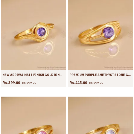
NEW ARRIVAL MATT FINISH GOLD RING WITH AMETHYST STONE FR1726
PREMIUM PURPLE AMETHYST STONE GOLD PLATED FINGER RING | FR1725
Rs.399.00
Rs.445.00
Rs.699.00
Rs.699.00