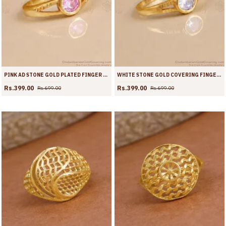
PINK AD STONE GOLD PLATED FINGER RING FOR WOMEN | FR1723
WHITE STONE GOLD COVERING FINGER RING FOR WOMEN | FR1722
Rs.399.00
Rs.399.00
Rs.699.00
Rs.699.00