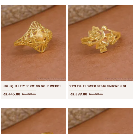
HIGH QUALITY FORMING GOLD WEDDING RING SHOP ONLINE FR1716
STYLISH FLOWER DESIGN MICRO GOLD PLATED RING ONLINE FR1715
Rs.445.00
Rs.399.00
Rs.699.00
Rs.599.00