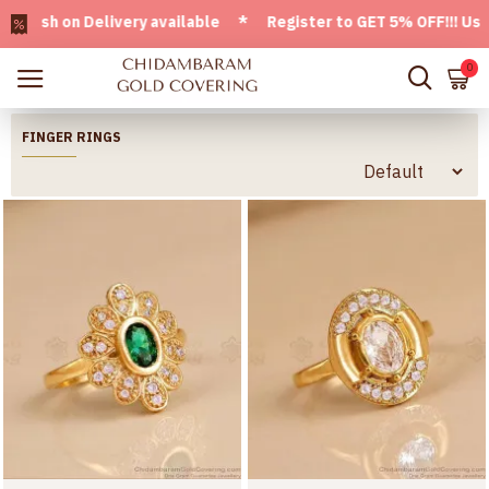
n Delivery available * Register to GET 5% OFF!!! Use CODE -
0
FINGER RINGS