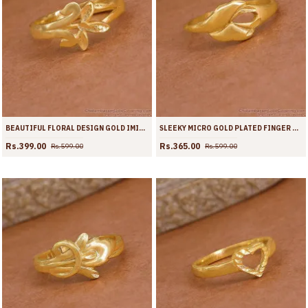
BEAUTIFUL FLORAL DESIGN GOLD IMITATION RING FOR WOMEN FR1714
SLEEKY MICRO GOLD PLATED FINGER RING FOR REGULAR USE FR1713
Rs.399.00
Rs.365.00
Rs.599.00
Rs.599.00