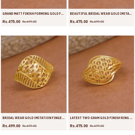
GRAND MATT FINISH FORMING GOLD FINGER RING SHOP ONLINE FR1720
BEAUTIFUL BRIDAL WEAR GOLD IMITATION RING SHOP ONLINE FR1719
Rs.475.00
Rs.475.00
Rs.699.00
Rs.699.00
BRIDAL WEAR GOLD IMITATION FINGER RING SHOP ONLINE FR1718
LATEST TWO GRAM GOLD FINISH RING COLLECTIONS FOR WEDDING FR1717
Rs.499.00
Rs.475.00
Rs.699.00
Rs.699.00