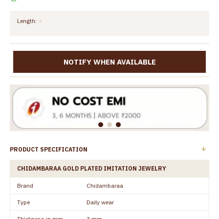
Length:
NOTIFY WHEN AVAILABLE
PRODUCT SPECIFICATION
CHIDAMBARAA GOLD PLATED IMITATION JEWELRY
Brand
Chidambaraa
Type
Daily wear
Thickness in mm
3 mm