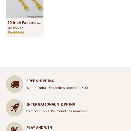
10 Inch Fascinating Gold Love Link Model Anklet Jewelry For Girls New Arrivals ANKL1075
Rs.599.00
Rs.899.00
FREE SHIPPING
Within India - On orders above Rs.500
INTERNATIONAL SHIPPING
to more than 186+ Countries available
PLAY AND WIN