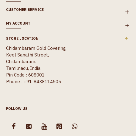
CUSTOMER SERVICE
MY ACCOUNT
STORE LOCATION
Chidambaram Gold Covering
Keel Sanathi Street,
Chidambaram.
Tamilnadu, India
Pin Code : 608001
Phone : +91-8438114505
FOLLOW US