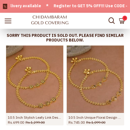
ivery available * Register to GET 5% OFF!!! Use CODE - Welc
0
SORRY THIS PRODUCT IS SOLD OUT. PLEASE FIND SIMILAR
PRODUCTS BELOW.
ANKL1132
10.5 Inch Stylish Leafy Link Design Gold Plated Anklet With Black Stone Flowers ANKL1272
10.5 Inch Unique Floral Design Gold Imitatino Black Stone Anklet Shop Online ANKL1291
Rs.699.00
Rs.1,299.00
Rs.745.00
Rs.1,099.00