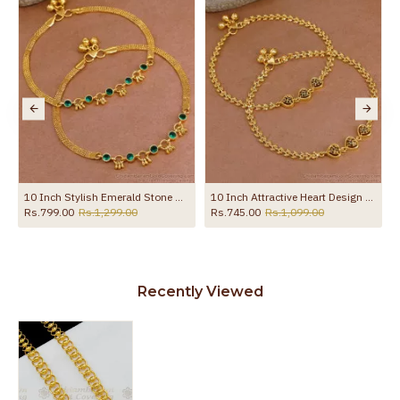
the product
10 Inch Stylish Emerald Stone Hanging Beads Designer Anklet Shop Online ANKL1259
10 Inch Attractive Heart Design Gold Plated Anklet Evil Eye Jewelry ANKL1292
Rs.799.00
Rs.1,299.00
Rs.745.00
Rs.1,099.00
Recently Viewed