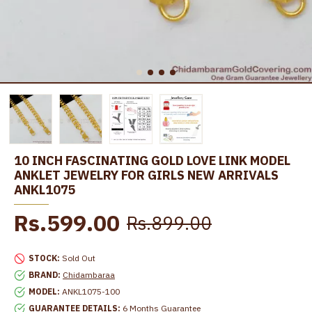
10 INCH FASCINATING GOLD LOVE LINK MODEL
ANKLET JEWELRY FOR GIRLS NEW ARRIVALS
ANKL1075
Rs.599.00
Rs.899.00
STOCK:
Sold Out
BRAND:
Chidambaraa
MODEL:
ANKL1075-100
GUARANTEE DETAILS:
6 Months Guarantee