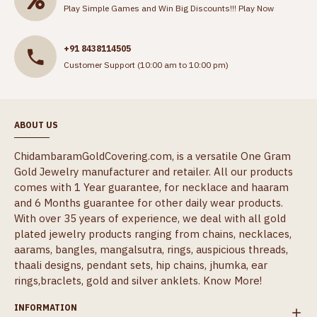
Play Simple Games and Win Big Discounts!!!
Play Now
+91 8438114505
Customer Support (10:00 am to 10:00 pm)
ABOUT US
ChidambaramGoldCovering.com, is a versatile One Gram
Gold Jewelry manufacturer and retailer. All our products
comes with 1 Year guarantee, for necklace and haaram
and 6 Months guarantee for other daily wear products.
With over 35 years of experience, we deal with all gold
plated jewelry products ranging from chains, necklaces,
aarams, bangles, mangalsutra, rings, auspicious threads,
thaali designs, pendant sets, hip chains, jhumka, ear
rings,braclets, gold and silver anklets.
Know More!
INFORMATION