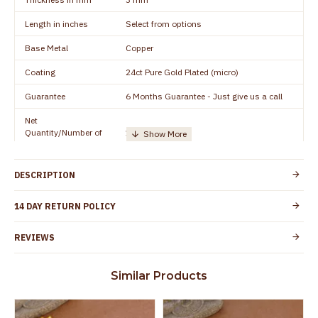
Length in inches
Select from options
Base Metal
Copper
Coating
24ct Pure Gold Plated (micro)
Guarantee
6 Months Guarantee - Just give us a call
Net
Quantity/Number of
1 pair / 2 Pieces
Units
Manufacturer/Packer
Everest Gold Covering, Chidambaram,
DESCRIPTION
Details
TamilNadu
Customer Care -
14 DAY RETURN POLICY
+91 8438114505
WhatsApp
REVIEWS
Country of Origin
India
Yes, coated with 1 micron non-allergic layer
Skin Protection
Similar Products
to protect your skin from allergic or itching
Spoilage by perfumes, soap water and
Guarantee Void
other chemicals (or) physical damage of