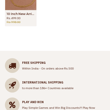
10 Inch New Arrival Gold Tone Daily Wear Anklet Beads Design ANKL1284
Rs.499.00
Rs.998.00
FREE SHIPPING
Within India - On orders above Rs.500
INTERNATIONAL SHIPPING
to more than 186+ Countries available
PLAY AND WIN
Play Simple Games and Win Big Discounts!!!
Play Now