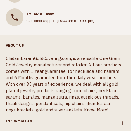
+91 8438114505
Customer Support (10:00 am to 10:00 pm)
ABOUT US
ChidambaramGoldCovering.com, is a versatile One Gram
Gold Jewelry manufacturer and retailer. All our products
comes with 1 Year guarantee, for necklace and haaram
and 6 Months guarantee for other daily wear products.
With over 35 years of experience, we deal with all gold
plated jewelry products ranging from chains, necklaces,
aarams, bangles, mangalsutra, rings, auspicious threads,
thaali designs, pendant sets, hip chains, jhumka, ear
rings,braclets, gold and silver anklets.
Know More!
INFORMATION