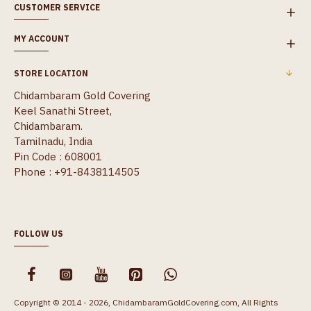
CUSTOMER SERVICE
MY ACCOUNT
STORE LOCATION
Chidambaram Gold Covering
Keel Sanathi Street,
Chidambaram.
Tamilnadu, India
Pin Code : 608001
Phone : +91-8438114505
FOLLOW US
Copyright © 2014 - 2026, ChidambaramGoldCovering.com, All Rights