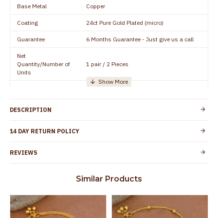
Base Metal
Copper
Coating
24ct Pure Gold Plated (micro)
Guarantee
6 Months Guarantee - Just give us a call
Net
Quantity/Number of
1 pair / 2 Pieces
Units
Manufacturer/Packer
Everest Gold Covering, Chidambaram,
Details
TamilNadu
DESCRIPTION
Customer Care -
+91 95000 19491
WhatsApp
14 DAY RETURN POLICY
Country of Origin
India
REVIEWS
Yes, coated with 1 micron non-allergic layer
Skin Protection
to protect your skin from allergic or itching
Similar Products
Spoilage by perfumes, soap water and
Guarantee Void
other chemicals (or) physical damage of
the product