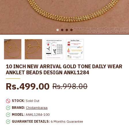
10 INCH NEW ARRIVAL GOLD TONE DAILY WEAR
ANKLET BEADS DESIGN ANKL1284
Rs.499.00
Rs.998.00
STOCK:
Sold Out
BRAND:
Chidambaraa
MODEL:
ANKL1284-100
GUARANTEE DETAILS:
6 Months Guarantee