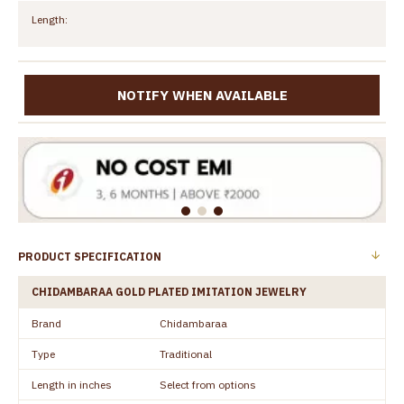
Length:
NOTIFY WHEN AVAILABLE
PRODUCT SPECIFICATION
CHIDAMBARAA GOLD PLATED IMITATION JEWELRY
Brand
Chidambaraa
Type
Traditional
Length in inches
Select from options