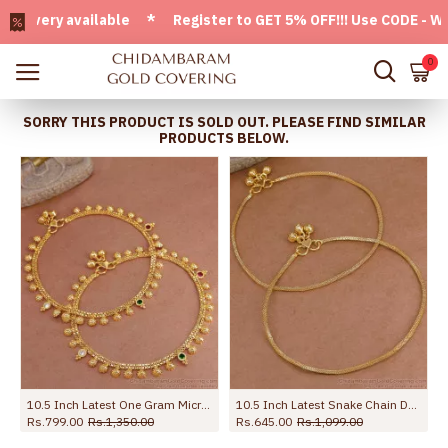
ery available * Register to GET 5% OFF!!! Use CODE - Welcom
0
SORRY THIS PRODUCT IS SOLD OUT. PLEASE FIND SIMILAR
PRODUCTS BELOW.
10.5 Inch Latest One Gram Micro Gold Plated Anklet For Women ANKL1232
10.5 Inch Latest Snake Chain Design Gold Plated Anklet Collections ANKL1285
Rs.799.00
Rs.1,350.00
Rs.645.00
Rs.1,099.00