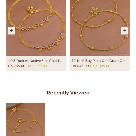
10.5 Inch Attractive Flat Gold Imitation Anklet Design With Amethyst Stone ANKL1258
11 Inch Buy Plain One Gram Gold Beaded Anklet For Women ANKL1282
Rs.799.00
Rs.1,299.00
Rs.645.00
Rs.1,099.00
Recently Viewed