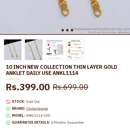
10 INCH NEW COLLECTION THIN LAYER GOLD
ANKLET DAILY USE ANKL1114
Rs.399.00
Rs.699.00
STOCK:
Sold Out
BRAND:
Chidambaraa
MODEL:
ANKL1114-100
GUARANTEE DETAILS:
6 Months Guarantee