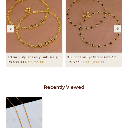
10 Inch Stylish Leafy Link Design Gold Plated Anklet With Black Stone Flowers ANKL1272
10 Inch Evil Eye Micro Gold Plated Anklet Collections For Daily Use ANKL1288
Rs.699.00
Rs.1,299.00
Rs.699.00
Rs.1,099.00
Recently Viewed