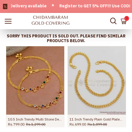
elivery available * Register to GET 5% OFF!!! Use CODE - We
0
SORRY THIS PRODUCT IS SOLD OUT. PLEASE FIND SIMILAR
PRODUCTS BELOW.
ed Payal For Women ANKL1273
10.5 Inch Trendy Multi Stone Design Gold Plated Anklet Collections For Girls ANKL1260
11 Inch Trendy Plain Gold Plated Kolusu Anklet For Regular Use ANKL1005
Rs.799.00
Rs.1,299.00
Rs.699.00
Rs.1,099.00