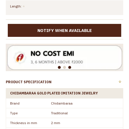
Length:
NOTIFY WHEN AVAILABLE
PRODUCT SPECIFICATION
CHIDAMBARAA GOLD PLATED IMITATION JEWELRY
Brand
Chidambaraa
Type
Traditional
Thickness in mm
2 mm