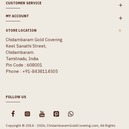
CUSTOMER SERVICE
MY ACCOUNT
STORE LOCATION
Chidambaram Gold Covering
Keel Sanathi Street,
Chidambaram.
Tamilnadu, India
Pin Code : 608001
Phone : +91-8438114505
FOLLOW US
Copyright © 2014 - 2026, ChidambaramGoldCovering.com, All Rights