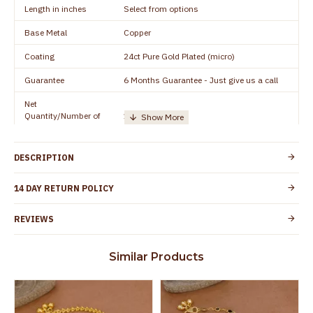
Length in inches
Select from options
Base Metal
Copper
Coating
24ct Pure Gold Plated (micro)
Guarantee
6 Months Guarantee - Just give us a call
Net
Quantity/Number of
1 pair / 2 Pieces
Units
Manufacturer/Packer
Everest Gold Covering, Chidambaram,
DESCRIPTION
Details
TamilNadu
Customer Care -
14 DAY RETURN POLICY
+91 8438114505
WhatsApp
REVIEWS
Country of Origin
India
Yes, coated with 1 micron non-allergic layer
Skin Protection
Similar Products
to protect your skin from allergic or itching
Spoilage by perfumes, soap water and
Guarantee Void
other chemicals (or) physical damage of
the product