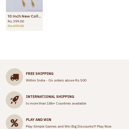
10 Inch New Collection Thin Layer Gold Anklet Daily Use ANKL1114
Rs.399.00
Rs.699.00
FREE SHIPPING
Within India - On orders above Rs.500
INTERNATIONAL SHIPPING
to more than 186+ Countries available
PLAY AND WIN
Play Simple Games and Win Big Discounts!!!
Play Now