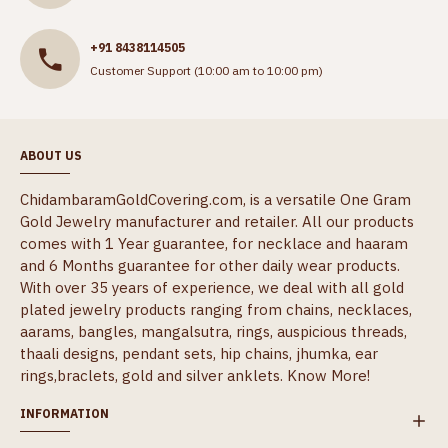
+91 8438114505
Customer Support (10:00 am to 10:00 pm)
ABOUT US
ChidambaramGoldCovering.com, is a versatile One Gram
Gold Jewelry manufacturer and retailer. All our products
comes with 1 Year guarantee, for necklace and haaram
and 6 Months guarantee for other daily wear products.
With over 35 years of experience, we deal with all gold
plated jewelry products ranging from chains, necklaces,
aarams, bangles, mangalsutra, rings, auspicious threads,
thaali designs, pendant sets, hip chains, jhumka, ear
rings,braclets, gold and silver anklets.
Know More!
INFORMATION