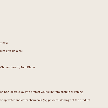
(micro)
ust give us a call
g, Chidambaram, TamilNadu
on non-allergic layer to protect your skin from allergic or itching
soap water and other chemicals (or) physical damage of the product