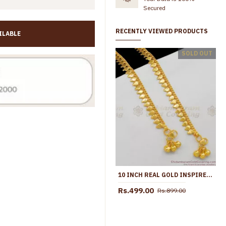
Secured
RECENTLY VIEWED PRODUCTS
ILABLE
10.5 Inch Latest Snake Chain Design Gold Plated Anklet Collections ANKL1285
SOLD OUT
Rs.645.00
Rs.1,099.00
Rs.699.00
Rs.1,299.00
10 INCH REAL GOLD INSPIRED THIN LEAF ANKLET MODEL FOR DAILY WEAR ANKL1046
Rs.499.00
Rs.899.00