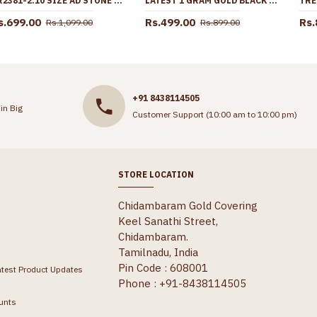
BR2381-2.10 SIZE AD STONE BALL DESIGN GOLD BANGLE 1 GRAM GOLD JEWELLERY
LATEST 1 GRAM GOLD BLACK BEADED ANDHRA THALI CHAIN DESIGN FOR MARRIED WOMEN SMDR2766
s.699.00
Rs.499.00
Rs.
Rs.1,099.00
Rs.899.00
+91 8438114505
in Big
Customer Support (10:00 am to 10:00 pm)
STORE LOCATION
Chidambaram Gold Covering
Keel Sanathi Street,
Chidambaram.
Tamilnadu, India
Pin Code : 608001
atest Product Updates
Phone : +91-8438114505
unts