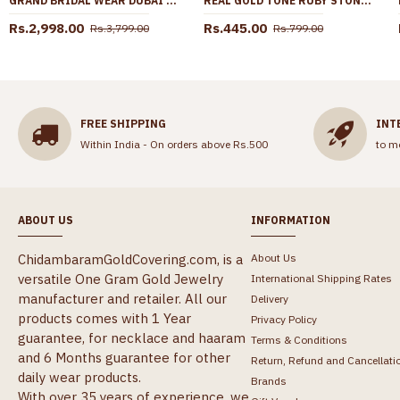
GRAND BRIDAL WEAR DUBAI GOLD HARAM COMBO SET TWO LINE FLORAL CHARM DESIGN HR3650
REAL GOLD TONE RUBY STONE JHUMKI EARRING FOR FUNCTION ER5694
Rs.2,998.00
Rs.445.00
Rs.3,799.00
Rs.799.00
FREE SHIPPING
INT
Within India - On orders above Rs.500
to m
ABOUT US
INFORMATION
ChidambaramGoldCovering.com, is a
About Us
versatile One Gram Gold Jewelry
International Shipping Rates
manufacturer and retailer. All our
Delivery
products comes with 1 Year
Privacy Policy
guarantee, for necklace and haaram
Terms & Conditions
and 6 Months guarantee for other
Return, Refund and Cancellati
daily wear products.
Brands
With over 35 years of experience, we