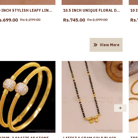
10 INCH STYLISH LEAFY LINK DESIGN GOLD PLATED ANKLET WITH BLACK STONE FLOWERS ANKL1272
10.5 INCH UNIQUE FLORAL DESIGN GOLD IMITATINO BLACK STONE ANKLET SHOP ONLINE ANKL1291
s.699.00
Rs.745.00
Rs.
Rs.1,299.00
Rs.1,099.00
View More