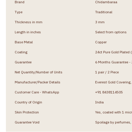
Brand
Chidambaraa
Type
Traditional
Thickness in mm
3 mm
Length in inches
Select from options
Base Metal
Copper
Coating
24ct Pure Gold Plated 
Guarantee
6 Months Guarantee - J
Net Quantity/Number of Units
1 pair / 2 Piece
Manufacturer/Packer Details
Everest Gold Coverin
Customer Care - WhatsApp
+91 8438114505
Country of Origin
India
Skin Protection
Yes, coated with 1 micr
Guarantee Void
Spoilage by perfumes, 