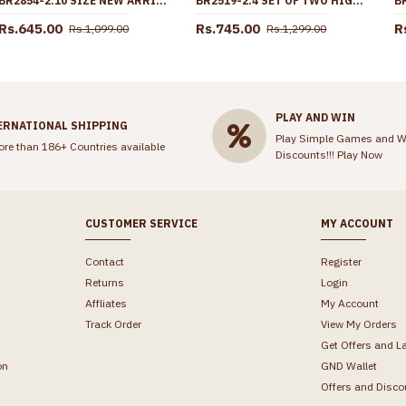
BR2854-2.10 SIZE NEW ARRIVAL PLAIN GOLD PLATED BANGLE DESIGN FOR WEDDING
BR2519-2.4 SET OF TWO HIGH QUALITY GOLD IMITATION WHITE STONE BANGLE
Rs.645.00
Rs.745.00
R
Rs.1,099.00
Rs.1,299.00
PLAY AND WIN
ERNATIONAL SHIPPING
Play Simple Games and W
ore than 186+ Countries available
Discounts!!!
Play Now
CUSTOMER SERVICE
MY ACCOUNT
Contact
Register
Returns
Login
Affliates
My Account
Track Order
View My Orders
Get Offers and L
on
GND Wallet
Offers and Disco