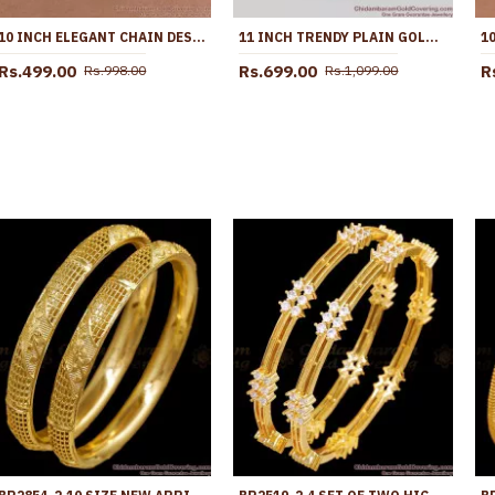
10 INCH ELEGANT CHAIN DESIGN MICRO GOLD PLATED PAYAL FOR WOMEN ANKL1294
11 INCH TRENDY PLAIN GOLD PLATED KOLUSU ANKLET FOR REGULAR USE ANKL1005
Rs.499.00
Rs.699.00
R
Rs.998.00
Rs.1,099.00