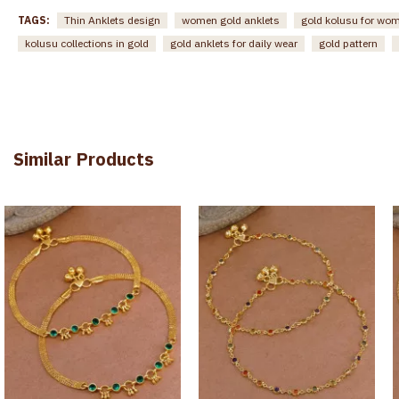
TAGS:
Thin Anklets design
women gold anklets
gold kolusu for wo
kolusu collections in gold
gold anklets for daily wear
gold pattern
Similar Products