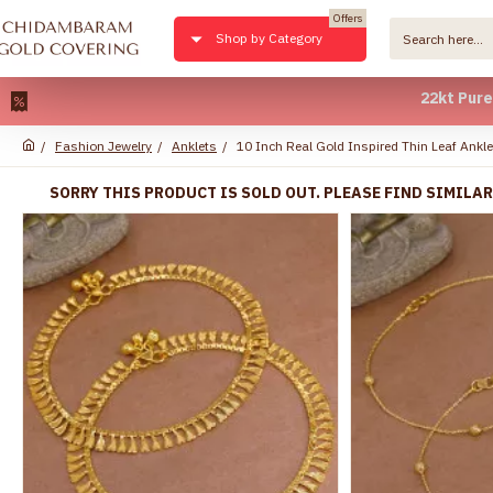
Offers
Shop by Category
22kt Pure Gold Pl
Fashion Jewelry
Anklets
10 Inch Real Gold Inspired Thin Leaf Ank
SORRY THIS PRODUCT IS SOLD OUT. PLEASE FIND SIMILA