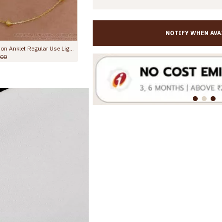
NOTIFY WHEN AVA
10 Inch Evil Eye Micro Gold Plated Anklet Collections For Daily Use ANKL1288
10.5 Inch Evil Eye Micro Gold Plated Anklet Collections For Daily Use ANKL1288
0
Rs.699.00
Rs.1,099.00