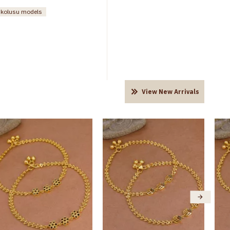
n kolusu models
View New Arrivals