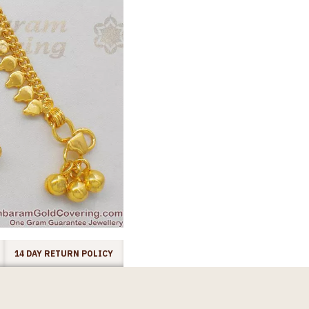
14 DAY RETURN POLICY