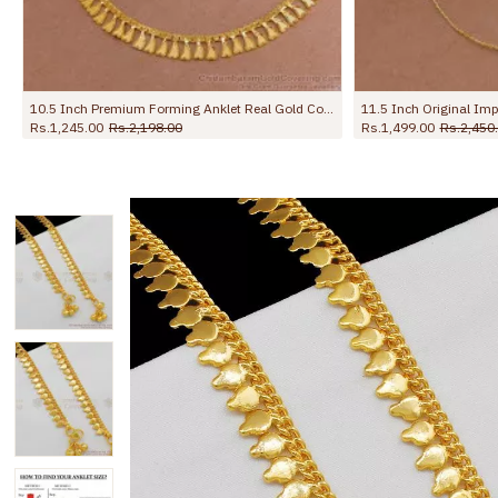
nline ANKL1279
10 Inch Heavy Chain Anklet | Gold Pattern Kolusu Designs for Daily Use ANKL1041
Rs.499.00
Rs.799.00
Rs.699.00
Rs.1,099.0