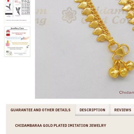
GUARANTEE AND OTHER DETAILS
DESCRIPTION
REVIEWS
CHIDAMBARAA GOLD PLATED IMITATION JEWELRY