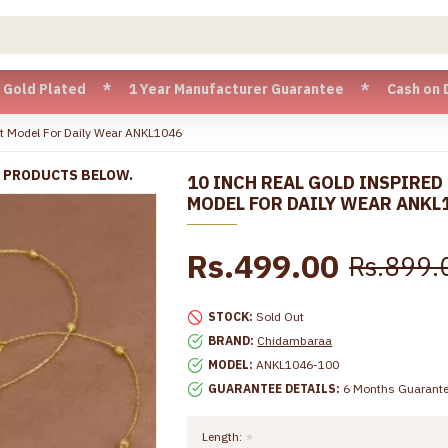
ated * 1 Year Manufacturer Guarantee * Cash on Delivery ava
let Model For Daily Wear ANKL1046
R PRODUCTS BELOW.
10 INCH REAL GOLD INSPIRED
MODEL FOR DAILY WEAR ANKL
Rs.499.00
Rs.899.
STOCK:
Sold Out
BRAND:
Chidambaraa
MODEL:
ANKL1046-100
GUARANTEE DETAILS:
6 Months Guarant
Length: