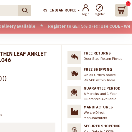
0
RS.
INDIAN RUPEE
Login
Register
ilable * Register to GET 5% OFF!!! Use CODE - Welcome05 * 
 THIN LEAF ANKLET
FREE RETURNS
Door Step Return Pickup
1046
FREE SHIPPING
On all Orders above
00
Rs.500 within India
GUARANTEE PERIOD
6 Months and 1 Year
Guarantee Available
MANUFACTURES
We are Direct
ee
Manufacturers
SECURED SHOPPING
Your Data is 100%