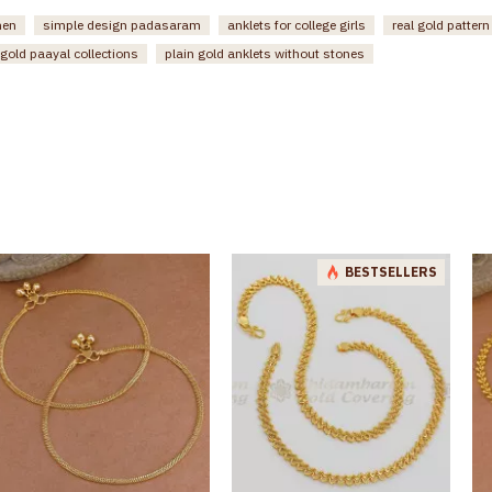
men
simple design padasaram
anklets for college girls
real gold patter
gold paayal collections
plain gold anklets without stones
BESTSELLERS