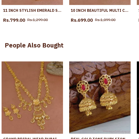
11 INCH STYLISH EMERALD STONE HANGING BEADS DESIGNER ANKLET SHOP ONLINE ANKL1259
10 INCH BEAUTIFUL MULTI COLOR STONE GOLD PLATED PYAL BOLLYWOOD FASHION ANKL1287
Rs.799.00
Rs.699.00
Rs.1,299.00
Rs.1,099.00
People Also Bought