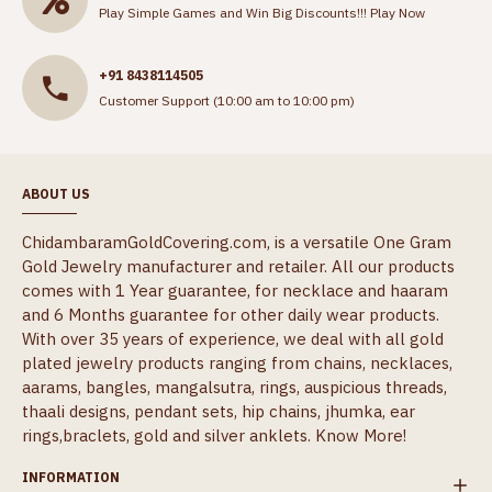
Play Simple Games and Win Big Discounts!!!
Play Now
+91 8438114505
Customer Support (10:00 am to 10:00 pm)
ABOUT US
ChidambaramGoldCovering.com, is a versatile One Gram
Gold Jewelry manufacturer and retailer. All our products
comes with 1 Year guarantee, for necklace and haaram
and 6 Months guarantee for other daily wear products.
With over 35 years of experience, we deal with all gold
plated jewelry products ranging from chains, necklaces,
aarams, bangles, mangalsutra, rings, auspicious threads,
thaali designs, pendant sets, hip chains, jhumka, ear
rings,braclets, gold and silver anklets.
Know More!
INFORMATION