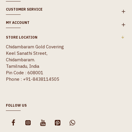
CUSTOMER SERVICE
MY ACCOUNT
STORE LOCATION
Chidambaram Gold Covering
Keel Sanathi Street,
Chidambaram.
Tamilnadu, India
Pin Code : 608001
Phone : +91-8438114505
FOLLOW US