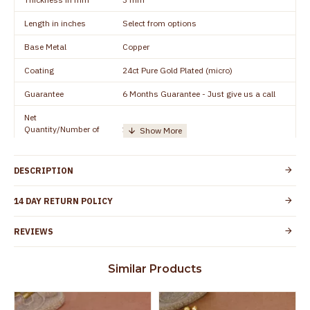
Length in inches
Select from options
Base Metal
Copper
Coating
24ct Pure Gold Plated (micro)
Guarantee
6 Months Guarantee - Just give us a call
Net
Quantity/Number of
1 pair / 2 Pieces
Units
Manufacturer/Packer
Everest Gold Covering, Chidambaram,
DESCRIPTION
Details
TamilNadu
Customer Care -
14 DAY RETURN POLICY
+91 8438114505
WhatsApp
REVIEWS
Country of Origin
India
Yes, coated with 1 micron non-allergic layer
Skin Protection
Similar Products
to protect your skin from allergic or itching
Spoilage by perfumes, soap water and
Guarantee Void
other chemicals (or) physical damage of