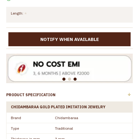
Length:
NOTIFY WHEN AVAILABLE
PRODUCT SPECIFICATION
CHIDAMBARAA GOLD PLATED IMITATION JEWELRY
Brand
Chidambaraa
Type
Traditional
Thickness in mm
3 mm