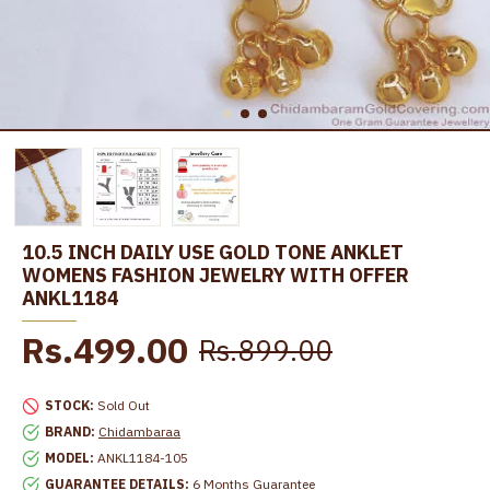
10.5 INCH DAILY USE GOLD TONE ANKLET
WOMENS FASHION JEWELRY WITH OFFER
ANKL1184
Rs.499.00
Rs.899.00
STOCK:
Sold Out
BRAND:
Chidambaraa
MODEL:
ANKL1184-105
GUARANTEE DETAILS:
6 Months Guarantee