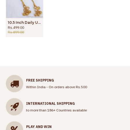
10.5 Inch Daily Use Gold Tone Anklet Womens Fashion Jewelry With Offer ANKL1184
Rs.499.00
Rs.899.00
FREE SHIPPING
Within India - On orders above Rs.500
INTERNATIONAL SHIPPING
to more than 186+ Countries available
PLAY AND WIN