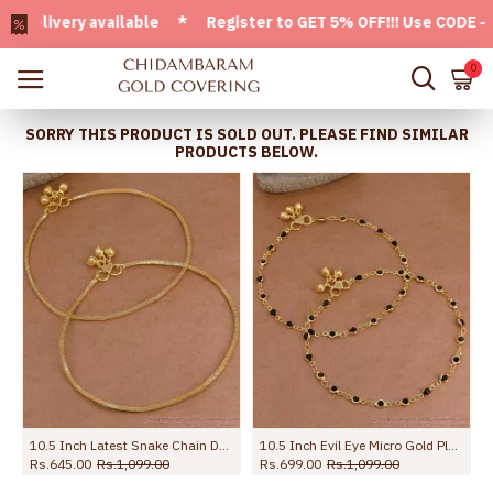
ivery available * Register to GET 5% OFF!!! Use CODE - Welc
0
SORRY THIS PRODUCT IS SOLD OUT. PLEASE FIND SIMILAR
PRODUCTS BELOW.
10.5 Inch Latest Snake Chain Design Gold Plated Anklet Collections ANKL1285
10.5 Inch Evil Eye Micro Gold Plated Anklet Collections For Daily Use ANKL1288
Rs.645.00
Rs.1,099.00
Rs.699.00
Rs.1,099.00