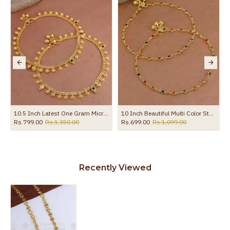
the product
ANKL1132
10.5 Inch Latest One Gram Micro Gold Plated Anklet For Women ANKL1232
10 Inch Beautiful Multi Color Stone Gold Plated Pyal Bollywood Fashion ANKL1287
Rs.799.00
Rs.1,350.00
Rs.699.00
Rs.1,099.00
Recently Viewed