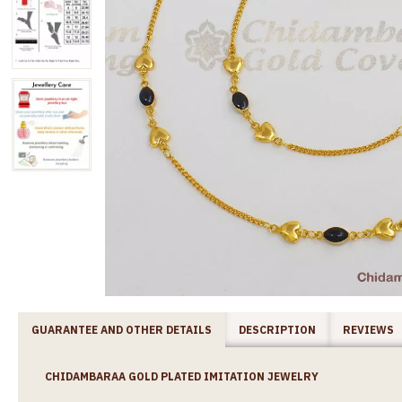
GUARANTEE AND OTHER DETAILS
DESCRIPTION
REVIEWS
CHIDAMBARAA GOLD PLATED IMITATION JEWELRY