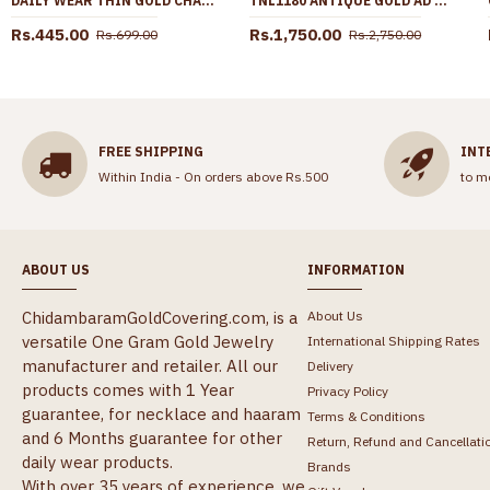
DAILY WEAR THIN GOLD CHAIN WITH PISCIS SIGN PENDANT SMDR2417
TNL1180 ANTIQUE GOLD AD STONE NECKLACE SET WITH GREEN STONE EARRINGS
Rs.445.00
Rs.1,750.00
Rs.699.00
Rs.2,750.00
FREE SHIPPING
INT
Within India - On orders above Rs.500
to m
ABOUT US
INFORMATION
ChidambaramGoldCovering.com, is a
About Us
versatile One Gram Gold Jewelry
International Shipping Rates
manufacturer and retailer. All our
Delivery
products comes with 1 Year
Privacy Policy
guarantee, for necklace and haaram
Terms & Conditions
and 6 Months guarantee for other
Return, Refund and Cancellati
daily wear products.
Brands
With over 35 years of experience, we