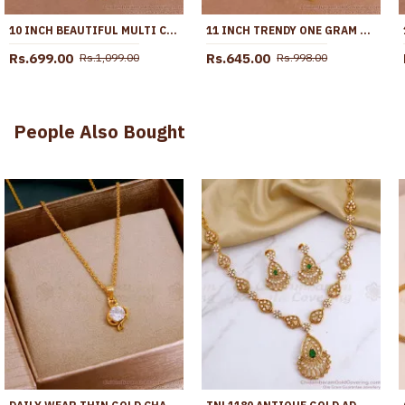
10 INCH BEAUTIFUL MULTI COLOR STONE GOLD PLATED PYAL BOLLYWOOD FASHION ANKL1287
11 INCH TRENDY ONE GRAM GOLD HEART SHAPED ANKLET WITH GREEN STONES ANKL1271
Rs.699.00
Rs.645.00
Rs.1,099.00
Rs.998.00
People Also Bought