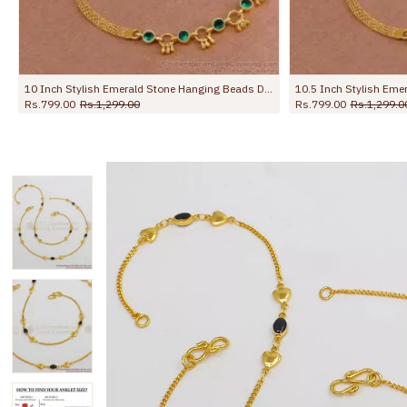
10.5 Inch Stylish Emerald Stone Hanging Beads Designer Anklet Shop Online ANKL1259
10.5 Inch Premium Forming Anklet Real Gold Collection Jewelry ANKL1262
Rs.1,245.00
Rs.2,198.00
Rs.745.00
Rs.1,09