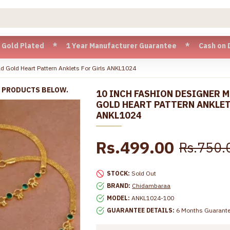
ated * 1 Year Manufacturer Guarantee * Cash on Delivery ava
d Gold Heart Pattern Anklets For Girls ANKL1024
R PRODUCTS BELOW.
10 INCH FASHION DESIGNER 
GOLD HEART PATTERN ANKLET
ANKL1024
Rs.499.00
Rs.750.
STOCK:
Sold Out
BRAND:
Chidambaraa
MODEL:
ANKL1024-100
GUARANTEE DETAILS:
6 Months Guarant