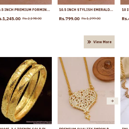
10.5 INCH PREMIUM FORMING ANKLET REAL GOLD COLLECTION JEWELRY ANKL1262
10.5 INCH STYLISH EMERALD STONE HANGING BEADS DESIGNER ANKLET SHOP ONLINE ANKL1259
s.1,245.00
Rs.799.00
Rs.
Rs.2,198.00
Rs.1,299.00
View More