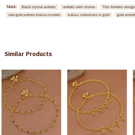
TAGS:
Black crystal anklets
anklets with stones
Thin Anklets design
real gold pattern kolusu models
kolusu collections in gold
gold anklet
Similar Products