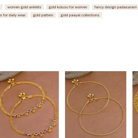
women gold anklets
gold kolusu for women
fancy design padasaram
s for daily wear
gold pattern
gold paayal collections