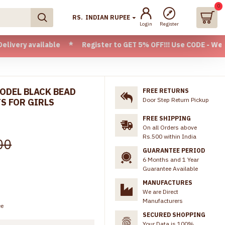
0
RS.
INDIAN RUPEE
Login
Register
ilable * Register to GET 5% OFF!!! Use CODE - Welcome05 * 
MODEL BLACK BEAD
FREE RETURNS
Door Step Return Pickup
S FOR GIRLS
FREE SHIPPING
On all Orders above
Rs.500 within India
00
GUARANTEE PERIOD
6 Months and 1 Year
Guarantee Available
MANUFACTURES
We are Direct
Manufacturers
ee
SECURED SHOPPING
Your Data is 100%