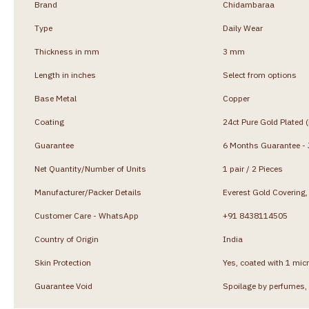
Brand
Chidambaraa
Type
Daily Wear
Thickness in mm
3 mm
Length in inches
Select from options
Base Metal
Copper
Coating
24ct Pure Gold Plated 
Guarantee
6 Months Guarantee - J
Net Quantity/Number of Units
1 pair / 2 Pieces
Manufacturer/Packer Details
Everest Gold Coverin
Customer Care - WhatsApp
+91 8438114505
Country of Origin
India
Skin Protection
Yes, coated with 1 micr
Guarantee Void
Spoilage by perfumes, 