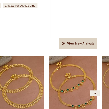
anklets for college girls
View New Arrivals