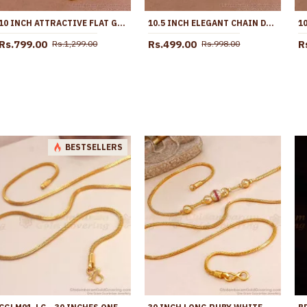
10 INCH ATTRACTIVE FLAT GOLD IMITATION ANKLET DESIGN WITH AMETHYST STONE ANKL1258
10.5 INCH ELEGANT CHAIN DESIGN MICRO GOLD PLATED PAYAL FOR WOMEN ANKL1294
Rs.799.00
Rs.499.00
R
Rs.1,299.00
Rs.998.00
BESTSELLERS