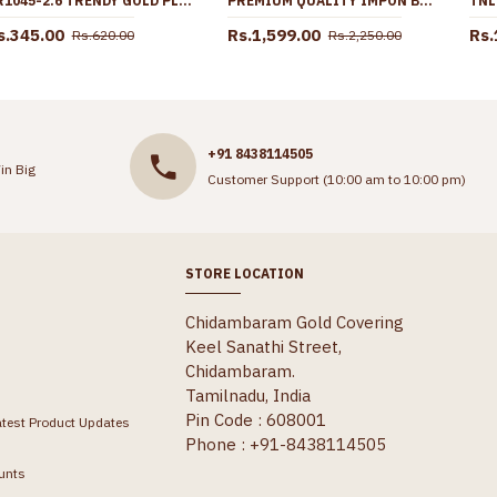
BR1045-2.6 TRENDY GOLD PLATED BANGLES KERALA COLLECTIONS FOR MARRIAGE FUNCTIONS
PREMIUM QUALITY IMPON BIG DOLLAR CHAIN 5 METAL JEWELRY FOR WEDDING BGDR1613
s.345.00
Rs.1,599.00
Rs.
Rs.620.00
Rs.2,250.00
+91 8438114505
in Big
Customer Support (10:00 am to 10:00 pm)
STORE LOCATION
Chidambaram Gold Covering
Keel Sanathi Street,
Chidambaram.
Tamilnadu, India
Pin Code : 608001
atest Product Updates
Phone : +91-8438114505
unts