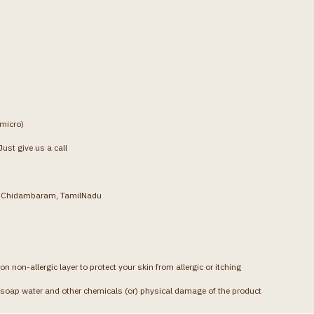
(micro)
ust give us a call
g, Chidambaram, TamilNadu
on non-allergic layer to protect your skin from allergic or itching
soap water and other chemicals (or) physical damage of the product