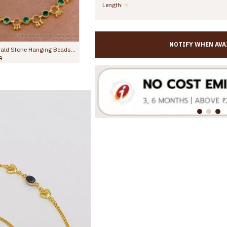
Length:
NOTIFY WHEN AVA
10 Inch Attractive Heart Design Gold Plated Anklet Evil Eye Jewelry ANKL1292
9.00
Rs.699.00
Rs.1,299.00