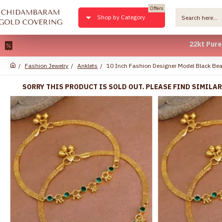
Offers
Shop by Category
22kt Pure Gold Pl
Fashion Jewelry
Anklets
10 Inch Fashion Designer Model Black Bea
SORRY THIS PRODUCT IS SOLD OUT. PLEASE FIND SIMILA