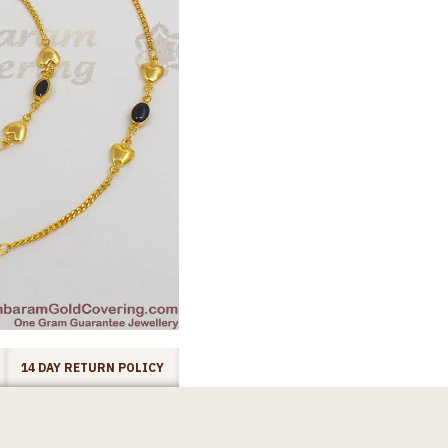
14 DAY RETURN POLICY