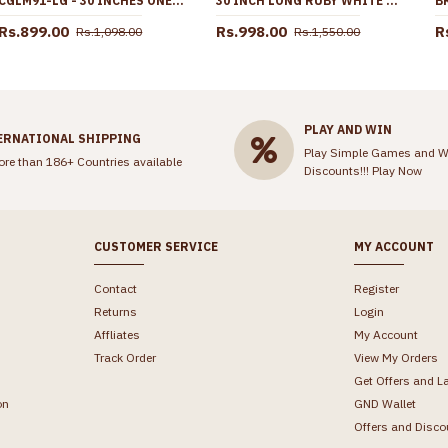
CGLM91-LG - 30 INCHES ONE GRAM GOLD BOX CHAIN DESIGN UNISEX COLLECTIONS ONLINE
30 INCH LONG RUBY WHITE STONE GOLD PLATED BALL SIDE PENDANT MUGAPPU THALI CHAIN MCH1909-LG
Rs.899.00
Rs.998.00
R
Rs.1,098.00
Rs.1,550.00
PLAY AND WIN
ERNATIONAL SHIPPING
Play Simple Games and W
ore than 186+ Countries available
Discounts!!!
Play Now
CUSTOMER SERVICE
MY ACCOUNT
Contact
Register
Returns
Login
Affliates
My Account
Track Order
View My Orders
Get Offers and L
on
GND Wallet
Offers and Disco