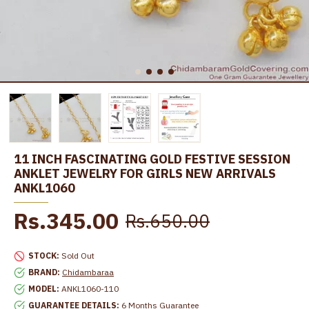
11 INCH FASCINATING GOLD FESTIVE SESSION
ANKLET JEWELRY FOR GIRLS NEW ARRIVALS
ANKL1060
Rs.345.00
Rs.650.00
STOCK:
Sold Out
BRAND:
Chidambaraa
MODEL:
ANKL1060-110
GUARANTEE DETAILS:
6 Months Guarantee