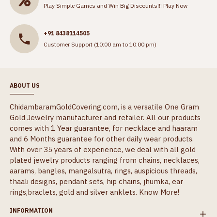
Play Simple Games and Win Big Discounts!!!
Play Now
+91 8438114505
Customer Support (10:00 am to 10:00 pm)
ABOUT US
ChidambaramGoldCovering.com, is a versatile One Gram
Gold Jewelry manufacturer and retailer. All our products
comes with 1 Year guarantee, for necklace and haaram
and 6 Months guarantee for other daily wear products.
With over 35 years of experience, we deal with all gold
plated jewelry products ranging from chains, necklaces,
aarams, bangles, mangalsutra, rings, auspicious threads,
thaali designs, pendant sets, hip chains, jhumka, ear
rings,braclets, gold and silver anklets.
Know More!
INFORMATION