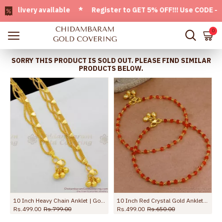
ivery available * Register to GET 5% OFF!!! Use CODE - Welc
0
SORRY THIS PRODUCT IS SOLD OUT. PLEASE FIND SIMILAR
PRODUCTS BELOW.
 Anklet Shop Online ANKL1259
10 Inch Heavy Chain Anklet | Gold Pattern Kolusu Designs for Daily Use ANKL1041
10 Inch Red Crystal Gold Anklet For Womens Fashion Jewelry ANKL1132
Rs.499.00
Rs.799.00
Rs.499.00
Rs.650.00