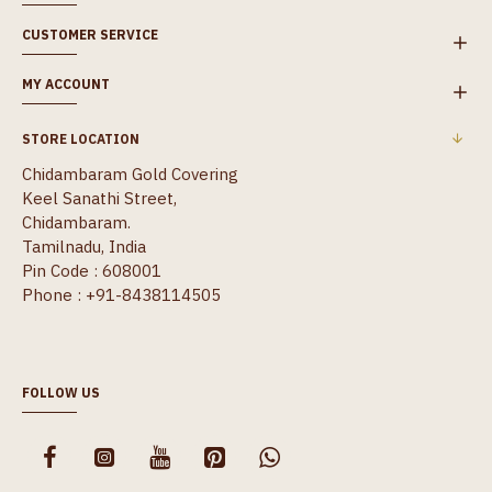
CUSTOMER SERVICE
MY ACCOUNT
STORE LOCATION
Chidambaram Gold Covering
Keel Sanathi Street,
Chidambaram.
Tamilnadu, India
Pin Code : 608001
Phone : +91-8438114505
FOLLOW US