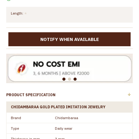
Length:
NOTIFY WHEN AVAILABLE
PRODUCT SPECIFICATION
CHIDAMBARAA GOLD PLATED IMITATION JEWELRY
Brand
Chidambaraa
Type
Daily wear
Thickness in mm
3 mm