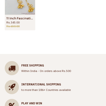
11 Inch Fascinating Gold Festive Session Anklet Jewelry For Girls New Arrivals ANKL1060
Rs.345.00
Rs.650.00
FREE SHIPPING
Within India - On orders above Rs.500
INTERNATIONAL SHIPPING
to more than 186+ Countries available
PLAY AND WIN