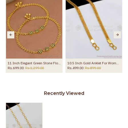
the product
ith Amethyst Stone ANKL1258
11 Inch Elegant Green Stone Flower Design Gold Plated Payal For Women ANKL1273
10.5 Inch Gold Anklet For Womens Kolusu ANKL1126
Rs.699.00
Rs.1,299.00
Rs.499.00
Rs.899.00
Recently Viewed