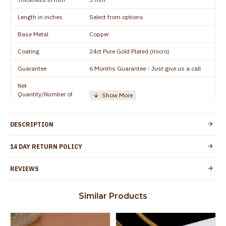
Length in inches
Select from options
Base Metal
Copper
Coating
24ct Pure Gold Plated (micro)
Guarantee
6 Months Guarantee - Just give us a call
Net
Quantity/Number of
1 pair / 2 Pieces
Units
Manufacturer/Packer
Everest Gold Covering, Chidambaram,
DESCRIPTION
Details
TamilNadu
Customer Care -
14 DAY RETURN POLICY
+91 8438114505
WhatsApp
REVIEWS
Country of Origin
India
Yes, coated with 1 micron non-allergic layer
Skin Protection
Similar Products
to protect your skin from allergic or itching
Spoilage by perfumes, soap water and
Guarantee Void
other chemicals (or) physical damage of