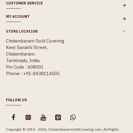
CUSTOMER SERVICE
MY ACCOUNT
STORE LOCATION
Chidambaram Gold Covering
Keel Sanathi Street,
Chidambaram.
Tamilnadu, India
Pin Code : 608001
Phone : +91-8438114505
FOLLOW US
Copyright © 2014 - 2026, ChidambaramGoldCovering.com, All Rights