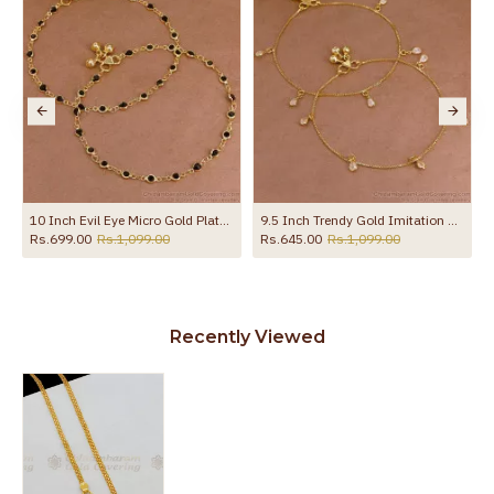
ith Amethyst Stone ANKL1258
10 Inch Evil Eye Micro Gold Plated Anklet Collections For Daily Use ANKL1288
9.5 Inch Trendy Gold Imitation Hanging White Stone Anklet Design Online ANKL1289
Rs.699.00
Rs.1,099.00
Rs.645.00
Rs.1,099.00
Recently Viewed