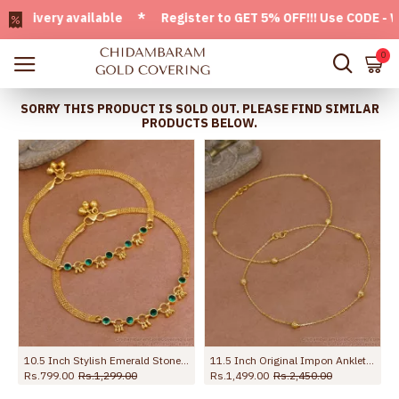
ivery available * Register to GET 5% OFF!!! Use CODE - Welc
0
SORRY THIS PRODUCT IS SOLD OUT. PLEASE FIND SIMILAR
PRODUCTS BELOW.
d Payal For Women ANKL1273
10.5 Inch Stylish Emerald Stone Hanging Beads Designer Anklet Shop Online ANKL1259
11.5 Inch Original Impon Anklet Regular Use Light Weight Design Shop Online ANKL1279
Rs.799.00
Rs.1,299.00
Rs.1,499.00
Rs.2,450.00