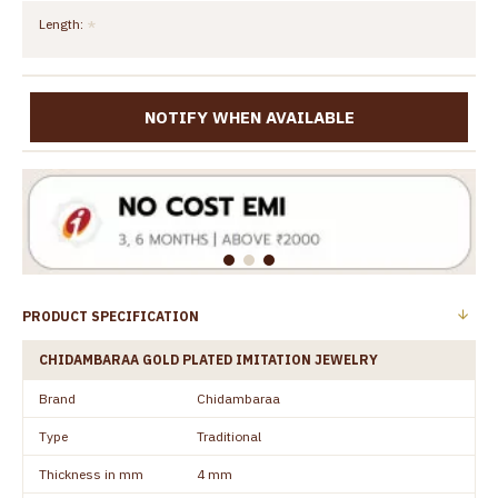
Length:
NOTIFY WHEN AVAILABLE
PRODUCT SPECIFICATION
CHIDAMBARAA GOLD PLATED IMITATION JEWELRY
Brand
Chidambaraa
Type
Traditional
Thickness in mm
4 mm