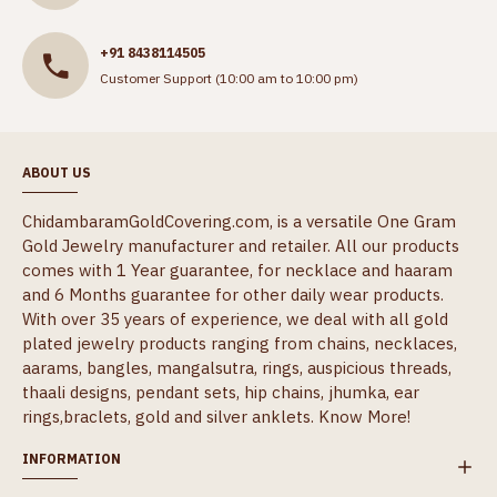
+91 8438114505
Customer Support (10:00 am to 10:00 pm)
ABOUT US
ChidambaramGoldCovering.com, is a versatile One Gram
Gold Jewelry manufacturer and retailer. All our products
comes with 1 Year guarantee, for necklace and haaram
and 6 Months guarantee for other daily wear products.
With over 35 years of experience, we deal with all gold
plated jewelry products ranging from chains, necklaces,
aarams, bangles, mangalsutra, rings, auspicious threads,
thaali designs, pendant sets, hip chains, jhumka, ear
rings,braclets, gold and silver anklets.
Know More!
INFORMATION