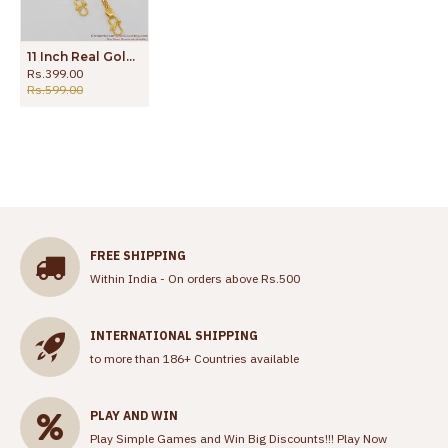
11 Inch Real Gold Pattern Beads Kolusu Model For Women ANKL1035
Rs.399.00
Rs.599.00
FREE SHIPPING
Within India - On orders above Rs.500
INTERNATIONAL SHIPPING
to more than 186+ Countries available
PLAY AND WIN
Play Simple Games and Win Big Discounts!!!
Play Now