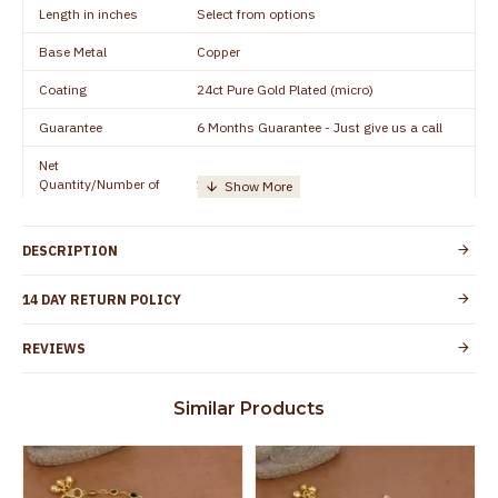
Length in inches
Select from options
Base Metal
Copper
Coating
24ct Pure Gold Plated (micro)
Guarantee
6 Months Guarantee - Just give us a call
Net
Quantity/Number of
1 pair / 2 Pieces
Units
Manufacturer/Packer
Everest Gold Covering, Chidambaram,
DESCRIPTION
Details
TamilNadu
Customer Care -
14 DAY RETURN POLICY
+91 8438114505
WhatsApp
REVIEWS
Country of Origin
India
Yes, coated with 1 micron non-allergic layer
Skin Protection
Similar Products
to protect your skin from allergic or itching
Spoilage by perfumes, soap water and
Guarantee Void
other chemicals (or) physical damage of
the product