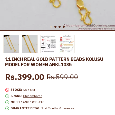
11 INCH REAL GOLD PATTERN BEADS KOLUSU
MODEL FOR WOMEN ANKL1035
Rs.399.00
Rs.599.00
STOCK:
Sold Out
BRAND:
Chidambaraa
MODEL:
ANKL1035-110
GUARANTEE DETAILS:
6 Months Guarantee