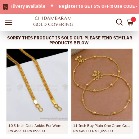
ivery available * Register to GET 5% OFF!!! Use CODE - Wel
0
SORRY THIS PRODUCT IS SOLD OUT. PLEASE FIND SIMILAR
PRODUCTS BELOW.
ection Jewelry ANKL1262
10.5 Inch Gold Anklet For Womens Kolusu ANKL1126
11 Inch Buy Plain One Gram Gold Beaded Anklet For Women ANKL1282
Rs.499.00
Rs.899.00
Rs.645.00
Rs.1,099.00