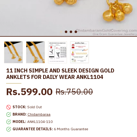
11 INCH SIMPLE AND SLEEK DESIGN GOLD
ANKLETS FOR DAILY WEAR ANKL1104
Rs.599.00
Rs.750.00
STOCK:
Sold Out
BRAND:
Chidambaraa
MODEL:
ANKL1104-110
GUARANTEE DETAILS:
6 Months Guarantee