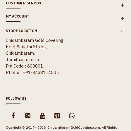
CUSTOMER SERVICE
MY ACCOUNT
STORE LOCATION
Chidambaram Gold Covering
Keel Sanathi Street,
Chidambaram.
Tamilnadu, India
Pin Code : 608001
Phone : +91-8438114505
FOLLOW US
Copyright © 2014 - 2026, ChidambaramGoldCovering.com, All Rights