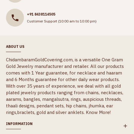
+91 8438114505
Customer Support (10:00 am to 10:00 pm)
ABOUT US
ChidambaramGoldCovering.com, is a versatile One Gram
Gold Jewelry manufacturer and retailer. All our products
comes with 1 Year guarantee, for necklace and haaram
and 6 Months guarantee for other daily wear products.
With over 35 years of experience, we deal with all gold
plated jewelry products ranging from chains, necklaces,
aarams, bangles, mangalsutra, rings, auspicious threads,
thaali designs, pendant sets, hip chains, jhumka, ear
rings,braclets, gold and silver anklets.
Know More!
INFORMATION