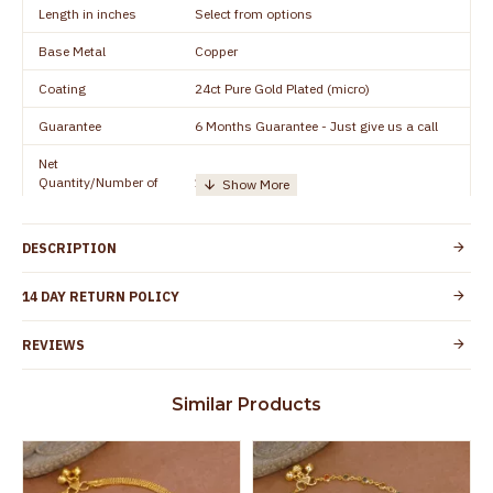
Length in inches
Select from options
Base Metal
Copper
Coating
24ct Pure Gold Plated (micro)
Guarantee
6 Months Guarantee - Just give us a call
Net
Quantity/Number of
1 pair / 2 Pieces
Units
Manufacturer/Packer
Everest Gold Covering, Chidambaram,
DESCRIPTION
Details
TamilNadu
Customer Care -
14 DAY RETURN POLICY
+91 8438114505
WhatsApp
REVIEWS
Country of Origin
India
Yes, coated with 1 micron non-allergic layer
Skin Protection
Similar Products
to protect your skin from allergic or itching
Spoilage by perfumes, soap water and
Guarantee Void
other chemicals (or) physical damage of
the product