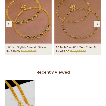
10 Inch Stylish Emerald Stone Hanging Beads Designer Anklet Shop Online ANKL1259
10 Inch Beautiful Multi Color Stone Gold Plated Pyal Bollywood Fashion ANKL1287
Rs.799.00
Rs.1,299.00
Rs.699.00
Rs.1,099.00
Recently Viewed