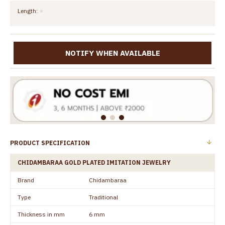
Length:
NOTIFY WHEN AVAILABLE
PRODUCT SPECIFICATION
CHIDAMBARAA GOLD PLATED IMITATION JEWELRY
Brand
Chidambaraa
Type
Traditional
Thickness in mm
6 mm