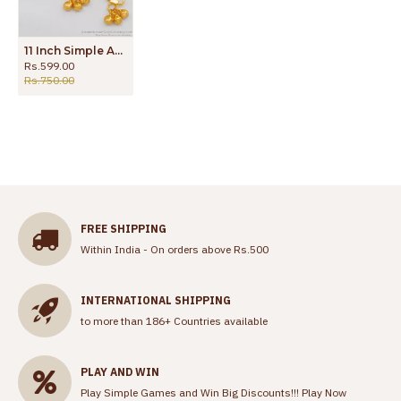
11 Inch Simple And Sleek Design Gold Anklets For Daily Wear ANKL1104
Rs.599.00
Rs.750.00
FREE SHIPPING
Within India - On orders above Rs.500
INTERNATIONAL SHIPPING
to more than 186+ Countries available
PLAY AND WIN
Play Simple Games and Win Big Discounts!!!
Play Now