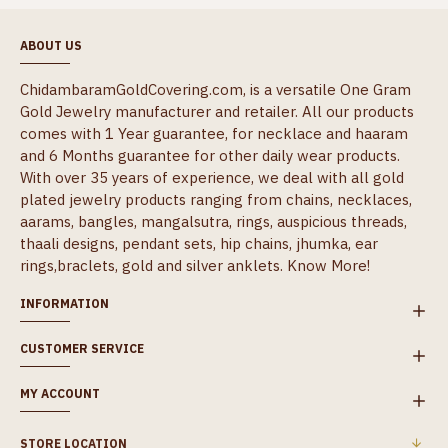
ABOUT US
ChidambaramGoldCovering.com, is a versatile One Gram
Gold Jewelry manufacturer and retailer. All our products
comes with 1 Year guarantee, for necklace and haaram
and 6 Months guarantee for other daily wear products.
With over 35 years of experience, we deal with all gold
plated jewelry products ranging from chains, necklaces,
aarams, bangles, mangalsutra, rings, auspicious threads,
thaali designs, pendant sets, hip chains, jhumka, ear
rings,braclets, gold and silver anklets.
Know More!
INFORMATION
CUSTOMER SERVICE
MY ACCOUNT
STORE LOCATION