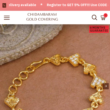
ivery available * Register to GET 5% OFF!!! Use CODE - Welc
0
6 MONTHS
GUARANTEE