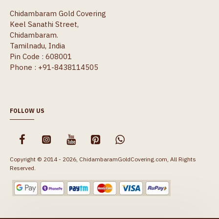
Chidambaram Gold Covering
Keel Sanathi Street,
Chidambaram.
Tamilnadu, India
Pin Code : 608001
Phone : +91-8438114505
FOLLOW US
Copyright © 2014 - 2026, ChidambaramGoldCovering.com, All Rights
Reserved.