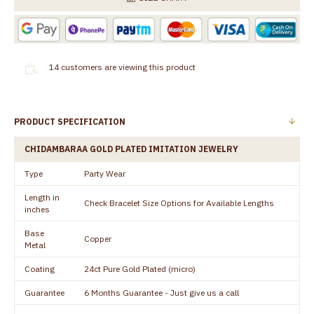
14
customers are viewing this product
PRODUCT SPECIFICATION
CHIDAMBARAA GOLD PLATED IMITATION JEWELRY
Type
Party Wear
Length in
Check Bracelet Size Options for Available Lengths
inches
Base
Copper
Metal
Coating
24ct Pure Gold Plated (micro)
Guarantee
6 Months Guarantee - Just give us a call