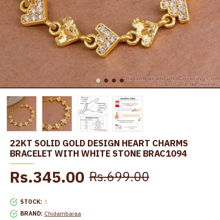
22KT SOLID GOLD DESIGN HEART CHARMS
BRACELET WITH WHITE STONE BRAC1094
Rs.345.00
Rs.699.00
STOCK:
3
BRAND:
Chidambaraa