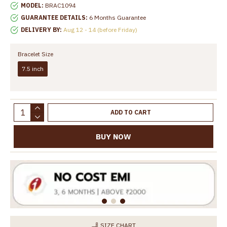
MODEL:
BRAC1094
GUARANTEE DETAILS:
6 Months Guarantee
DELIVERY BY:
Aug 12 - 14 (before Friday)
Bracelet Size
7.5 inch
ADD TO CART
BUY NOW
SIZE CHART