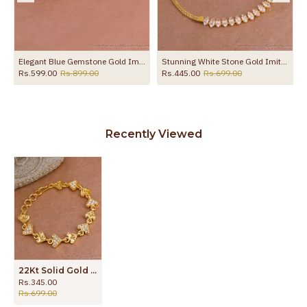
t Design Online BRAC1043
Elegant Blue Gemstone Gold Imitation Kada Bracelet Shop Online BRAC1189
Stunning White Stone Gold Imitation Bracelet Light Weight Design BRAC1092
Rs.599.00
Rs.899.00
Rs.445.00
Rs.699.00
Recently Viewed
22Kt Solid Gold Design Heart Charms Bracelet With White Stone BRAC1094
Rs.345.00
Rs.699.00