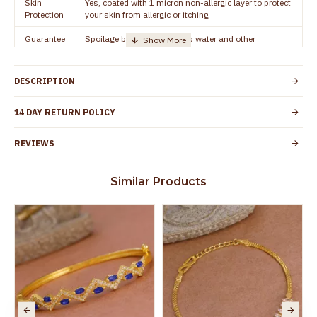
Skin
Yes, coated with 1 micron non-allergic layer to protect
Protection
your skin from allergic or itching
Guarantee
Spoilage by perfumes, soap water and other
Void
chemicals (or) physical damage of the product
DESCRIPTION
14 DAY RETURN POLICY
REVIEWS
Similar Products