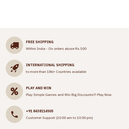
FREE SHIPPING
Within India - On orders above Rs.500
INTERNATIONAL SHIPPING
to more than 186+ Countries available
PLAY AND WIN
Play Simple Games and Win Big Discounts!!!
Play Now
+91 8438114505
Customer Support (10:00 am to 10:00 pm)