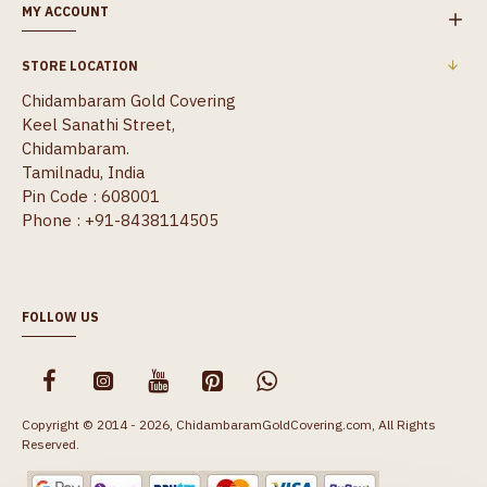
MY ACCOUNT
STORE LOCATION
Chidambaram Gold Covering
Keel Sanathi Street,
Chidambaram.
Tamilnadu, India
Pin Code : 608001
Phone : +91-8438114505
FOLLOW US
Copyright © 2014 - 2026, ChidambaramGoldCovering.com, All Rights
Reserved.