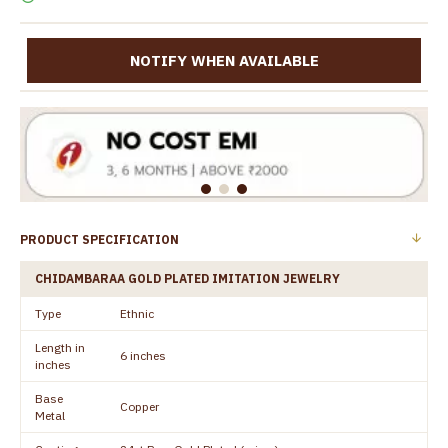
NOTIFY WHEN AVAILABLE
PRODUCT SPECIFICATION
CHIDAMBARAA GOLD PLATED IMITATION JEWELRY
Type
Ethnic
Length in
6 inches
inches
Base
Copper
Metal