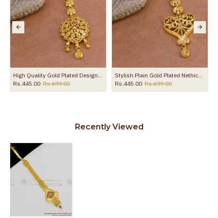
a Without Stone NCHT485
High Quality Gold Plated Designer Nethichutti Bollywood Design NCHT434
Stylish Plain Gold Plated Nethichutti Bridal Design Shop Online NCHT437
Rs.445.00
Rs.699.00
Rs.445.00
Rs.699.00
Recently Viewed