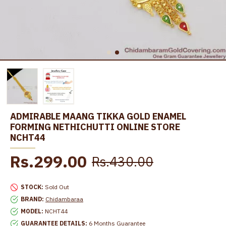
ADMIRABLE MAANG TIKKA GOLD ENAMEL
FORMING NETHICHUTTI ONLINE STORE
NCHT44
Rs.299.00
Rs.430.00
STOCK:
Sold Out
BRAND:
Chidambaraa
MODEL:
NCHT44
GUARANTEE DETAILS:
6 Months Guarantee