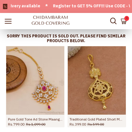
very available * Register to GET 5% OFF!!! Use CODE - Welc
0
SORRY THIS PRODUCT IS SOLD OUT. PLEASE FIND SIMILAR
PRODUCTS BELOW.
 NCHT476
Pure Gold Tone Ad Stone Maang Tikka Design For Women Marriage NCHT377
Traditional Gold Plated Short Maang Tikka Floral Design NCHT478
Rs.799.00
Rs.1,099.00
Rs.399.00
Rs.599.00