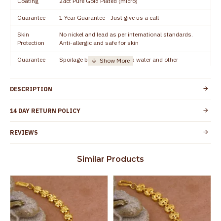
Coating
24ct Pure Gold Plated (micro)
Guarantee
1 Year Guarantee - Just give us a call
Skin
No nickel and lead as per international standards.
Protection
Anti-allergic and safe for skin
Guarantee
Spoilage by perfumes, soap water and other
Void
chemicals (or) physical damage of the product
DESCRIPTION
14 DAY RETURN POLICY
REVIEWS
Similar Products