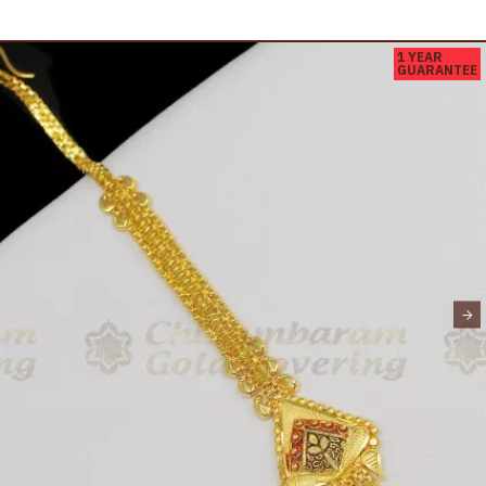
1 YEAR
GUARANTEE