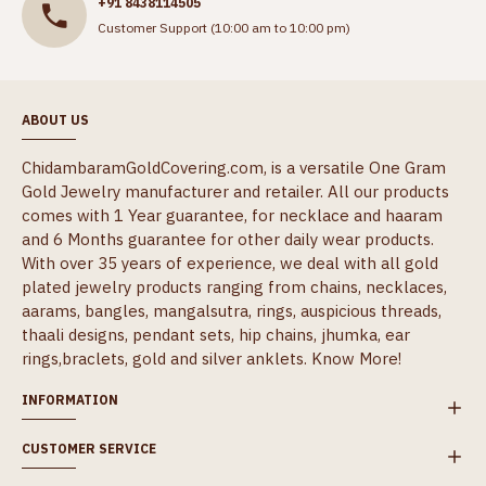
+91 8438114505
Customer Support (10:00 am to 10:00 pm)
ABOUT US
ChidambaramGoldCovering.com, is a versatile One Gram
Gold Jewelry manufacturer and retailer. All our products
comes with 1 Year guarantee, for necklace and haaram
and 6 Months guarantee for other daily wear products.
With over 35 years of experience, we deal with all gold
plated jewelry products ranging from chains, necklaces,
aarams, bangles, mangalsutra, rings, auspicious threads,
thaali designs, pendant sets, hip chains, jhumka, ear
rings,braclets, gold and silver anklets.
Know More!
INFORMATION
CUSTOMER SERVICE