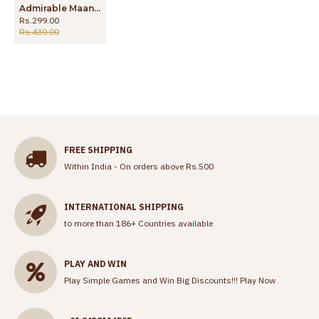
Admirable Maang Tikka Gold Enamel Forming Nethichutti Online Store NCHT44
Rs.299.00
Rs.430.00
FREE SHIPPING
Within India - On orders above Rs.500
INTERNATIONAL SHIPPING
to more than 186+ Countries available
PLAY AND WIN
Play Simple Games and Win Big Discounts!!!
Play Now