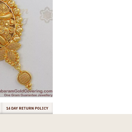
14 DAY RETURN POLICY