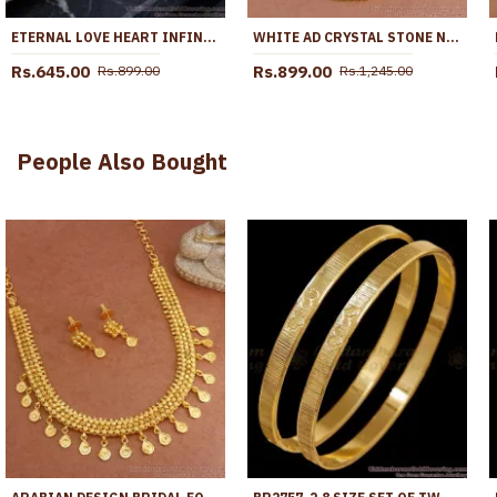
ETERNAL LOVE HEART INFINITY PENDANT CZ GOLD PLATED CHAIN BGDR1771
WHITE AD CRYSTAL STONE NET PATTERN ONE GRAM GOLD TONE DOLLAR CHAIN BGDR599
Rs.645.00
Rs.899.00
Rs.899.00
Rs.1,245.00
People Also Bought