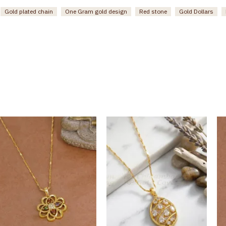
Gold plated chain
One Gram gold design
Red stone
Gold Dollars