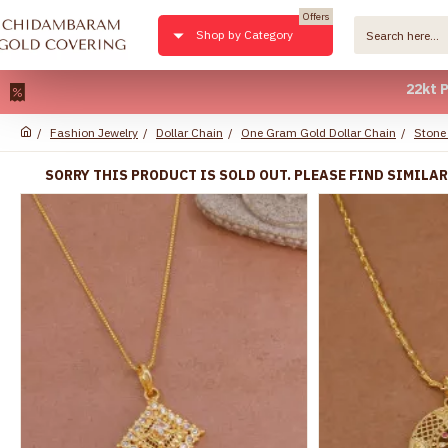
Offers
Shop by Category
22kt Pure Gold
Fashion Jewelry
Dollar Chain
One Gram Gold Dollar Chain
Stone
SORRY THIS PRODUCT IS SOLD OUT. PLEASE FIND SIMILA