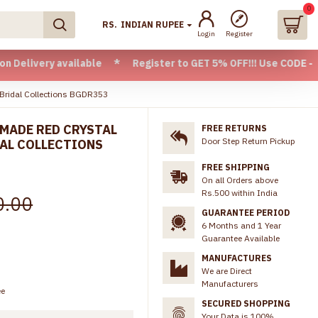
0
RS.
INDIAN RUPEE
Login
Register
available * Register to GET 5% OFF!!! Use CODE - Welcome05 
 Bridal Collections BGDR353
MADE RED CRYSTAL
FREE RETURNS
Door Step Return Pickup
DAL COLLECTIONS
FREE SHIPPING
On all Orders above
Rs.500 within India
0.00
GUARANTEE PERIOD
6 Months and 1 Year
Guarantee Available
MANUFACTURES
We are Direct
Manufacturers
ee
SECURED SHOPPING
Your Data is 100%