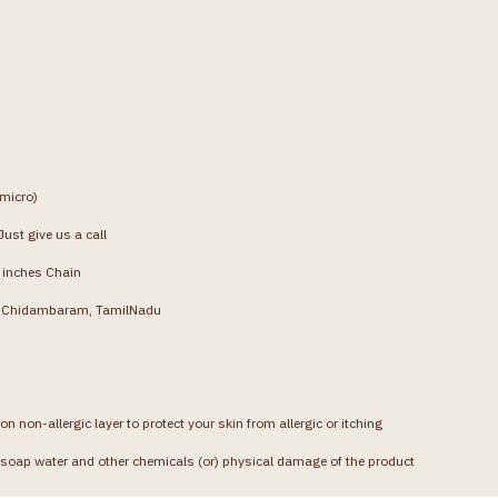
(micro)
ust give us a call
4 inches Chain
g, Chidambaram, TamilNadu
on non-allergic layer to protect your skin from allergic or itching
soap water and other chemicals (or) physical damage of the product