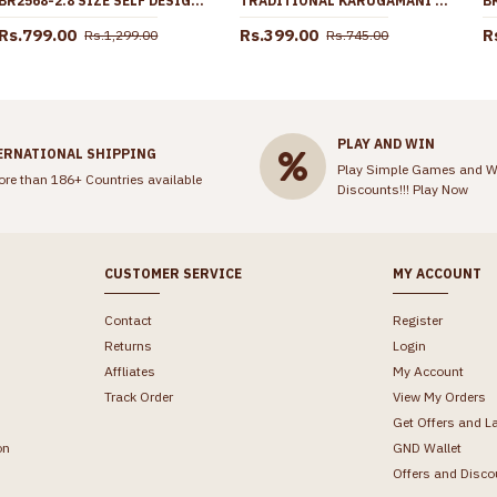
BR2568-2.8 SIZE SELF DESIGN DAILY WEAR 1 GRAM GOLD FOUR SET BANGLE SHOP ONLINE
TRADITIONAL KARUGAMANI LAKSHMI COIN GOLD NECKLACE SHOP ONLINE NCKN2903
Rs.799.00
Rs.399.00
R
Rs.1,299.00
Rs.745.00
PLAY AND WIN
ERNATIONAL SHIPPING
Play Simple Games and W
ore than 186+ Countries available
Discounts!!!
Play Now
CUSTOMER SERVICE
MY ACCOUNT
Contact
Register
Returns
Login
Affliates
My Account
Track Order
View My Orders
Get Offers and L
on
GND Wallet
Offers and Disco