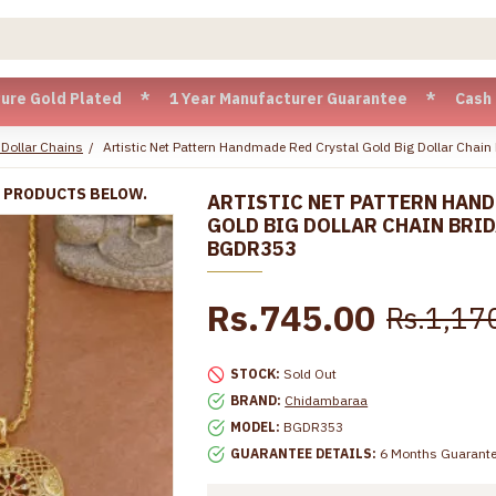
 Plated * 1 Year Manufacturer Guarantee * Cash on Delivery 
 Dollar Chains
Artistic Net Pattern Handmade Red Crystal Gold Big Dollar Chain
R PRODUCTS BELOW.
ARTISTIC NET PATTERN HAND
GOLD BIG DOLLAR CHAIN BRI
BGDR353
Rs.745.00
Rs.1,17
STOCK:
Sold Out
BRAND:
Chidambaraa
MODEL:
BGDR353
GUARANTEE DETAILS:
6 Months Guarant