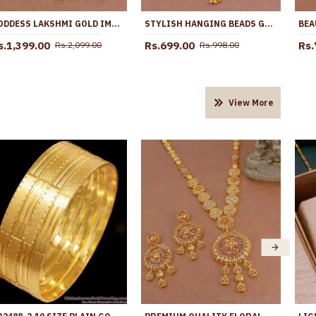
GODDESS LAKSHMI GOLD IMITATION DOLLAR CHAIN RUBY STONE DESIGN BGDR1619
STYLISH HANGING BEADS GOLD IMITATION WHITE STONE DOLLAR CHAIN BGDR1359
s.1,399.00
Rs.699.00
Rs.
Rs.2,099.00
Rs.998.00
View More