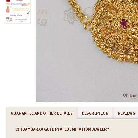
GUARANTEE AND OTHER DETAILS
DESCRIPTION
REVIEWS
CHIDAMBARAA GOLD PLATED IMITATION JEWELRY