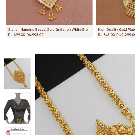
Stylish Hanging Beads Gold Imitation White Stone Dollar Chain BGDR1359
High Quality Gold Plated Round Dollar Wheat Chain Shop Online BGDR1747
Rs.845.00
Rs.1,299.00
Rs.645.00
Rs.9