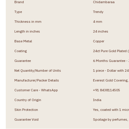
Brand
Chidambaraa
Type
Trendy
Thickness in mm
4 mm
Length in inches
24 inches
Base Metal
Copper
Coating
24ct Pure Gold Plated 
Guarantee
6 Months Guarantee - J
Net Quantity/Number of Units
1 piece - Dollar with 2
Manufacturer/Packer Details
Everest Gold Coverin
Customer Care - WhatsApp
+91 8438114505
Country of Origin
India
Skin Protection
Yes, coated with 1 micr
Guarantee Void
Spoilage by perfumes, 