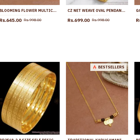
BLOOMING FLOWER MULTICOLOR STONE PENDANT GOLD CHAIN BGDR1763
CZ NET WEAVE OVAL PENDANT GOLD PLATED FANCY CHAIN BGDR1768
Rs.645.00
Rs.699.00
R
Rs.998.00
Rs.998.00
BESTSELLERS