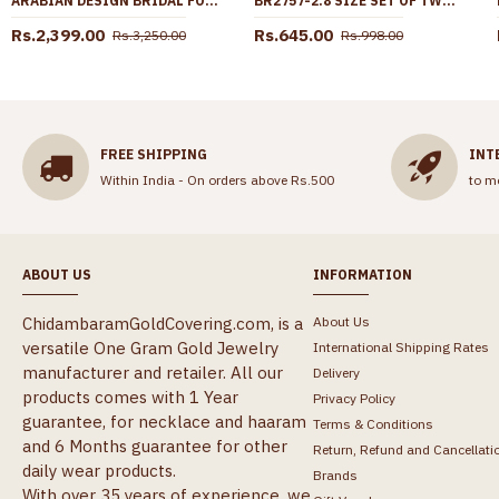
ARABIAN DESIGN BRIDAL FORMING GOLD NECKLACE EARRING COMBO SHOP ONLINE NCKN3070
BR2757-2.8 SIZE SET OF TWO PLAIN LIGHT WEIGHT IMPON BANGLE HEART DESIGN ONLINE
Rs.2,399.00
Rs.645.00
Rs.3,250.00
Rs.998.00
FREE SHIPPING
INT
Within India - On orders above Rs.500
to m
ABOUT US
INFORMATION
ChidambaramGoldCovering.com, is a
About Us
versatile One Gram Gold Jewelry
International Shipping Rates
manufacturer and retailer. All our
Delivery
products comes with 1 Year
Privacy Policy
guarantee, for necklace and haaram
Terms & Conditions
and 6 Months guarantee for other
Return, Refund and Cancellati
daily wear products.
Brands
With over 35 years of experience, we