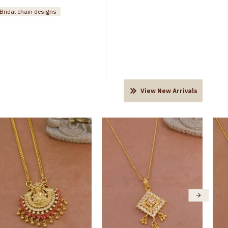
Bridal chain designs
View New Arrivals