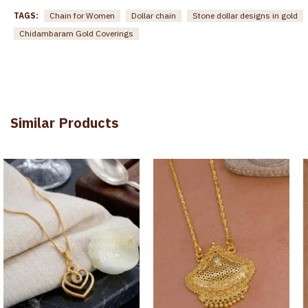
TAGS:
Chain for Women
Dollar chain
Stone dollar designs in gold
Chidambaram Gold Coverings
Similar Products