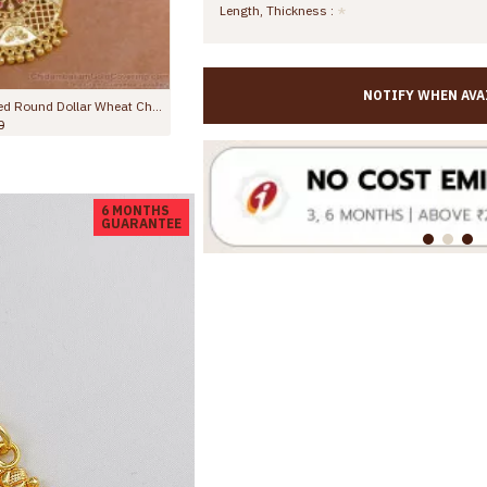
Length, Thickness :
NOTIFY WHEN AVA
Full Ruby Stone Small Pendant With Gold Plated Thin Chain BGDR1358
98.00
Rs.645.00
Rs.899.00
6 MONTHS
GUARANTEE