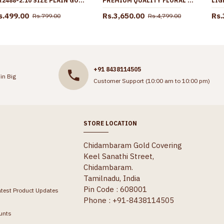
BR2488-2.10 SIZE PLAIN GOLD PLATED SET OF 4 BANGLES DOTTED DESIGN
PREMIUM QUALITY FLORAL DESIGN ENAMEL PATTERN FORMING GOLD HARAM COMBO SET HR3622
s.499.00
Rs.3,650.00
Rs.
Rs.799.00
Rs.4,799.00
+91 8438114505
in Big
Customer Support (10:00 am to 10:00 pm)
STORE LOCATION
Chidambaram Gold Covering
Keel Sanathi Street,
Chidambaram.
Tamilnadu, India
Pin Code : 608001
atest Product Updates
Phone : +91-8438114505
unts