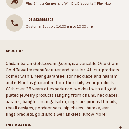
Play Simple Games and Win Big Discounts!!!
Play Now
+91 8438114505
Customer Support (10:00 am to 10:00 pm)
ABOUT US
ChidambaramGoldCovering.com, is a versatile One Gram
Gold Jewelry manufacturer and retailer. All our products
comes with 1 Year guarantee, for necklace and haaram
and 6 Months guarantee for other daily wear products.
With over 35 years of experience, we deal with all gold
plated jewelry products ranging from chains, necklaces,
aarams, bangles, mangalsutra, rings, auspicious threads,
thaali designs, pendant sets, hip chains, jhumka, ear
rings,braclets, gold and silver anklets.
Know More!
INFORMATION