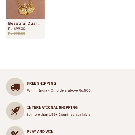
Beautiful Dual Peacock Design Ruby Stone Dollar Chain Imitation Jewelry BGDR1560
Rs.699.00
Rs.998.00
FREE SHIPPING
Within India - On orders above Rs.500
INTERNATIONAL SHIPPING
to more than 186+ Countries available
PLAY AND WIN