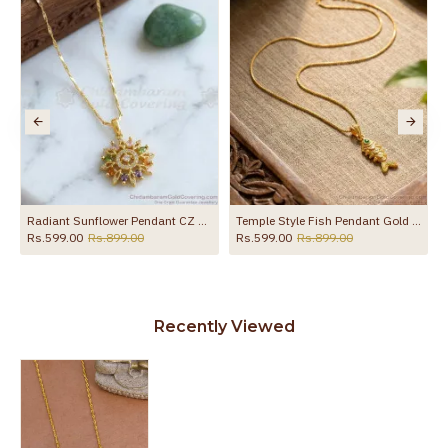
Radiant Sunflower Pendant CZ Multicolor Gold Plated Chain BGDR1770
Temple Style Fish Pendant Gold Plated Box Chain BGDR1760
Rs.599.00
Rs.899.00
Rs.599.00
Rs.899.00
Recently Viewed