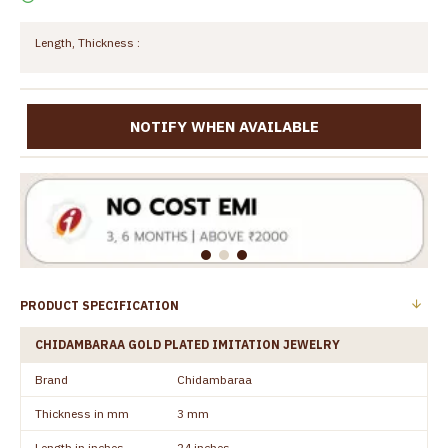
Length, Thickness :
NOTIFY WHEN AVAILABLE
PRODUCT SPECIFICATION
CHIDAMBARAA GOLD PLATED IMITATION JEWELRY
Brand
Chidambaraa
Thickness in mm
3 mm
Length in inches
24 inches