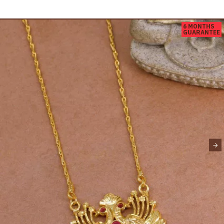
6 MONTHS
GUARANTEE