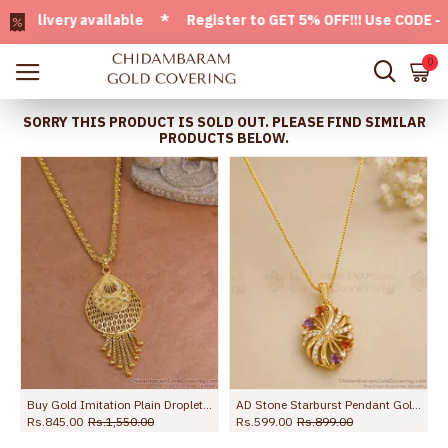
ivery available * Register to GET 5% OFF!!! Use CODE - Welc
0
SORRY THIS PRODUCT IS SOLD OUT. PLEASE FIND SIMILAR
PRODUCTS BELOW.
 Box Chain BGDR1760
Buy Gold Imitation Plain Droplet Dollar Chain Design For Women Fashion BGDR1669
AD Stone Starburst Pendant Gold Plated Dollar Chain BGDR1759
Rs.845.00
Rs.1,550.00
Rs.599.00
Rs.899.00