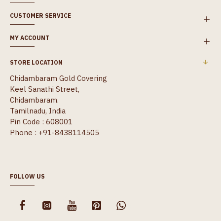
CUSTOMER SERVICE
MY ACCOUNT
STORE LOCATION
Chidambaram Gold Covering
Keel Sanathi Street,
Chidambaram.
Tamilnadu, India
Pin Code : 608001
Phone : +91-8438114505
FOLLOW US