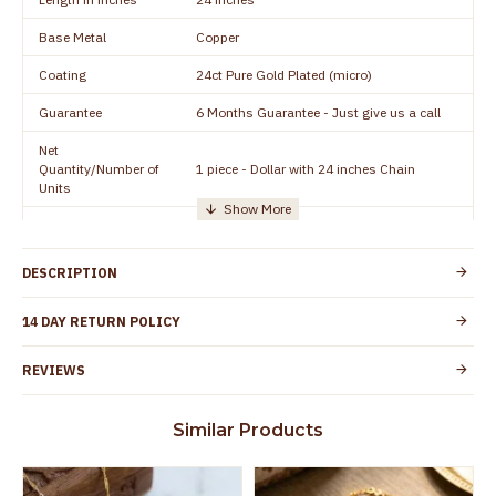
Base Metal
Copper
Coating
24ct Pure Gold Plated (micro)
Guarantee
6 Months Guarantee - Just give us a call
Net
Quantity/Number of
1 piece - Dollar with 24 inches Chain
Units
Manufacturer/Packer
Everest Gold Covering, Chidambaram,
Details
TamilNadu
DESCRIPTION
Customer Care -
+91 95000 19491
WhatsApp
14 DAY RETURN POLICY
Country of Origin
India
REVIEWS
Yes, coated with 1 micron non-allergic layer
Skin Protection
to protect your skin from allergic or itching
Similar Products
Spoilage by perfumes, soap water and
Guarantee Void
other chemicals (or) physical damage of
the product