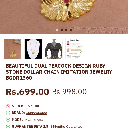
BEAUTIFUL DUAL PEACOCK DESIGN RUBY
STONE DOLLAR CHAIN IMITATION JEWELRY
BGDR1560
Rs.699.00
Rs.998.00
STOCK:
Sold Out
BRAND:
Chidambaraa
MODEL:
BGDR1560
GUARANTEE DETAILS:
6 Months Guarantee