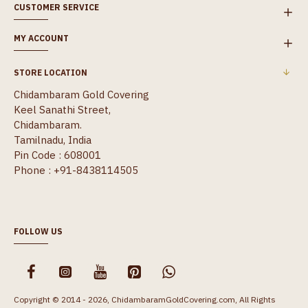
CUSTOMER SERVICE
MY ACCOUNT
STORE LOCATION
Chidambaram Gold Covering
Keel Sanathi Street,
Chidambaram.
Tamilnadu, India
Pin Code : 608001
Phone : +91-8438114505
FOLLOW US
Copyright © 2014 - 2026, ChidambaramGoldCovering.com, All Rights