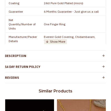
Coating
24ct Pure Gold Plated (micro)
Guarantee
6 Months Guarantee - Just give us a call
Net
Quantity/Number of
One Finger Ring
Units
Manufacturer/Packer
Everest Gold Covering, Chidambaram,
Details
TamilNadu
Customer Care -
91 9500019491
WhatsApp
DESCRIPTION
Country of Origin
India
14 DAY RETURN POLICY
Yes, coated with 1 micron non-allergic layer
Skin Protection
to protect your skin from allergic or itching
REVIEWS
Spoilage by perfumes, soap water and
Guarantee Void
other chemicals (or) physical damage of
Similar Products
the product