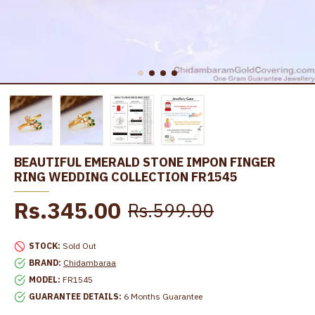
BEAUTIFUL EMERALD STONE IMPON FINGER
RING WEDDING COLLECTION FR1545
Rs.345.00
Rs.599.00
STOCK:
Sold Out
BRAND:
Chidambaraa
MODEL:
FR1545
GUARANTEE DETAILS:
6 Months Guarantee