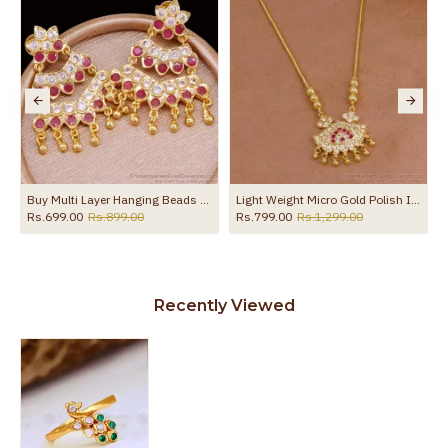
FR1004
Buy Multi Layer Hanging Beads Impon Dangler Earring Collections ER5317
Light Weight Micro Gold Polish Impon Necklace Design Online NCKN4379
Rs.699.00
Rs.899.00
Rs.799.00
Rs.1,299.00
Recently Viewed