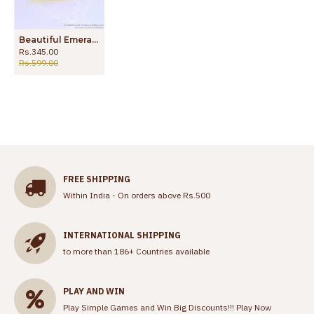
Beautiful Emerald Stone Impon Finger Ring Wedding Collection FR1545
Rs.345.00
Rs.599.00
FREE SHIPPING
Within India - On orders above Rs.500
INTERNATIONAL SHIPPING
to more than 186+ Countries available
PLAY AND WIN
Play Simple Games and Win Big Discounts!!!
Play Now