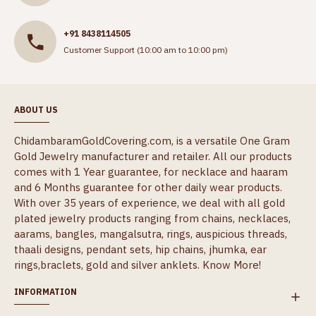
+91 8438114505
Customer Support (10:00 am to 10:00 pm)
ABOUT US
ChidambaramGoldCovering.com, is a versatile One Gram
Gold Jewelry manufacturer and retailer. All our products
comes with 1 Year guarantee, for necklace and haaram
and 6 Months guarantee for other daily wear products.
With over 35 years of experience, we deal with all gold
plated jewelry products ranging from chains, necklaces,
aarams, bangles, mangalsutra, rings, auspicious threads,
thaali designs, pendant sets, hip chains, jhumka, ear
rings,braclets, gold and silver anklets.
Know More!
INFORMATION