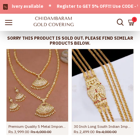
very available * Register to GET 5% OFF!!! Use CODE - Welc
0
SORRY THIS PRODUCT IS SOLD OUT. PLEASE FIND SIMILAR
PRODUCTS BELOW.
Wedding NCKN3860
Premium Quality 5 Metal Impon Haram Necklace Full Bridal Set HR3329
30 Inch Long South Indian Impon Gold Mugappu Thali With 3 Chains MCH1367-LG
Rs.3,999.00
Rs.6,000.00
Rs.2,499.00
Rs.4,000.00