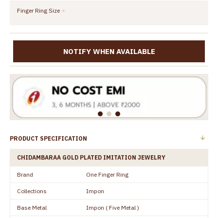
Finger Ring Size
NOTIFY WHEN AVAILABLE
PRODUCT SPECIFICATION
CHIDAMBARAA GOLD PLATED IMITATION JEWELRY
Brand
One Finger Ring
Collections
Impon
Base Metal
Impon ( Five Metal )