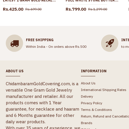
LATEST 1 GRAM GOLD NECKLACE WHITE STONE PENDANT DESIGN SMDR2517
FULL WHITE STONE BUTTERFLY DESIGN GOLD IMITATION NECKLACE FOR PARTY WEAR NCKN4360
Rs.425.00
Rs.799.00
Rs.699.00
Rs.1,299.00
FREE SHIPPING
INT
Within India - On orders above Rs.500
to m
ABOUT US
INFORMATION
ChidambaramGoldCovering.com, is a
About Us
versatile One Gram Gold Jewelry
International Shipping Rates
manufacturer and retailer. All our
Delivery
products comes with 1 Year
Privacy Policy
guarantee, for necklace and haaram
Terms & Conditions
and 6 Months guarantee for other
Return, Refund and Cancellati
daily wear products.
Brands
With over 35 years of experience, we