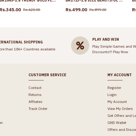
BR1045-2.8 TRENDY GOLD PLATED BANGLES KERALA COLLECTIONS FOR MARRIAGE FUNCTIONS
BR2713-2.8 SIZE BEAUTIFUL PEACOCK DESIGN ONE GRAM GOLD BANGLE AT AFFORDABLE PRICE
Rs.345.00
Rs.499.00
R
Rs.620.00
Rs.899.00
PLAY AND WIN
ERNATIONAL SHIPPING
Play Simple Games and W
ore than 186+ Countries available
Discounts!!!
Play Now
CUSTOMER SERVICE
MY ACCOUNT
Contact
Register
Returns
Login
Affliates
My Account
Track Order
View My Orders
Get Offers and L
on
GND Wallet
Offers and Disco