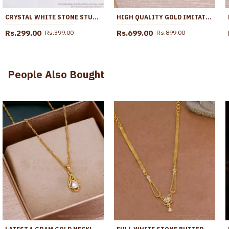
CRYSTAL WHITE STONE STUD TYPE MULTI USE GOLD EARRING ER2813
HIGH QUALITY GOLD IMITATION DANGLER KEMP STONE BRIDAL EARRRING ONLINE ER5219
Rs.299.00
Rs.699.00
Rs.399.00
Rs.899.00
People Also Bought