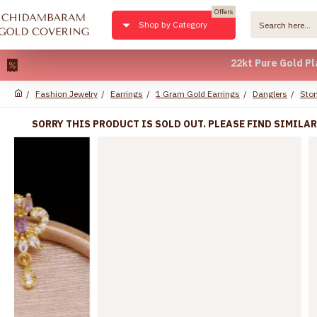
Offers
Shop by Category
22kt Pure Gold Plated *
Fashion Jewelry
Earrings
1 Gram Gold Earrings
Danglers
Ston
SORRY THIS PRODUCT IS SOLD OUT. PLEASE FIND SIMILA