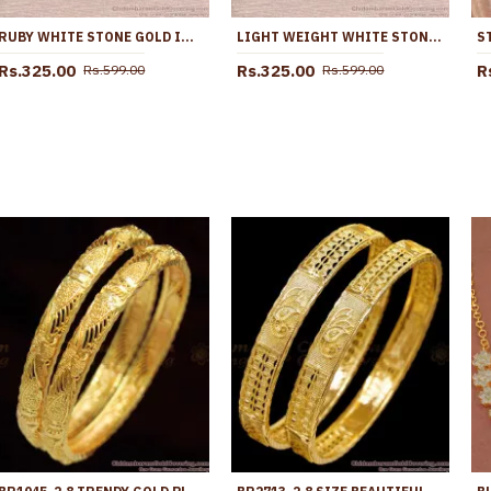
RUBY WHITE STONE GOLD IMITATION EARRING DROPLET DESIGN ER5764
LIGHT WEIGHT WHITE STONE MANGO EARRING GOLD FINISH ER5762
Rs.325.00
Rs.325.00
R
Rs.599.00
Rs.599.00