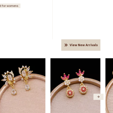
ud for womens
View New Arrivals