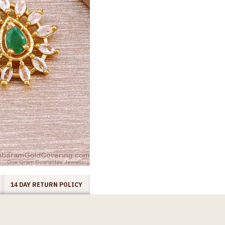
14 DAY RETURN POLICY