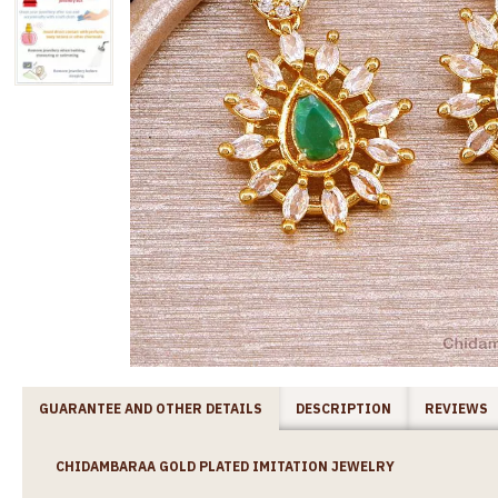
GUARANTEE AND OTHER DETAILS
DESCRIPTION
REVIEWS
CHIDAMBARAA GOLD PLATED IMITATION JEWELRY