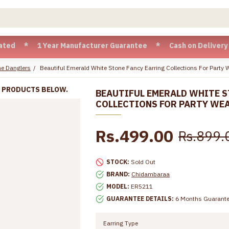
 1 Year Manufacturer Guarantee * Cash on Delivery available
e Danglers
Beautiful Emerald White Stone Fancy Earring Collections For Party
R PRODUCTS BELOW.
BEAUTIFUL EMERALD WHITE S
COLLECTIONS FOR PARTY WE
Rs.499.00
Rs.899.
STOCK:
Sold Out
BRAND:
Chidambaraa
MODEL:
ER5211
GUARANTEE DETAILS:
6 Months Guarant
Earring Type