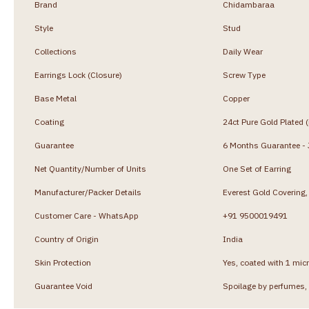
Brand
Chidambaraa
Style
Stud
Collections
Daily Wear
Earrings Lock (Closure)
Screw Type
Base Metal
Copper
Coating
24ct Pure Gold Plated 
Guarantee
6 Months Guarantee - J
Net Quantity/Number of Units
One Set of Earring
Manufacturer/Packer Details
Everest Gold Coverin
Customer Care - WhatsApp
+91 9500019491
Country of Origin
India
Skin Protection
Yes, coated with 1 micr
Guarantee Void
Spoilage by perfumes, 