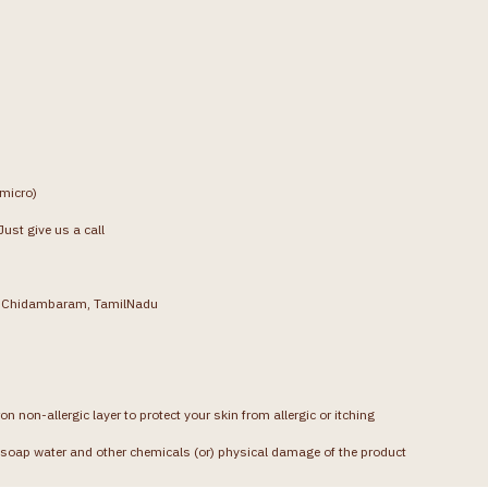
(micro)
ust give us a call
g, Chidambaram, TamilNadu
on non-allergic layer to protect your skin from allergic or itching
soap water and other chemicals (or) physical damage of the product