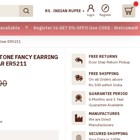
0
RS.
INDIAN RUPEE
Login
Register
 * Register to GET 5% OFF!!! Use CODE - Welcome05 * FREE S
 Wear ER5211
TONE FANCY EARRING
FREE RETURNS
Door Step Return Pickup
AR ER5211
FREE SHIPPING
On all Orders above
00
Rs.500 within India
GUARANTEE PERIOD
6 Months and 1 Year
Guarantee Available
MANUFACTURES
We are Direct
ee
Manufacturers
SECURED SHOPPING
Your Data is 100%