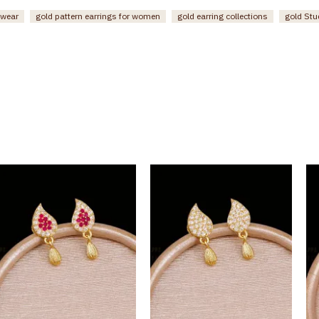
 wear
gold pattern earrings for women
gold earring collections
gold St