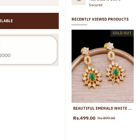
Secured
RECENTLY VIEWED PRODUCTS
ILABLE
Full White Stone Floral Earring 1 Gram Gold Dangler ER5761
SOLD OUT
Rs.399.00
Rs.799.00
Rs.399.00
Rs.699.00
BEAUTIFUL EMERALD WHITE STONE FANCY EARRING COLLECTIONS FOR PARTY WEAR ER5211
Rs.499.00
Rs.899.00