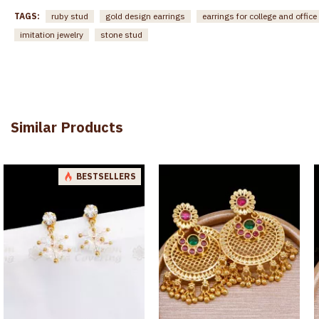
TAGS:
ruby stud
gold design earrings
earrings for college and office
imitation jewelry
stone stud
Similar Products
BESTSELLERS