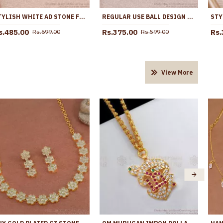
STYLISH WHITE AD STONE FLORAL EARRING AT AFFORDABLE PRICE ER5635
REGULAR USE BALL DESIGN GOLD IMITATION EARRING WITH STONE ER5097
s.485.00
Rs.375.00
Rs.
Rs.699.00
Rs.599.00
View More