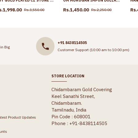
BUY GOLD PLATED CZ STONE ARTIFICIAL NECKLACE SET ONLINE NCKN3655
OM MURUGAN IMPON DOLLAR GOLD CHAIN COLLECTIONS DAILY WEAR BGDR740
s.1,998.00
Rs.1,450.00
Rs.
Rs.3,550.00
Rs.2,250.00
+91 8438114505
in Big
Customer Support (10:00 am to 10:00 pm)
STORE LOCATION
Chidambaram Gold Covering
Keel Sanathi Street,
Chidambaram.
Tamilnadu, India
Pin Code : 608001
atest Product Updates
Phone : +91-8438114505
unts