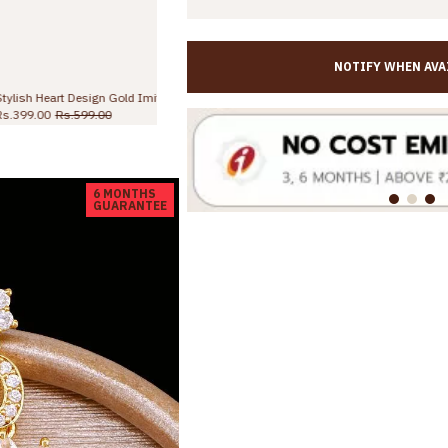
NOTIFY WHEN AVA
Stylish Heart Design Gold Imitation Long Dangler Earring Online ER5681
Traditional One Gram Gold Lakshmi Earring With Green Stone Online ER5341
Rs.645.00
Rs.998.00
6 MONTHS
GUARANTEE