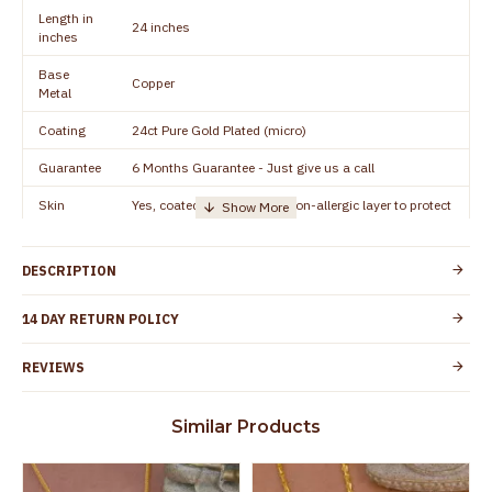
Length in
24 inches
inches
Base
Copper
Metal
Coating
24ct Pure Gold Plated (micro)
Guarantee
6 Months Guarantee - Just give us a call
Skin
Yes, coated with 1 micron non-allergic layer to protect
Protection
your skin from allergic or itching
Guarantee
Spoilage by perfumes, soap water and other
DESCRIPTION
Void
chemicals (or) physical damage of the product
14 DAY RETURN POLICY
REVIEWS
Similar Products