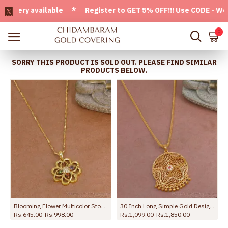
ry available * Register to GET 5% OFF!!! Use CODE - Welcom
0
SORRY THIS PRODUCT IS SOLD OUT. PLEASE FIND SIMILAR
PRODUCTS BELOW.
Blooming Flower Multicolor Stone Pendant Gold Chain BGDR1763
30 Inch Long Simple Gold Design Cz Stone Dollar With Thin Chain BGDR1330-Lg
Rs.645.00
Rs.998.00
Rs.1,099.00
Rs.1,850.00