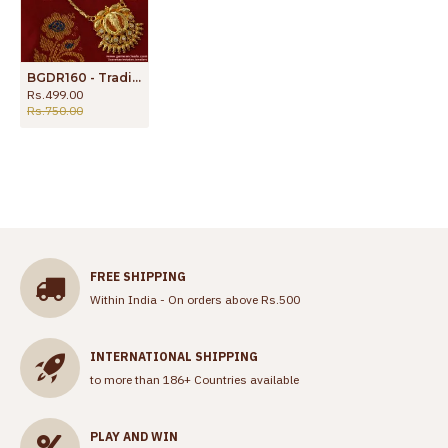
BGDR160 - Traditional Gold Plated Imitation Chain White AD Stone Lakshmi Dollar
Rs.499.00
Rs.750.00
FREE SHIPPING
Within India - On orders above Rs.500
INTERNATIONAL SHIPPING
to more than 186+ Countries available
PLAY AND WIN