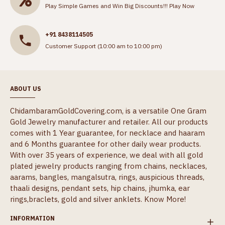
Play Simple Games and Win Big Discounts!!!
Play Now
+91 8438114505
Customer Support (10:00 am to 10:00 pm)
ABOUT US
ChidambaramGoldCovering.com, is a versatile One Gram
Gold Jewelry manufacturer and retailer. All our products
comes with 1 Year guarantee, for necklace and haaram
and 6 Months guarantee for other daily wear products.
With over 35 years of experience, we deal with all gold
plated jewelry products ranging from chains, necklaces,
aarams, bangles, mangalsutra, rings, auspicious threads,
thaali designs, pendant sets, hip chains, jhumka, ear
rings,braclets, gold and silver anklets.
Know More!
INFORMATION