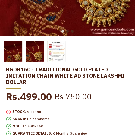
BGDR160 - TRADITIONAL GOLD PLATED
IMITATION CHAIN WHITE AD STONE LAKSHMI
DOLLAR
Rs.499.00
Rs.750.00
STOCK:
Sold Out
BRAND:
Chidambaraa
MODEL:
BGDR160
GUARANTEE DETAILS:
6 Months Guarantee