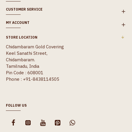
CUSTOMER SERVICE
MY ACCOUNT
STORE LOCATION
Chidambaram Gold Covering
Keel Sanathi Street,
Chidambaram.
Tamilnadu, India
Pin Code : 608001
Phone : +91-8438114505
FOLLOW US