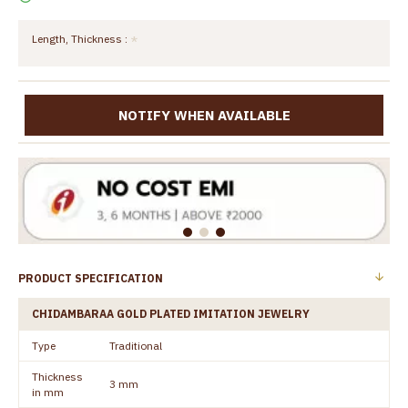
Length, Thickness :
NOTIFY WHEN AVAILABLE
PRODUCT SPECIFICATION
CHIDAMBARAA GOLD PLATED IMITATION JEWELRY
Type
Traditional
Thickness
3 mm
in mm