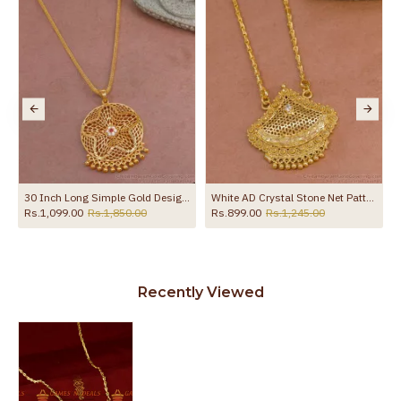
30 Inch Long Simple Gold Design Cz Stone Dollar With Thin Chain BGDR1330-Lg
White AD Crystal Stone Net Pattern One Gram Gold Tone Dollar Chain BGDR599
Rs.1,099.00
Rs.1,850.00
Rs.899.00
Rs.1,245.00
Recently Viewed