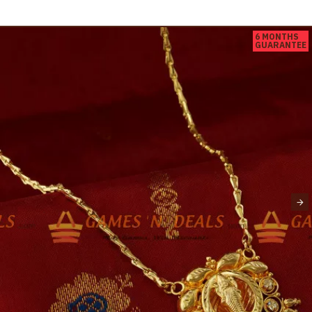
6 MONTHS
GUARANTEE