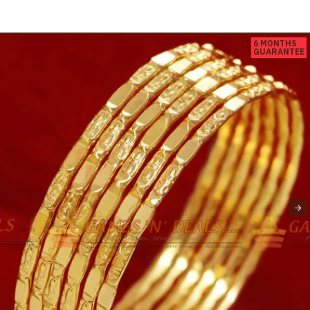
6 MONTHS
GUARANTEE