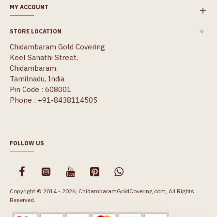
MY ACCOUNT
STORE LOCATION
Chidambaram Gold Covering
Keel Sanathi Street,
Chidambaram.
Tamilnadu, India
Pin Code : 608001
Phone : +91-8438114505
FOLLOW US
Copyright © 2014 - 2026, ChidambaramGoldCovering.com, All Rights
Reserved.