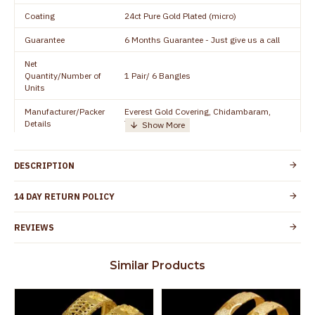
Coating
24ct Pure Gold Plated (micro)
Guarantee
6 Months Guarantee - Just give us a call
Net
Quantity/Number of
1 Pair/ 6 Bangles
Units
Manufacturer/Packer
Everest Gold Covering, Chidambaram,
Details
TamilNadu
Customer Care -
+91 8438114505
WhatsApp
DESCRIPTION
Country of Origin
India
14 DAY RETURN POLICY
Yes, coated with 1 micron non-allergic layer
Skin Protection
to protect your skin from allergic or itching
REVIEWS
Spoilage by perfumes, soap water and
Guarantee Void
other chemicals (or) physical damage of
Similar Products
the product