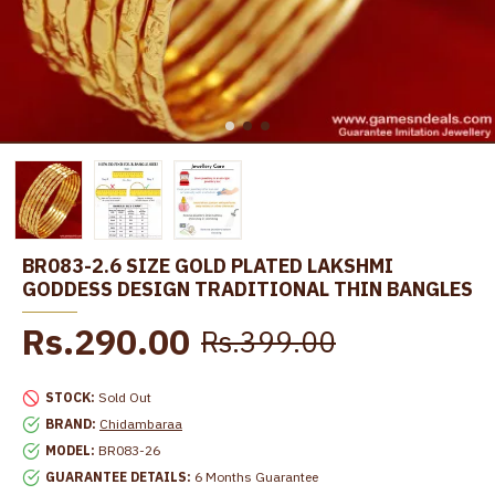
BR083-2.6 SIZE GOLD PLATED LAKSHMI
GODDESS DESIGN TRADITIONAL THIN BANGLES
Rs.290.00
Rs.399.00
STOCK:
Sold Out
BRAND:
Chidambaraa
MODEL:
BR083-26
GUARANTEE DETAILS:
6 Months Guarantee