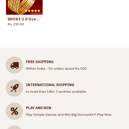
BR083-2.6 Size Gold Plated Lakshmi Goddess Design Traditional Thin Bangles
Rs.290.00
Rs.399.00
FREE SHIPPING
Within India - On orders above Rs.500
INTERNATIONAL SHIPPING
to more than 186+ Countries available
PLAY AND WIN
Play Simple Games and Win Big Discounts!!!
Play Now