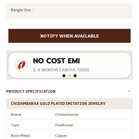
Bangle Size
NOTIFY WHEN AVAILABLE
PRODUCT SPECIFICATION
CHIDAMBARAA GOLD PLATED IMITATION JEWELRY
Brand
Chidambaraa
Type
Traditional
Base Metal
Copper