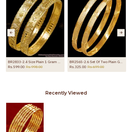
BR2833-2.4 Size Plain 1 Gram Gold Plated Bangle Bridal Wear Collections Online
BR2565-2.6 Set Of Two Plain Gold Imitation Bangle Matt Finish
Rs.599.00
Rs.998.00
Rs.325.00
Rs.699.00
Recently Viewed