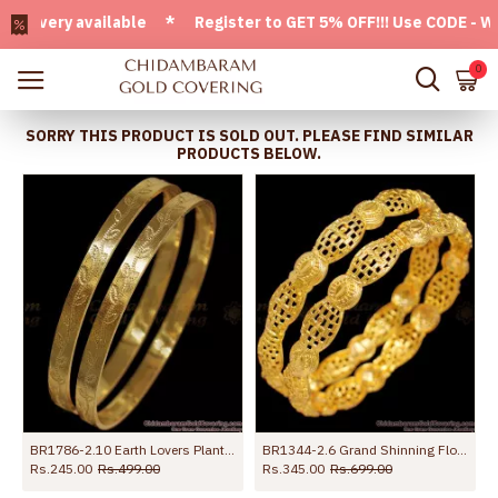
very available * Register to GET 5% OFF!!! Use CODE - Welco
0
SORRY THIS PRODUCT IS SOLD OUT. PLEASE FIND SIMILAR
PRODUCTS BELOW.
y Wear bangle Collections
BR1786-2.10 Earth Lovers Plant Pattern Gold Bangle Designs Collections
BR1344-2.6 Grand Shinning Flower Net Pattern Set Of Two Bangles For Marriage
Rs.245.00
Rs.499.00
Rs.345.00
Rs.699.00