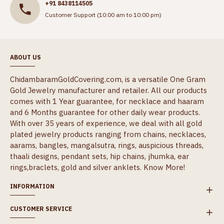
+91 8438114505
Customer Support (10:00 am to 10:00 pm)
ABOUT US
ChidambaramGoldCovering.com, is a versatile One Gram
Gold Jewelry manufacturer and retailer. All our products
comes with 1 Year guarantee, for necklace and haaram
and 6 Months guarantee for other daily wear products.
With over 35 years of experience, we deal with all gold
plated jewelry products ranging from chains, necklaces,
aarams, bangles, mangalsutra, rings, auspicious threads,
thaali designs, pendant sets, hip chains, jhumka, ear
rings,braclets, gold and silver anklets.
Know More!
INFORMATION
CUSTOMER SERVICE