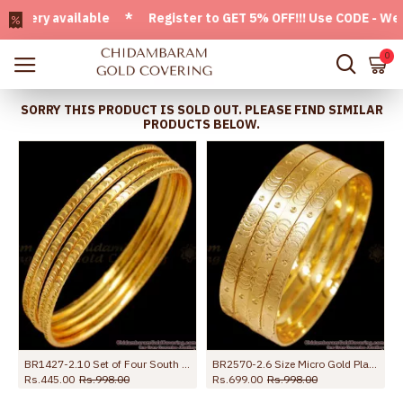
ry available * Register to GET 5% OFF!!! Use CODE - Welcom
0
SORRY THIS PRODUCT IS SOLD OUT. PLEASE FIND SIMILAR
PRODUCTS BELOW.
l Jewelry
BR1427-2.10 Set of Four South Indian Thin Bangles For Womens Rough Use
BR2570-2.6 Size Micro Gold Plated Bangle 4 Set Design Without Stone
Rs.445.00
Rs.998.00
Rs.699.00
Rs.998.00