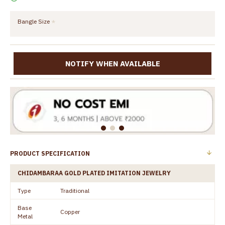
Bangle Size
NOTIFY WHEN AVAILABLE
PRODUCT SPECIFICATION
CHIDAMBARAA GOLD PLATED IMITATION JEWELRY
Type
Traditional
Base
Copper
Metal