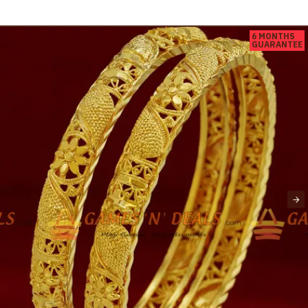
6 MONTHS
GUARANTEE