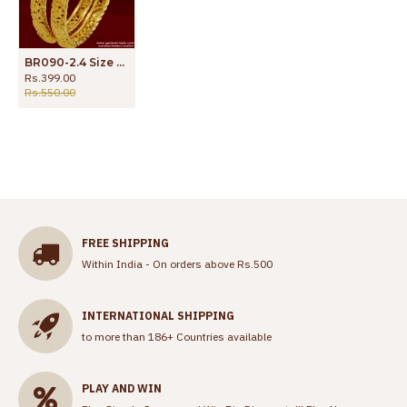
BR090-2.4 Size Party Design Gold Plated Imitation Jewelry Daily Wear Guarantee Bangles
Rs.399.00
Rs.550.00
FREE SHIPPING
Within India - On orders above Rs.500
INTERNATIONAL SHIPPING
to more than 186+ Countries available
PLAY AND WIN