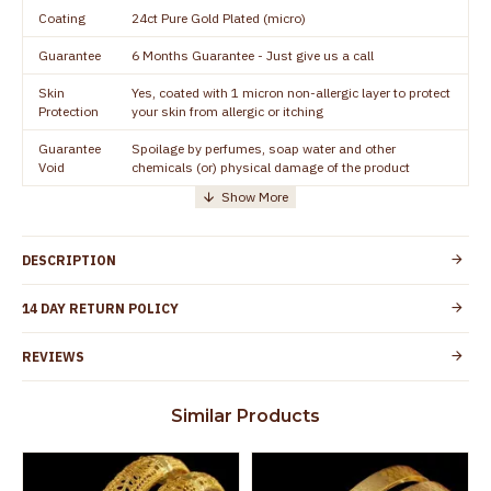
Coating
24ct Pure Gold Plated (micro)
Guarantee
6 Months Guarantee - Just give us a call
Skin
Yes, coated with 1 micron non-allergic layer to protect
Protection
your skin from allergic or itching
Guarantee
Spoilage by perfumes, soap water and other
Void
chemicals (or) physical damage of the product
DESCRIPTION
14 DAY RETURN POLICY
REVIEWS
Similar Products