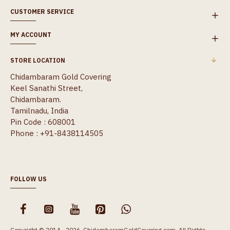
CUSTOMER SERVICE
MY ACCOUNT
STORE LOCATION
Chidambaram Gold Covering
Keel Sanathi Street,
Chidambaram.
Tamilnadu, India
Pin Code : 608001
Phone : +91-8438114505
FOLLOW US
Copyright © 2014 - 2026, ChidambaramGoldCovering.com, All Rights