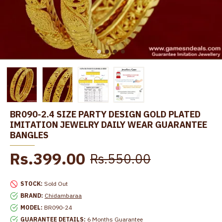
BR090-2.4 SIZE PARTY DESIGN GOLD PLATED
IMITATION JEWELRY DAILY WEAR GUARANTEE
BANGLES
Rs.399.00
Rs.550.00
STOCK:
Sold Out
BRAND:
Chidambaraa
MODEL:
BR090-24
GUARANTEE DETAILS:
6 Months Guarantee