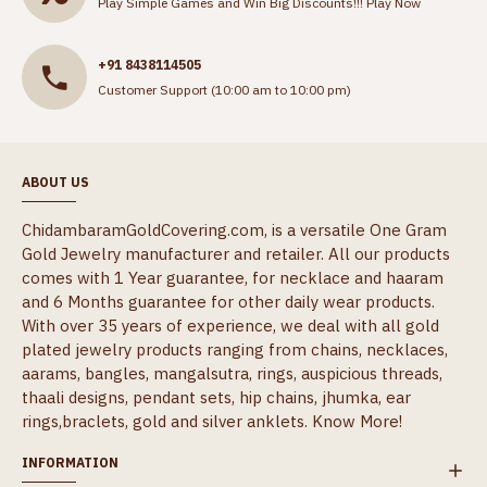
Play Simple Games and Win Big Discounts!!!
Play Now
+91 8438114505
Customer Support (10:00 am to 10:00 pm)
ABOUT US
ChidambaramGoldCovering.com, is a versatile One Gram
Gold Jewelry manufacturer and retailer. All our products
comes with 1 Year guarantee, for necklace and haaram
and 6 Months guarantee for other daily wear products.
With over 35 years of experience, we deal with all gold
plated jewelry products ranging from chains, necklaces,
aarams, bangles, mangalsutra, rings, auspicious threads,
thaali designs, pendant sets, hip chains, jhumka, ear
rings,braclets, gold and silver anklets.
Know More!
INFORMATION