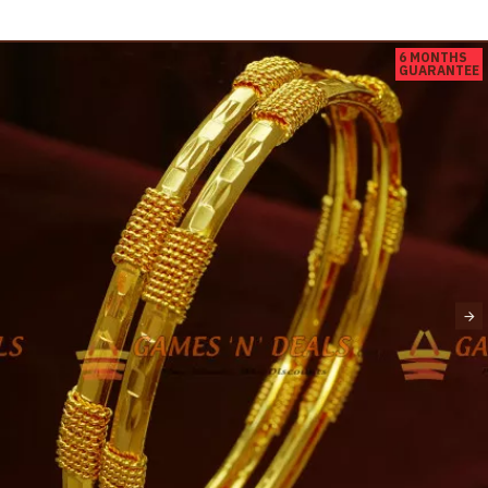
6 MONTHS
GUARANTEE