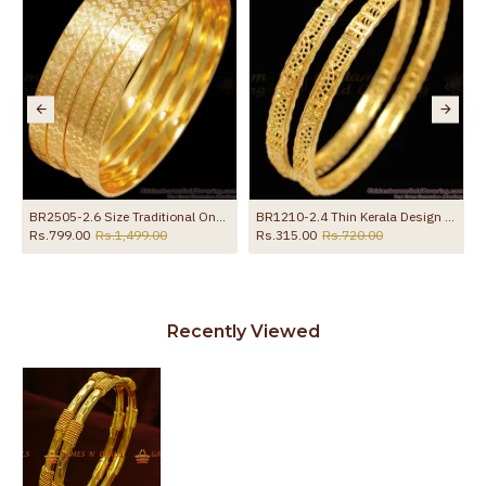
BR2505-2.6 Size Traditional One Gram Gold Bangle For Daily Wear
BR1210-2.4 Thin Kerala Design Gold Imitation Bangles Traditional Model For Home Use
Rs.799.00
Rs.1,499.00
Rs.315.00
Rs.720.00
Recently Viewed