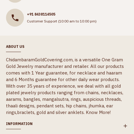
+91 8438114505
Customer Support (10:00 am to 10:00 pm)
ABOUT US
ChidambaramGoldCovering.com, is a versatile One Gram
Gold Jewelry manufacturer and retailer. All our products
comes with 1 Year guarantee, for necklace and haaram
and 6 Months guarantee for other daily wear products.
With over 35 years of experience, we deal with all gold
plated jewelry products ranging from chains, necklaces,
aarams, bangles, mangalsutra, rings, auspicious threads,
thaali designs, pendant sets, hip chains, jhumka, ear
rings,braclets, gold and silver anklets.
Know More!
INFORMATION