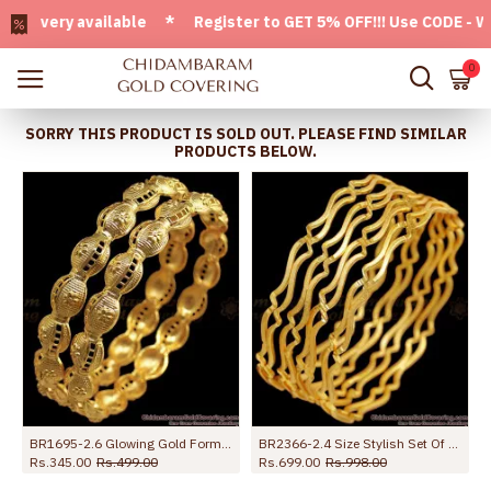
very available * Register to GET 5% OFF!!! Use CODE - Welco
0
SORRY THIS PRODUCT IS SOLD OUT. PLEASE FIND SIMILAR
PRODUCTS BELOW.
loral Bangle Shop Online
BR1695-2.6 Glowing Gold Forming Bangles For Bridal Wear
BR2366-2.4 Size Stylish Set Of Four 1 Gram Gold Bangle Neli Design
Rs.345.00
Rs.499.00
Rs.699.00
Rs.998.00