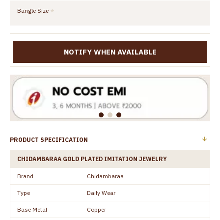
Bangle Size
NOTIFY WHEN AVAILABLE
PRODUCT SPECIFICATION
CHIDAMBARAA GOLD PLATED IMITATION JEWELRY
Brand
Chidambaraa
Type
Daily Wear
Base Metal
Copper