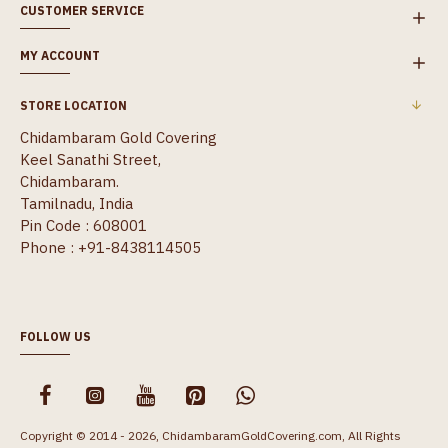
CUSTOMER SERVICE
MY ACCOUNT
STORE LOCATION
Chidambaram Gold Covering
Keel Sanathi Street,
Chidambaram.
Tamilnadu, India
Pin Code : 608001
Phone : +91-8438114505
FOLLOW US
Copyright © 2014 - 2026, ChidambaramGoldCovering.com, All Rights