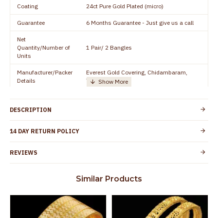
Coating
24ct Pure Gold Plated (micro)
Guarantee
6 Months Guarantee - Just give us a call
Net
Quantity/Number of
1 Pair/ 2 Bangles
Units
Manufacturer/Packer
Everest Gold Covering, Chidambaram,
Details
TamilNadu
Customer Care -
+91 8438114505
WhatsApp
DESCRIPTION
Country of Origin
India
14 DAY RETURN POLICY
Yes, coated with 1 micron non-allergic layer
Skin Protection
to protect your skin from allergic or itching
REVIEWS
Spoilage by perfumes, soap water and
Guarantee Void
other chemicals (or) physical damage of
Similar Products
the product