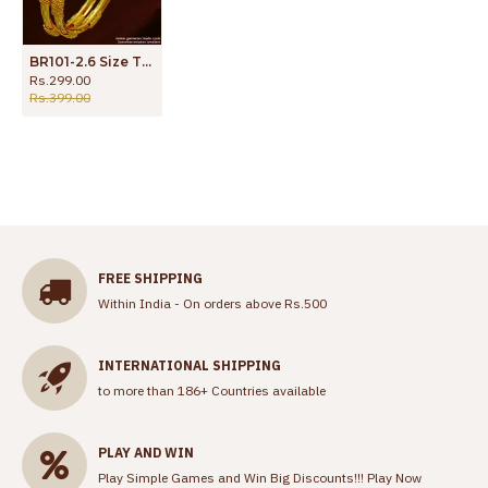
BR101-2.6 Size Traditional Thin Spring Design Guarantee Bangles Daily Wear
Rs.299.00
Rs.399.00
FREE SHIPPING
Within India - On orders above Rs.500
INTERNATIONAL SHIPPING
to more than 186+ Countries available
PLAY AND WIN
Play Simple Games and Win Big Discounts!!!
Play Now