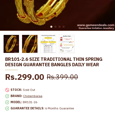
BR101-2.6 SIZE TRADITIONAL THIN SPRING
DESIGN GUARANTEE BANGLES DAILY WEAR
Rs.299.00
Rs.399.00
STOCK:
Sold Out
BRAND:
Chidambaraa
MODEL:
BR101-26
GUARANTEE DETAILS:
6 Months Guarantee