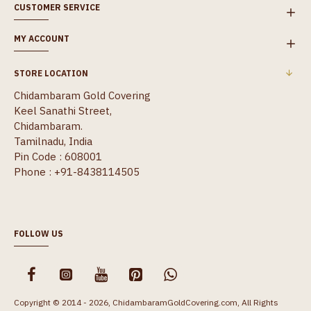
CUSTOMER SERVICE
MY ACCOUNT
STORE LOCATION
Chidambaram Gold Covering
Keel Sanathi Street,
Chidambaram.
Tamilnadu, India
Pin Code : 608001
Phone : +91-8438114505
FOLLOW US
Copyright © 2014 - 2026, ChidambaramGoldCovering.com, All Rights