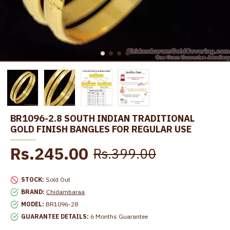
BR1096-2.8 SOUTH INDIAN TRADITIONAL
GOLD FINISH BANGLES FOR REGULAR USE
Rs.245.00
Rs.399.00
STOCK:
Sold Out
BRAND:
Chidambaraa
MODEL:
BR1096-28
GUARANTEE DETAILS:
6 Months Guarantee