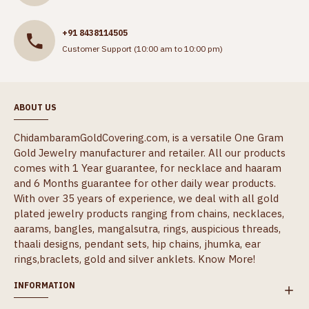
+91 8438114505
Customer Support (10:00 am to 10:00 pm)
ABOUT US
ChidambaramGoldCovering.com, is a versatile One Gram
Gold Jewelry manufacturer and retailer. All our products
comes with 1 Year guarantee, for necklace and haaram
and 6 Months guarantee for other daily wear products.
With over 35 years of experience, we deal with all gold
plated jewelry products ranging from chains, necklaces,
aarams, bangles, mangalsutra, rings, auspicious threads,
thaali designs, pendant sets, hip chains, jhumka, ear
rings,braclets, gold and silver anklets.
Know More!
INFORMATION