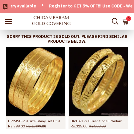
ry available * Register to GET 5% OFF!!! Use CODE - Welcom
0
SORRY THIS PRODUCT IS SOLD OUT. PLEASE FIND SIMILAR
PRODUCTS BELOW.
 Online
BR2498-2.4 Size Shiny Set Of 4 Gold Imitation Bangle Designs With Price
BR1071-2.8 Traditional Chidambaram Gold Plated Bangles Collection Daily Use
Rs.799.00
Rs.1,499.00
Rs.325.00
Rs.599.00