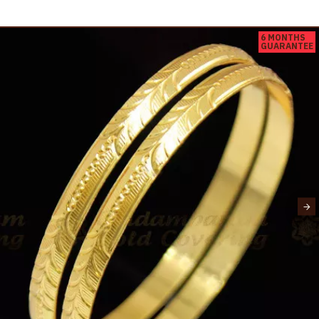
6 MONTHS
GUARANTEE