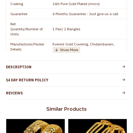
Coating
24ct Pure Gold Plated (micro)
Guarantee
6 Months Guarantee - Just give us a call
Net
Quantity/Number of
1 Pair/ 2 Bangles
Units
Manufacturer/Packer
Everest Gold Covering, Chidambaram,
Details
TamilNadu
Customer Care -
+91 8438114505
WhatsApp
DESCRIPTION
Country of Origin
India
14 DAY RETURN POLICY
Yes, coated with 1 micron non-allergic layer
Skin Protection
to protect your skin from allergic or itching
REVIEWS
Spoilage by perfumes, soap water and
Guarantee Void
other chemicals (or) physical damage of
Similar Products
the product