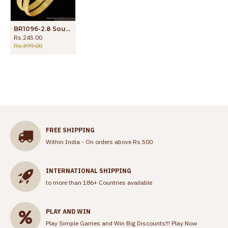
BR1096-2.8 South Indian Traditional Gold Finish Bangles For Regular Use
Rs.245.00
Rs.399.00
FREE SHIPPING
Within India - On orders above Rs.500
INTERNATIONAL SHIPPING
to more than 186+ Countries available
PLAY AND WIN
Play Simple Games and Win Big Discounts!!!
Play Now