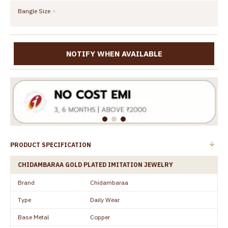
Bangle Size
NOTIFY WHEN AVAILABLE
PRODUCT SPECIFICATION
CHIDAMBARAA GOLD PLATED IMITATION JEWELRY
Brand
Chidambaraa
Type
Daily Wear
Base Metal
Copper