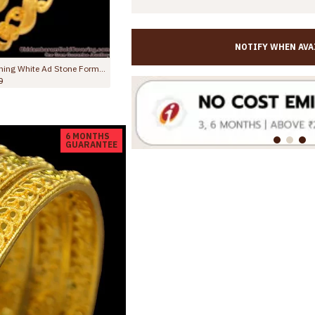
NOTIFY WHEN AVA
BR232-2.4 Size Gold Tone Single Kada Neli Pattern Bridal Bangle for Women
BR2229-2.10 Size Latest Ruby Stone 2 Gram Gold Bangles Forming Bridal Collections
Rs.845.00
Rs.1,499.00
6 MONTHS
GUARANTEE