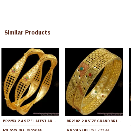
Similar Products
BR2253-2.4 SIZE LATEST ARRIVAL GOLD FORMING BANGLES CURVE DESIGNS SHOP ONLINE
BR2102-2.8 SIZE GRAND BRIDAL MEENAKARI BANGLES FORMING PATTERN SHOP ONLINE
Rs.699.00
Rs.745.00
Rs.998.00
Rs.1,299.00