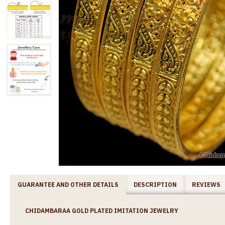
GUARANTEE AND OTHER DETAILS
DESCRIPTION
REVIEWS
CHIDAMBARAA GOLD PLATED IMITATION JEWELRY