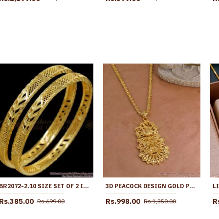
BR2072-2.10 SIZE SET OF 2 IMITATION GOLD KERALA BANGLES PATTERN
3D PEACOCK DESIGN GOLD PLATED DOLLAR CHAIN WOMEN BRIDAL JEWELRY BGDR1679
Rs.385.00
Rs.998.00
R
Rs.699.00
Rs.1,350.00