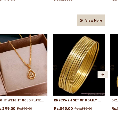
View More
LIGHT WEIGHT GOLD PLATED PENDANT TWISTED CHAIN SHOP ONLINE SMDR2510
BR2835-2.4 SET OF 8 DAILY WEAR GOLD IMITATION THIN BANGLE DESIGN FOR WOMEN FASHION
s.399.00
Rs.845.00
Rs.
Rs.599.00
Rs.1,550.00