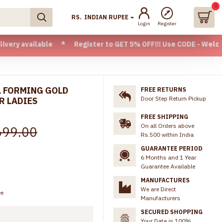
0
RS.
INDIAN RUPEE
Login
Register
ilable * Register to GET 5% OFF!!! Use CODE - Welcome05 * F
L FORMING GOLD
FREE RETURNS
Door Step Return Pickup
R LADIES
FREE SHIPPING
On all Orders above
699.00
Rs.500 within India
GUARANTEE PERIOD
6 Months and 1 Year
Guarantee Available
MANUFACTURES
We are Direct
ee
Manufacturers
SECURED SHOPPING
Your Data is 100%