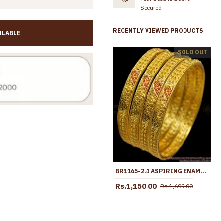
Secured
RECENTLY VIEWED PRODUCTS
ILABLE
BR2129-2.6 Size 2 Gram Forming Gold Bangle Coral Red Stone Bridal Collections
SOLD OUT
Rs.845.00
Rs.1,499.00
Rs.599.00
Rs.1,250.00
BR1165-2.4 ASPIRING ENAMEL FORMING GOLD TONE BRIDAL SET BANGLES FOR LADIES
Rs.1,150.00
Rs.1,699.00