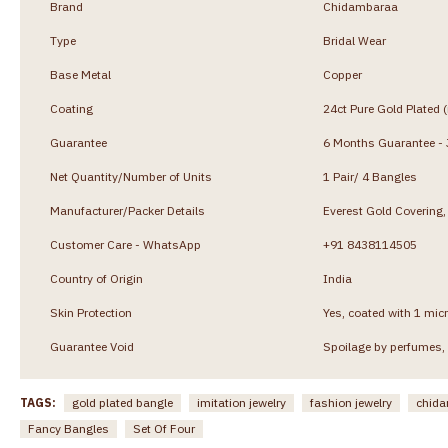
Brand
Chidambaraa
Type
Bridal Wear
Base Metal
Copper
Coating
24ct Pure Gold Plated 
Guarantee
6 Months Guarantee - J
Net Quantity/Number of Units
1 Pair/ 4 Bangles
Manufacturer/Packer Details
Everest Gold Coverin
Customer Care - WhatsApp
+91 8438114505
Country of Origin
India
Skin Protection
Yes, coated with 1 micr
Guarantee Void
Spoilage by perfumes, 
TAGS:
gold plated bangle
imitation jewelry
fashion jewelry
chida
Fancy Bangles
Set Of Four