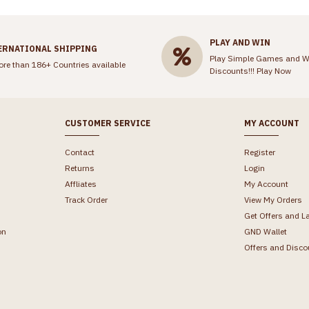
PLAY AND WIN
ERNATIONAL SHIPPING
Play Simple Games and W
ore than 186+ Countries available
Discounts!!!
Play Now
CUSTOMER SERVICE
MY ACCOUNT
Contact
Register
Returns
Login
Affliates
My Account
Track Order
View My Orders
Get Offers and L
on
GND Wallet
Offers and Disco