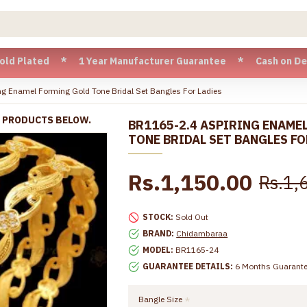
ted * 1 Year Manufacturer Guarantee * Cash on Delivery ava
g Enamel Forming Gold Tone Bridal Set Bangles For Ladies
R PRODUCTS BELOW.
BR1165-2.4 ASPIRING ENAME
TONE BRIDAL SET BANGLES FO
Rs.1,150.00
Rs.1,
STOCK:
Sold Out
BRAND:
Chidambaraa
MODEL:
BR1165-24
GUARANTEE DETAILS:
6 Months Guarant
Bangle Size