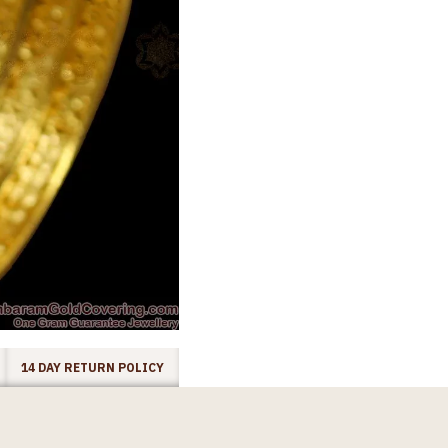
14 DAY RETURN POLICY