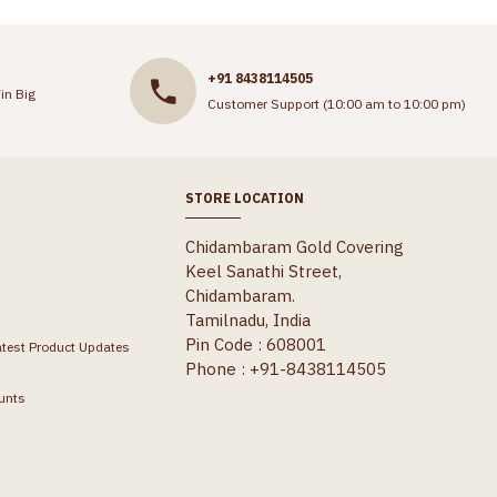
+91 8438114505
in Big
Customer Support (10:00 am to 10:00 pm)
STORE LOCATION
Chidambaram Gold Covering
Keel Sanathi Street,
Chidambaram.
Tamilnadu, India
Pin Code : 608001
atest Product Updates
Phone : +91-8438114505
unts