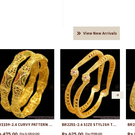
View New Arrivals
BR1159-2.4 CURVY PATTERN GOLD INSPIRED FORMING BANGLES SET TRENDY MODEL
BR2251-2.6 SIZE STYLISH TWO GRAM GOLD BANGLE WHITE RUBY STONE DESIGNS
s.475.00
Rs.625.00
Rs.
Rs.1,050.00
Rs.998.00