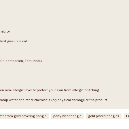
(micro)
ust give us a call
g, Chidambaram, TamilNadu
on non-allergic layer to protect your skin from allergic or itching
soap water and other chemicals (or) physical damage of the product
mbaram gold covering bangle
party wear bangle
gold plated bangles
E