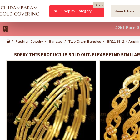
Offers
Shop by Category
22kt Pure Gold Pla
Fashion Jewelry
Bangles
Two Gram Bangles
BR1165-2.4 Aspirin
SORRY THIS PRODUCT IS SOLD OUT. PLEASE FIND SIMILA