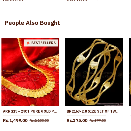
People Also Bought
BESTSELLERS
ARRG15 - 24CT PURE GOLD PLATED LONG HARAM LAKSHMI COIN KASU MAALAI DESIGN
BR2163-2.8 SIZE SET OF TWO GOLD NELI BANGLES HEART DESIGNS
Rs.1,499.00
Rs.375.00
Rs.2,200.00
Rs.599.00