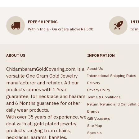
FREE SHIPPING
INT
Within India - On orders above Rs.500
to m
ABOUT US
INFORMATION
ChidambaramGoldCovering.com, is a
About Us
versatile One Gram Gold Jewelry
International Shipping Rates
manufacturer and retailer. All our
Delivery
products comes with 1 Year
Privacy Policy
guarantee, for necklace and haaram
Terms & Conditions
and 6 Months guarantee for other
Return, Refund and Cancellati
daily wear products.
Brands
With over 35 years of experience, we
Gift Vouchers
deal with all gold plated jewelry
Site Map
products ranging from chains,
Specials
necklaces, aarams, bangles,