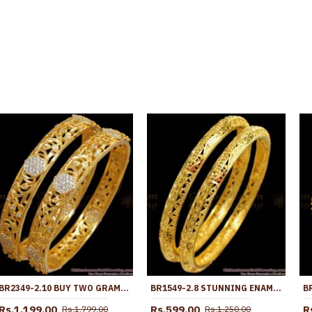
BR2349-2.10 BUY TWO GRAM GOLD BANGLE BRIDAL DESIGN WITH WHITE STONE
BR1549-2.8 STUNNING ENAMEL GOLD BANGLES FOR BRIDAL WEAR
Rs.1,199.00
Rs.599.00
R
Rs.1,799.00
Rs.1,250.00