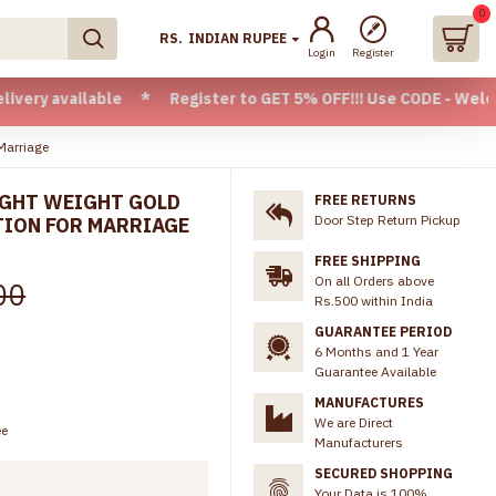
0
RS.
INDIAN RUPEE
Login
Register
ilable * Register to GET 5% OFF!!! Use CODE - Welcome05 * F
Marriage
LIGHT WEIGHT GOLD
FREE RETURNS
Door Step Return Pickup
TION FOR MARRIAGE
FREE SHIPPING
On all Orders above
00
Rs.500 within India
GUARANTEE PERIOD
6 Months and 1 Year
Guarantee Available
MANUFACTURES
We are Direct
ee
Manufacturers
SECURED SHOPPING
Your Data is 100%