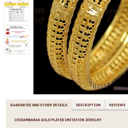
GUARANTEE AND OTHER DETAILS
DESCRIPTION
REVIEWS
CHIDAMBARAA GOLD PLATED IMITATION JEWELRY