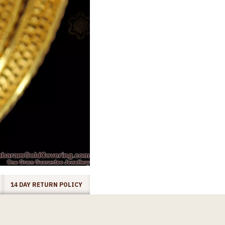
14 DAY RETURN POLICY