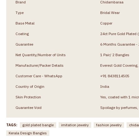
Brand
Chidambaraa
Type
Bridal Wear
Base Metal
Copper
Coating
24ct Pure Gold Plated 
Guarantee
6 Months Guarantee - J
Net Quantity/Number of Units
1 Pair/ 2 Bangles
Manufacturer/Packer Details
Everest Gold Coverin
Customer Care - WhatsApp
+91 8438114505
Country of Origin
India
Skin Protection
Yes, coated with 1 micr
Guarantee Void
Spoilage by perfumes, 
TAGS:
gold plated bangle
imitation jewelry
fashion jewelry
chida
Kerala Design Bangles