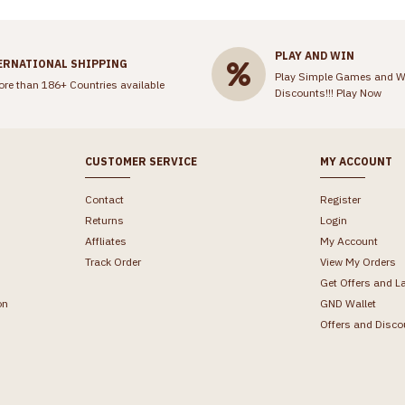
PLAY AND WIN
ERNATIONAL SHIPPING
Play Simple Games and W
ore than 186+ Countries available
Discounts!!!
Play Now
CUSTOMER SERVICE
MY ACCOUNT
Contact
Register
Returns
Login
Affliates
My Account
Track Order
View My Orders
Get Offers and L
on
GND Wallet
Offers and Disco