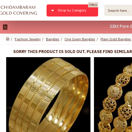
Offers
Shop by Category
22kt Pure Gold Pl
Fashion Jewelry
Bangles
One Gram Bangles
Plain Gold Bangles
SORRY THIS PRODUCT IS SOLD OUT. PLEASE FIND SIMILA