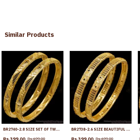
Similar Products
BR2740-2.8 SIZE SET OF TWO REGULAR USE GOLD IMITATION BANGLE AT AFFORDABLE PRICE
BR2738-2.6 SIZE BEAUTIFUL MANGO DESIGN GOLD PLATED BANGLE FOR WOMEN WEDDING
Rs.399.00
Rs.399.00
Rs.699.00
Rs.699.00