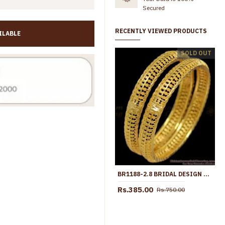
Secured
RECENTLY VIEWED PRODUCTS
ILABLE
BR1344-2.8 Grand Shinning Flower Net Pattern Set Of Two Bangles For Marriage
SOLD OUT
Rs.345.00
Rs.699.00
Rs.345.00
Rs.599.00
BR1188-2.8 BRIDAL DESIGN LIGHT WEIGHT GOLD PLATED SET BANGLES COLLECTION FOR MARRIAGE
Rs.385.00
Rs.750.00