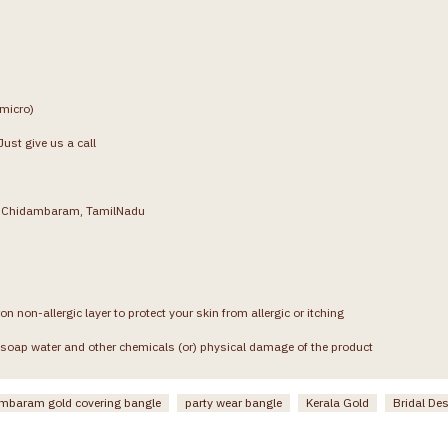
(micro)
ust give us a call
g, Chidambaram, TamilNadu
on non-allergic layer to protect your skin from allergic or itching
soap water and other chemicals (or) physical damage of the product
mbaram gold covering bangle
party wear bangle
Kerala Gold
Bridal De