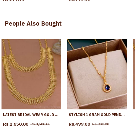
People Also Bought
LATEST BRIDAL WEAR GOLD IMITATION MULLAIPOO HARAM NECKLACE SET ONLINE HR3765
STYLISH 1 GRAM GOLD PENDANT CHAIN WITH SAPPHIRE STONE SMDR2487
Rs.2,650.00
Rs.499.00
Rs.3,500.00
Rs.998.00