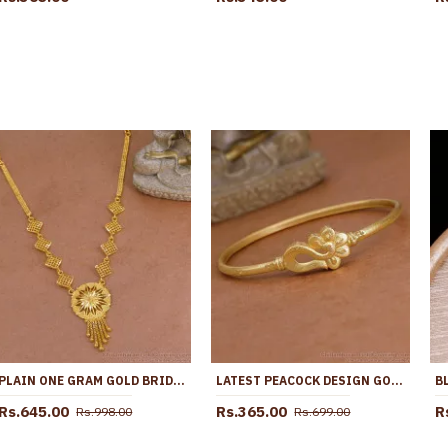
PLAIN ONE GRAM GOLD BRIDAL NECKLACE FLORAL DESIGN WITH PRICE NCKN4056
LATEST PEACOCK DESIGN GOLD PLATED KADA BANGLE WITHOUT STONE BRAC1218
Rs.645.00
Rs.365.00
R
Rs.998.00
Rs.699.00