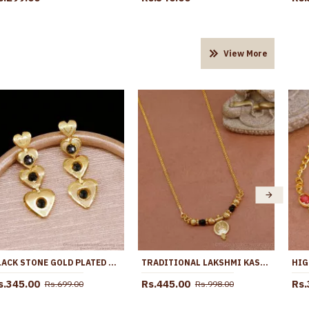
View More
BLACK STONE GOLD PLATED LONG DANGLER HEART DESIGN EARRING ER5717
TRADITIONAL LAKSHMI KASU BLACK BEADS NECKLACE 1 GRAM GOLD JEWELRY NCKN3645
s.345.00
Rs.445.00
Rs.
Rs.699.00
Rs.998.00