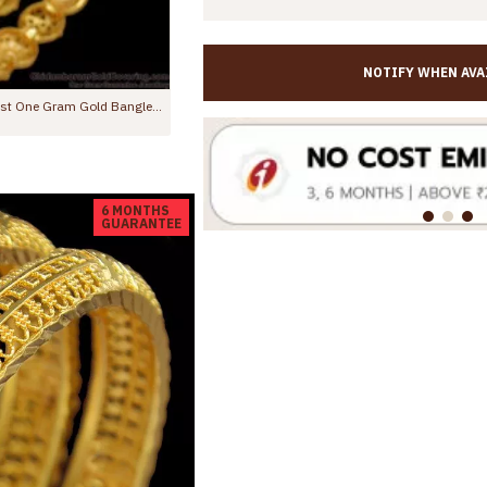
NOTIFY WHEN AVA
BR2637-2.10 Size Shiny Machine Cut Gold Imitation Bangle Designs With Price
BR2612-2.8 Premium Quality Micro Gold Plated Bangle Design For Wedding
Rs.475.00
Rs.899.00
6 MONTHS
GUARANTEE