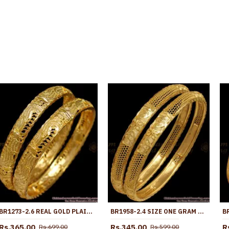
BR1273-2.6 REAL GOLD PLAIN DESIGN TRADITIONAL DAILY WEAR BANGLE COLLECTIONS
BR1958-2.4 SIZE ONE GRAM GOLD BANGLES COLLECTION FOR DAILY USE
Rs.365.00
Rs.345.00
R
Rs.699.00
Rs.599.00