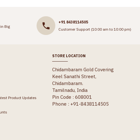
+91 8438114505
in Big
Customer Support (10:00 am to 10:00 pm)
STORE LOCATION
Chidambaram Gold Covering
Keel Sanathi Street,
Chidambaram.
Tamilnadu, India
Pin Code : 608001
atest Product Updates
Phone : +91-8438114505
unts