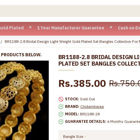
ated * 1 Year Manufacturer Guarantee * Cash on Delivery ava
BR1188-2.8 Bridal Design Light Weight Gold Plated Set Bangles Collection For 
R PRODUCTS BELOW.
BR1188-2.8 BRIDAL DESIGN 
PLATED SET BANGLES COLLEC
Rs.385.00
Rs.750.
STOCK:
Sold Out
BRAND:
Chidambaraa
MODEL:
BR1188-28
GUARANTEE DETAILS:
6 Months Guarant
Bangle Size