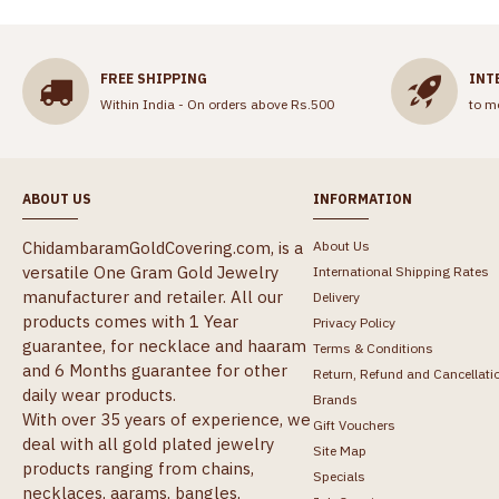
FREE SHIPPING
INT
Within India - On orders above Rs.500
to m
ABOUT US
INFORMATION
ChidambaramGoldCovering.com, is a
About Us
versatile One Gram Gold Jewelry
International Shipping Rates
manufacturer and retailer. All our
Delivery
products comes with 1 Year
Privacy Policy
guarantee, for necklace and haaram
Terms & Conditions
and 6 Months guarantee for other
Return, Refund and Cancellati
daily wear products.
Brands
With over 35 years of experience, we
Gift Vouchers
deal with all gold plated jewelry
Site Map
products ranging from chains,
Specials
necklaces, aarams, bangles,