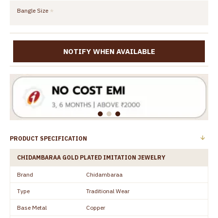
Bangle Size
NOTIFY WHEN AVAILABLE
PRODUCT SPECIFICATION
CHIDAMBARAA GOLD PLATED IMITATION JEWELRY
Brand
Chidambaraa
Type
Traditional Wear
Base Metal
Copper