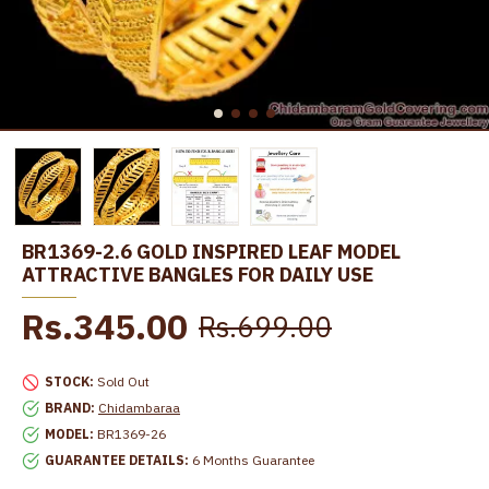
BR1369-2.6 GOLD INSPIRED LEAF MODEL
ATTRACTIVE BANGLES FOR DAILY USE
Rs.345.00
Rs.699.00
STOCK:
Sold Out
BRAND:
Chidambaraa
MODEL:
BR1369-26
GUARANTEE DETAILS:
6 Months Guarantee