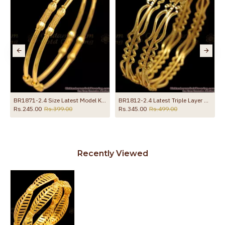
BR1871-2.4 Size Latest Model Kambi Valayal Light Weight Gold Bangles
BR1812-2.4 Latest Triple Layer Gold Neli Bangle Collections Daily Wear
Rs.245.00
Rs.399.00
Rs.345.00
Rs.499.00
Recently Viewed