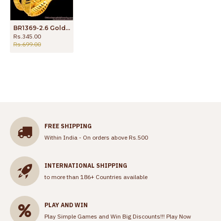
BR1369-2.6 Gold Inspired Leaf Model Attractive Bangles For Daily Use
Rs.345.00
Rs.699.00
FREE SHIPPING
Within India - On orders above Rs.500
INTERNATIONAL SHIPPING
to more than 186+ Countries available
PLAY AND WIN
Play Simple Games and Win Big Discounts!!!
Play Now