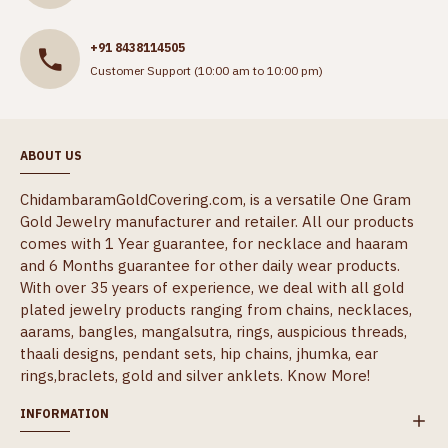
+91 8438114505
Customer Support (10:00 am to 10:00 pm)
ABOUT US
ChidambaramGoldCovering.com, is a versatile One Gram
Gold Jewelry manufacturer and retailer. All our products
comes with 1 Year guarantee, for necklace and haaram
and 6 Months guarantee for other daily wear products.
With over 35 years of experience, we deal with all gold
plated jewelry products ranging from chains, necklaces,
aarams, bangles, mangalsutra, rings, auspicious threads,
thaali designs, pendant sets, hip chains, jhumka, ear
rings,braclets, gold and silver anklets.
Know More!
INFORMATION