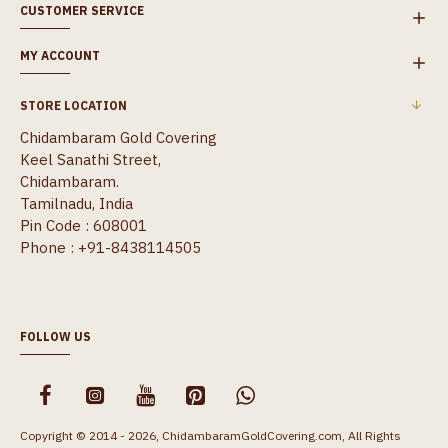
CUSTOMER SERVICE
MY ACCOUNT
STORE LOCATION
Chidambaram Gold Covering
Keel Sanathi Street,
Chidambaram.
Tamilnadu, India
Pin Code : 608001
Phone : +91-8438114505
FOLLOW US
Copyright © 2014 - 2026, ChidambaramGoldCovering.com, All Rights