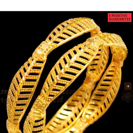
6 MONTHS
GUARANTEE