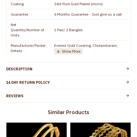
Coating
24ct Pure Gold Plated (micro)
Guarantee
6 Months Guarantee - Just give us a call
Net
Quantity/Number of
1 Pair/ 2 Bangles
Units
Manufacturer/Packer
Everest Gold Covering, Chidambaram,
Details
TamilNadu
Customer Care -
+91 8438114505
WhatsApp
DESCRIPTION
Country of Origin
India
14 DAY RETURN POLICY
Yes, coated with 1 micron non-allergic layer
Skin Protection
to protect your skin from allergic or itching
REVIEWS
Spoilage by perfumes, soap water and
Guarantee Void
other chemicals (or) physical damage of
Similar Products
the product