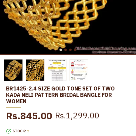
BR1425-2.4 SIZE GOLD TONE SET OF TWO
KADA NELI PATTERN BRIDAL BANGLE FOR
WOMEN
Rs.845.00
Rs.1,299.00
STOCK:
2