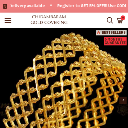
elivery available * Register to GET 5% OFF!!! Use CODE - We
0
BESTSELLERS
6 MONTHS
GUARANTEE