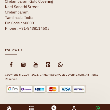
Chidambaram Gold Covering
Keel Sanathi Street,
Chidambaram.
Tamilnadu, India
Pin Code : 608001
Phone : +91-8438114505
FOLLOW US
Copyright © 2014 - 2026, ChidambaramGoldCovering.com, All Rights
Reserved.