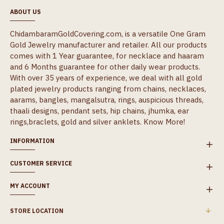
ABOUT US
ChidambaramGoldCovering.com, is a versatile One Gram
Gold Jewelry manufacturer and retailer. All our products
comes with 1 Year guarantee, for necklace and haaram
and 6 Months guarantee for other daily wear products.
With over 35 years of experience, we deal with all gold
plated jewelry products ranging from chains, necklaces,
aarams, bangles, mangalsutra, rings, auspicious threads,
thaali designs, pendant sets, hip chains, jhumka, ear
rings,braclets, gold and silver anklets.
Know More!
INFORMATION
CUSTOMER SERVICE
MY ACCOUNT
STORE LOCATION