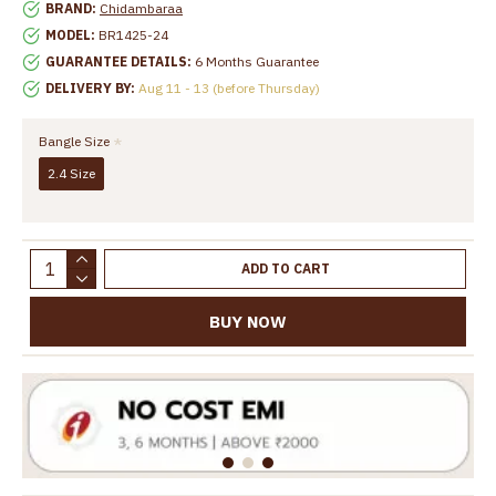
BRAND:
Chidambaraa
MODEL:
BR1425-24
GUARANTEE DETAILS:
6 Months Guarantee
DELIVERY BY:
Aug 11 - 13 (before Thursday)
Bangle Size
2.4 Size
ADD TO CART
BUY NOW