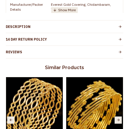
Manufacturer/Packer
Everest Gold Covering, Chidambaram,
Details
TamilNadu
Customer Care -
+91 8438114505
WhatsApp
DESCRIPTION
Country of Origin
India
14 DAY RETURN POLICY
Yes, coated with 1 micron non-allergic layer
Skin Protection
to protect your skin from allergic or itching
REVIEWS
Spoilage by perfumes, soap water and
Guarantee Void
other chemicals (or) physical damage of
Similar Products
the product