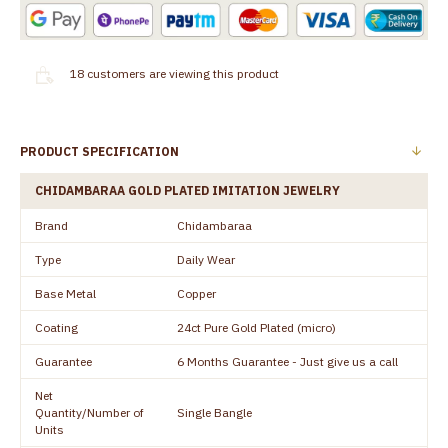
18
customers are viewing this product
PRODUCT SPECIFICATION
CHIDAMBARAA GOLD PLATED IMITATION JEWELRY
Brand
Chidambaraa
Type
Daily Wear
Base Metal
Copper
Coating
24ct Pure Gold Plated (micro)
Guarantee
6 Months Guarantee - Just give us a call
Net
Quantity/Number of
Single Bangle
Units