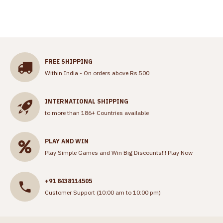
FREE SHIPPING
Within India - On orders above Rs.500
INTERNATIONAL SHIPPING
to more than 186+ Countries available
PLAY AND WIN
Play Simple Games and Win Big Discounts!!!
Play Now
+91 8438114505
Customer Support (10:00 am to 10:00 pm)