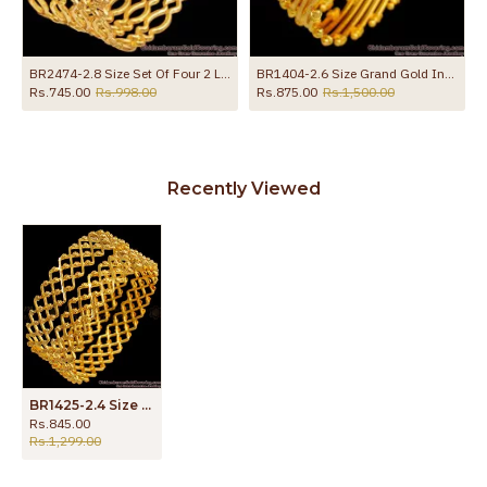
BR2474-2.8 Size Set Of Four 2 Line 1 Gram Gold Neli Bangles With Price
BR1404-2.6 Size Grand Gold Inspired Traditional Semiya Design Kada Bangle Online
Rs.745.00
Rs.998.00
Rs.875.00
Rs.1,500.00
Recently Viewed
BR1425-2.4 Size Gold Tone Set of Two Kada Neli Pattern Bridal Bangle for Women
Rs.845.00
Rs.1,299.00