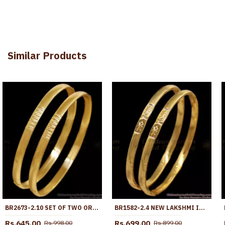
Similar Products
BR2673-2.10 SET OF TWO ORIGINAL IMPON DESIGN PLAIN BANGLE FIVE METAL JEWELRY
BR1582-2.4 NEW LAKSHMI IMPON GOLD BANGLES FOR DAILY WEAR
Rs.645.00
Rs.699.00
Rs.998.00
Rs.899.00