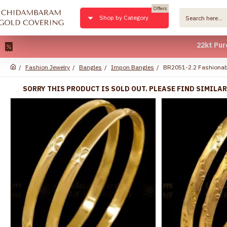
Offers
Shop by Category
22kt Pure Gold P
Fashion Jewelry
Bangles
Impon Bangles
BR2051-2.2 Fashionabl
SORRY THIS PRODUCT IS SOLD OUT. PLEASE FIND SIMILA