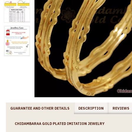
GUARANTEE AND OTHER DETAILS
DESCRIPTION
REVIEWS
CHIDAMBARAA GOLD PLATED IMITATION JEWELRY