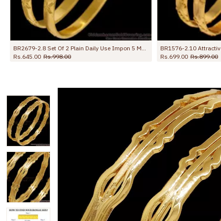
BR1576-2.10 Attractive Design Original Impon Bangles For Party Wear
BR2772-2.4 Size Set Of Two Plain Gold Impon Bangle With Subtle Etching Design
Rs.845.00
Rs.1,299.00
Rs.845.00
R