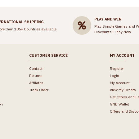
PLAY AND WIN
ERNATIONAL SHIPPING
Play Simple Games and W
ore than 186+ Countries available
Discounts!!!
Play Now
CUSTOMER SERVICE
MY ACCOUNT
Contact
Register
Returns
Login
Affliates
My Account
Track Order
View My Orders
Get Offers and L
on
GND Wallet
Offers and Disco