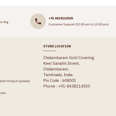
+91 8438114505
in Big
Customer Support (10:00 am to 10:00 pm)
STORE LOCATION
Chidambaram Gold Covering
Keel Sanathi Street,
Chidambaram.
Tamilnadu, India
Pin Code : 608001
atest Product Updates
Phone : +91-8438114505
unts