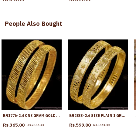
People Also Bought
BR1776-2.4 ONE GRAM GOLD BANGLE COLLECTIONS CLASSY NET DESIGN
BR2833-2.6 SIZE PLAIN 1 GRAM GOLD PLATED BANGLE BRIDAL WEAR COLLECTIONS ONLINE
Rs.365.00
Rs.599.00
Rs.699.00
Rs.998.00