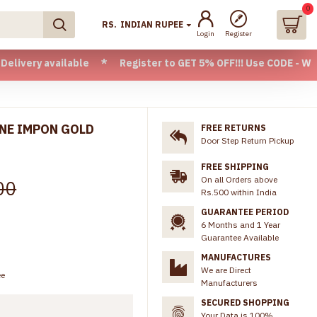
0
RS.
INDIAN RUPEE
Login
Register
vailable * Register to GET 5% OFF!!! Use CODE - Welcome05 *
INE IMPON GOLD
FREE RETURNS
Door Step Return Pickup
FREE SHIPPING
On all Orders above
00
Rs.500 within India
GUARANTEE PERIOD
6 Months and 1 Year
Guarantee Available
MANUFACTURES
We are Direct
ee
Manufacturers
SECURED SHOPPING
Your Data is 100%