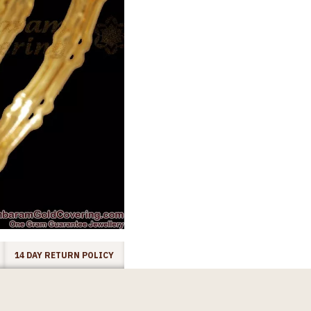
14 DAY RETURN POLICY