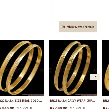
View New Arrivals
BR2771-2.4 SIZE REAL GOLD DESIGN IMPON BANGLE LAKSHMI DESIGN FOR WOMEN
BR1581-2.4 DAILY WEAR IMPON BANGLES FOR BUY ONLINE
s.845.00
Rs.699.00
Rs.
Rs.1,299.00
Rs.1,299.00