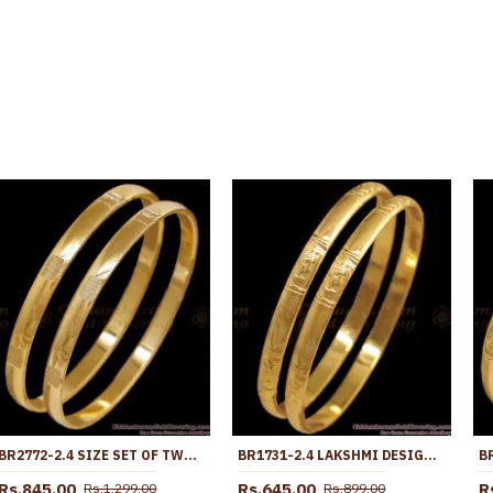
BR2772-2.4 SIZE SET OF TWO PLAIN GOLD IMPON BANGLE WITH SUBTLE ETCHING DESIGN
BR1731-2.4 LAKSHMI DESIGN PURE IMPON GOLD BANGLE TRADITIONAL WEAR
Rs.845.00
Rs.645.00
R
Rs.1,299.00
Rs.899.00