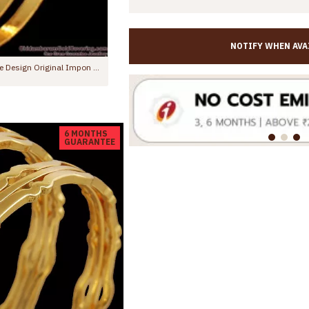
NOTIFY WHEN AVA
BR2767-2.8 Size Trendy Gold FInish Impon Bangle Machine Cut Design With Price
s.1,299.00
Rs.1,199.00
Rs.1,550.00
6 MONTHS
GUARANTEE