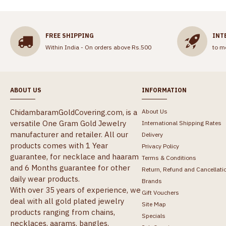
FREE SHIPPING
INT
Within India - On orders above Rs.500
to m
ABOUT US
INFORMATION
ChidambaramGoldCovering.com, is a
About Us
versatile One Gram Gold Jewelry
International Shipping Rates
manufacturer and retailer. All our
Delivery
products comes with 1 Year
Privacy Policy
guarantee, for necklace and haaram
Terms & Conditions
and 6 Months guarantee for other
Return, Refund and Cancellati
daily wear products.
Brands
With over 35 years of experience, we
Gift Vouchers
deal with all gold plated jewelry
Site Map
products ranging from chains,
Specials
necklaces, aarams, bangles,