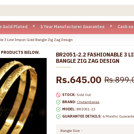
lated * 1 Year Manufacturer Guarantee * Cash on Delivery a
e 3 Line Impon Gold Bangle Zig Zag Design
R PRODUCTS BELOW.
BR2051-2.2 FASHIONABLE 3 L
BANGLE ZIG ZAG DESIGN
Rs.645.00
Rs.899.
STOCK:
Sold Out
BRAND:
Chidambaraa
MODEL:
BR2051-22
GUARANTEE DETAILS:
6 Months Guarant
Bangle Size