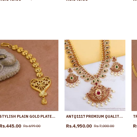
STYLISH PLAIN GOLD PLATED NETHICHUTTI BRIDAL DESIGN SHOP ONLINE NCHT437
ANTQ1117 PREMIUM QUALITY ANTIQUE GOLD FINISH VICTORIAN HARAM MANGO DESIGN FOR WEDDING
Rs.445.00
Rs.4,950.00
R
Rs.699.00
Rs.7,000.00