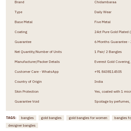
Brand
Chidambaraa
Type
Daily Wear
Base Metal
Five Metal
Coating
24ct Pure Gold Plated 
Guarantee
6 Months Guarantee - J
Net Quantity/Number of Units
1 Pair/ 2 Bangles
Manufacturer/Packer Details
Everest Gold Coverin
Customer Care - WhatsApp
+91 8438114505
Country of Origin
India
Skin Protection
Yes, coated with 1 micr
Guarantee Void
Spoilage by perfumes, 
TAGS:
bangles
gold bangles
gold bangles for women
bangles f
designer bangles