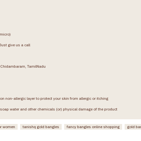
(micro)
ust give us a call
g, Chidambaram, TamilNadu
on non-allergic layer to protect your skin from allergic or itching
soap water and other chemicals (or) physical damage of the product
or women
tanishq gold bangles
fancy bangles online shopping
gold ba