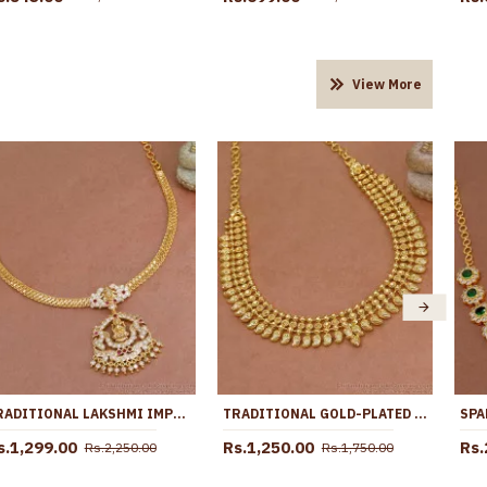
View More
TRADITIONAL LAKSHMI IMPON PENDANT GOLD ATTIGAI NECKLACE FOR BRIDES NCKN3936
TRADITIONAL GOLD-PLATED THREE LAYER MANGA MALA NECKLACE FOR MARRIAGE NCKN4427
s.1,299.00
Rs.1,250.00
Rs.
Rs.2,250.00
Rs.1,750.00