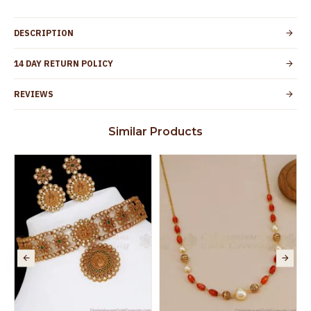
DESCRIPTION
14 DAY RETURN POLICY
REVIEWS
Similar Products