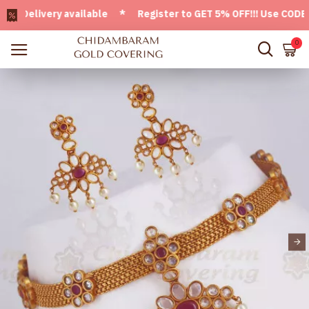
elivery available * Register to GET 5% OFF!!! Use CODE - W
0