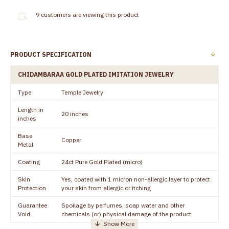
9
customers are viewing this product
PRODUCT SPECIFICATION
CHIDAMBARAA GOLD PLATED IMITATION JEWELRY
Type
Temple Jewelry
Length in
20 inches
inches
Base
Copper
Metal
Coating
24ct Pure Gold Plated (micro)
Skin
Yes, coated with 1 micron non-allergic layer to protect
Protection
your skin from allergic or itching
Guarantee
Spoilage by perfumes, soap water and other
Void
chemicals (or) physical damage of the product