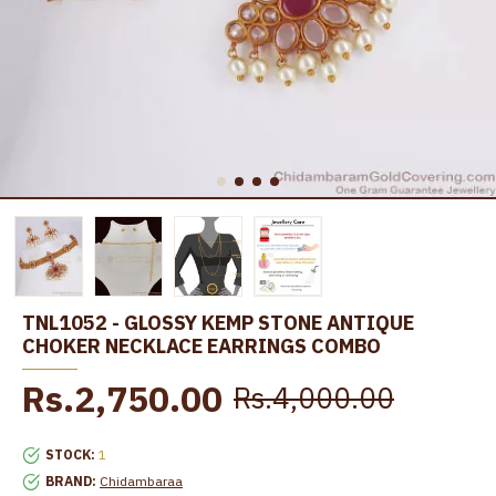
TNL1052 - GLOSSY KEMP STONE ANTIQUE
CHOKER NECKLACE EARRINGS COMBO
Rs.2,750.00
Rs.4,000.00
STOCK:
1
BRAND:
Chidambaraa