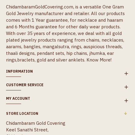
ChidambaramGoldCovering.com, is a versatile One Gram
Gold Jewelry manufacturer and retailer. All our products
comes with 1 Year guarantee, for necklace and haaram
and 6 Months guarantee for other daily wear products.
With over 35 years of experience, we deal with all gold
plated jewelry products ranging from chains, necklaces,
aarams, bangles, mangalsutra, rings, auspicious threads,
thaali designs, pendant sets, hip chains, jhumka, ear
rings,braclets, gold and silver anklets.
Know More!
INFORMATION
CUSTOMER SERVICE
MY ACCOUNT
STORE LOCATION
Chidambaram Gold Covering
Keel Sanathi Street,