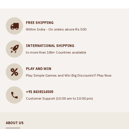
FREE SHIPPING
Within India - On orders above Rs.500
INTERNATIONAL SHIPPING
to more than 186+ Countries available
PLAY AND WIN
Play Simple Games and Win Big Discounts!!!
Play Now
+91 8438114505
Customer Support (10:00 am to 10:00 pm)
ABOUT US