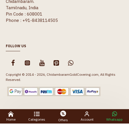
Chidambaram.
Tamilnadu, India
Pin Code : 608001
Phone : +91-8438114505
FOLLOW US
Copyright © 2014 - 2026, ChidambaramGoldCovering.com, All Rights
Reserved.
Home
Categories
Account
Whatsapp
Offers