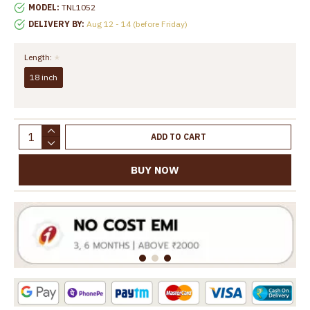
MODEL:
TNL1052
DELIVERY BY:
Aug 12 - 14 (before Friday)
Length:
18 inch
ADD TO CART
BUY NOW