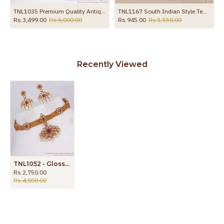
TNL1035 Premium Quality Antique Choker Necklace Earring Combo Set
TNL1167 South Indian Style Temple Jewelry Ruby Beads Necklace With Pearls
Rs.3,499.00
Rs.6,000.00
Rs.945.00
Rs.1,550.00
Recently Viewed
TNL1052 - Glossy Kemp Stone Antique Choker Necklace Earrings Combo
Rs.2,750.00
Rs.4,000.00