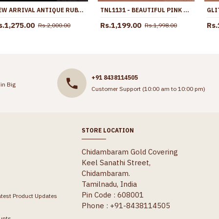
NEW ARRIVAL ANTIQUE RUBY STONE PEACOCK JHUMKAS WEDDING JEWELRY ER5525
TNL1131 - BEAUTIFUL PINK CRYSTAL ANTIQUE NECKLACE FOR WOMEN
s.1,275.00
Rs.1,199.00
Rs.
Rs.2,000.00
Rs.1,998.00
+91 8438114505
in Big
Customer Support (10:00 am to 10:00 pm)
STORE LOCATION
Chidambaram Gold Covering
Keel Sanathi Street,
Chidambaram.
Tamilnadu, India
Pin Code : 608001
atest Product Updates
Phone : +91-8438114505
unts