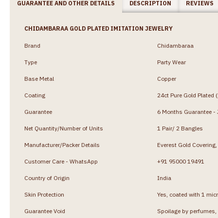
GUARANTEE AND OTHER DETAILS
DESCRIPTION
REVIEWS
CHIDAMBARAA GOLD PLATED IMITATION JEWELRY
Brand
Chidambaraa
Type
Party Wear
Base Metal
Copper
Coating
24ct Pure Gold Plated 
Guarantee
6 Months Guarantee - J
Net Quantity/Number of Units
1 Pair/ 2 Bangles
Manufacturer/Packer Details
Everest Gold Coverin
Customer Care - WhatsApp
+91 95000 19491
Country of Origin
India
Skin Protection
Yes, coated with 1 micr
Guarantee Void
Spoilage by perfumes, 