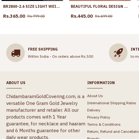
BR2840-2.6 SIZE LIGHT WEIGHT GOLD PLATED BANGLE THREAD PATTERN FOR DAILY WEAR
BEAUTIFUL FLORAL DESIGN LIGHT WEIGHT GOLD RING ONLINE FR1709
Rs.365.00
Rs.445.00
Rs.799.00
Rs.699.00
FREE SHIPPING
INT
Within India - On orders above Rs.500
to m
ABOUT US
INFORMATION
ChidambaramGoldCovering.com, is a
About Us
versatile One Gram Gold Jewelry
International Shipping Rates
manufacturer and retailer. All our
Delivery
products comes with 1 Year
Privacy Policy
guarantee, for necklace and haaram
Terms & Conditions
and 6 Months guarantee for other
Return, Refund and Cancellati
daily wear products.
Brands