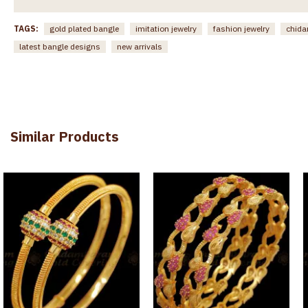
TAGS:
gold plated bangle
imitation jewelry
fashion jewelry
chida
latest bangle designs
new arrivals
Similar Products