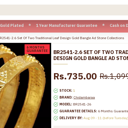
Plated * 1 Year Manufacturer Guarantee * Cash on Delivery a
R2541-2.6 Set Of Two Traditional Leaf Design Gold Bangle Ad Stone Collections
6 MONTHS
GUARANTEE
BR2541-2.6 SET OF TWO TRA
DESIGN GOLD BANGLE AD STO
Rs.735.00
Rs.1,09
STOCK:
1
BRAND:
Chidambaraa
MODEL:
BR2541-26
GUARANTEE DETAILS:
6 Months Guarant
DELIVERY BY:
Aug 09 - 11 (before Tuesday