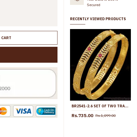
Secured
RECENTLY VIEWED PRODUCTS
O CART
BR2541-2.6 SET OF TWO TRADITIONAL LEAF DESIGN GOLD BANGLE AD STONE COLLECTIONS
Rs.735.00
Rs.1,099.00