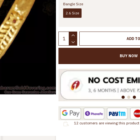
Bangle Size
2.6 Size
ADD T
BUY NOW
12
customers are viewing this product