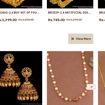
BR2632-2.4 BUY SET OF FOUR RUBY WHITE STONE GOLD PLATED BANGLE FOR WEDDING
BR2339-2.4 ARTIFICIAL DIAMOND BANGLE GOLD PLATED JEWELLERY
s.1,399.00
Rs.745.00
Rs.
Rs.2,250.00
Rs.1,299.00
View More