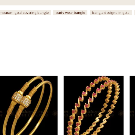
mbaram gold covering bangle
party wear bangle
bangle designs in gold