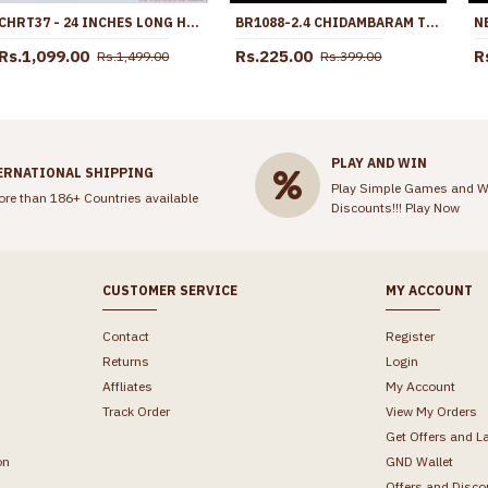
CHRT37 - 24 INCHES LONG HEART MODEL ONE GRAM GOLD THICK CHAIN LATEST DESIGNS
BR1088-2.4 CHIDAMBARAM TRADITIONAL GOLD PLATED BANGLES FOR WOMENS ONLINE SHOP
Rs.1,099.00
Rs.225.00
R
Rs.1,499.00
Rs.399.00
PLAY AND WIN
ERNATIONAL SHIPPING
Play Simple Games and W
ore than 186+ Countries available
Discounts!!!
Play Now
CUSTOMER SERVICE
MY ACCOUNT
Contact
Register
Returns
Login
Affliates
My Account
Track Order
View My Orders
Get Offers and L
on
GND Wallet
Offers and Disco