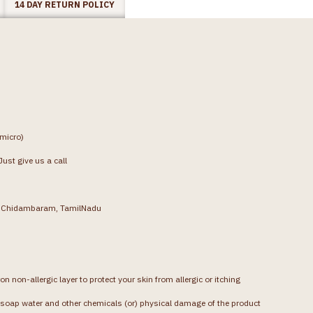
14 DAY RETURN POLICY
(micro)
ust give us a call
g, Chidambaram, TamilNadu
on non-allergic layer to protect your skin from allergic or itching
soap water and other chemicals (or) physical damage of the product