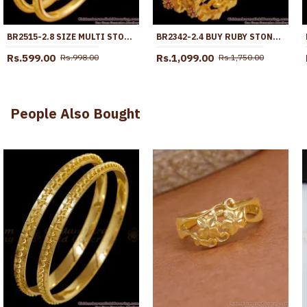
BR2515-2.8 SIZE MULTI STONE BALL TYPE GOLD PLATED BANGLE PARTY WEAR COLLECTION
BR2342-2.4 BUY RUBY STONE GOLD PLATED BANGLES FOR LADIES
Rs.599.00
Rs.1,099.00
Rs.998.00
Rs.1,750.00
People Also Bought