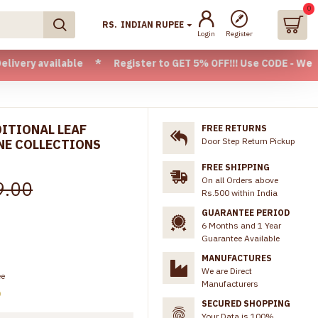
0
RS.
INDIAN RUPEE
Login
Register
vailable * Register to GET 5% OFF!!! Use CODE - Welcome05 
DITIONAL LEAF
FREE RETURNS
Door Step Return Pickup
NE COLLECTIONS
FREE SHIPPING
On all Orders above
9.00
Rs.500 within India
GUARANTEE PERIOD
6 Months and 1 Year
Guarantee Available
MANUFACTURES
We are Direct
ee
Manufacturers
)
SECURED SHOPPING
Your Data is 100%