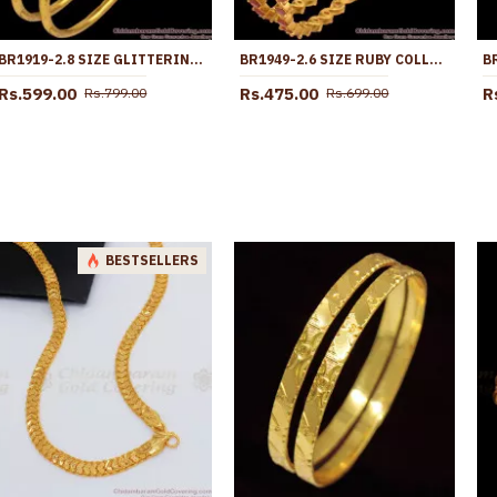
BR1919-2.8 SIZE GLITTERING WHITE STONE GOLD BANGLES SHOP NOW ONLINE
BR1949-2.6 SIZE RUBY COLLECTIONS GOLD BANGLES SHOP ONLINE
Rs.599.00
Rs.475.00
R
Rs.799.00
Rs.699.00
BESTSELLERS