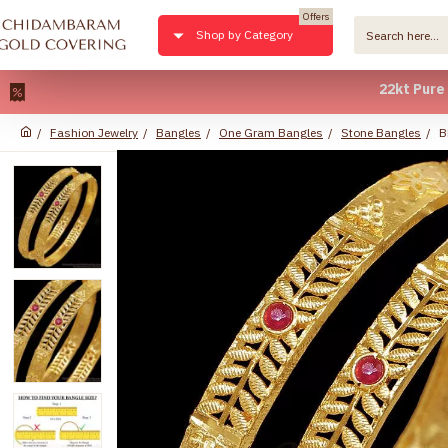
Offers
Shop by Category
22kt Pure Gold 
Fashion Jewelry
Bangles
One Gram Bangles
Stone Bangles
B