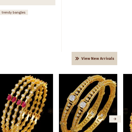
trendy bangles
View New Arrivals