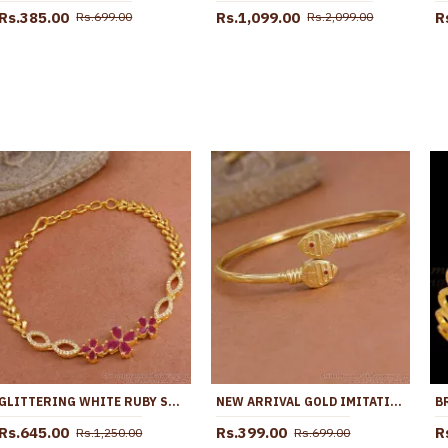
Rs.385.00
Rs.1,099.00
R
Rs.699.00
Rs.2,099.00
GLITTERING WHITE RUBY STONE BRACELET FLOWER DESIGN FOR WOMEN BRAC944
NEW ARRIVAL GOLD IMITATION MURUGAN VEL BRACELET RED ENAMEL DESIGN BRAC1212
Rs.645.00
Rs.399.00
R
Rs.1,250.00
Rs.699.00