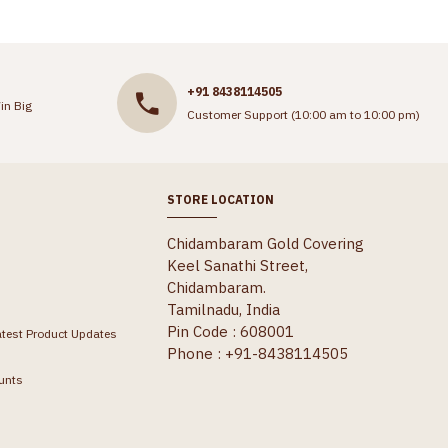
+91 8438114505
in Big
Customer Support (10:00 am to 10:00 pm)
STORE LOCATION
Chidambaram Gold Covering
Keel Sanathi Street,
Chidambaram.
Tamilnadu, India
Pin Code : 608001
atest Product Updates
Phone : +91-8438114505
unts