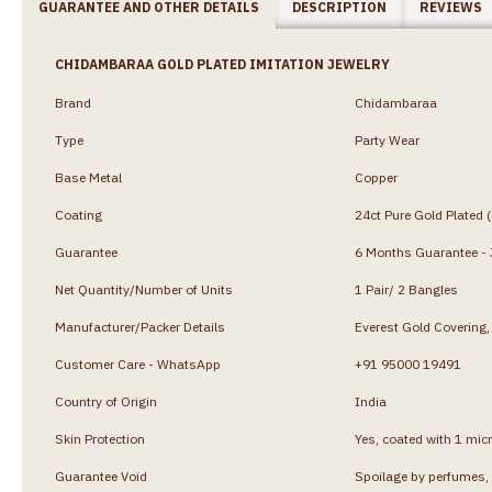
GUARANTEE AND OTHER DETAILS
DESCRIPTION
REVIEWS
CHIDAMBARAA GOLD PLATED IMITATION JEWELRY
Brand
Chidambaraa
Type
Party Wear
Base Metal
Copper
Coating
24ct Pure Gold Plated 
Guarantee
6 Months Guarantee - J
Net Quantity/Number of Units
1 Pair/ 2 Bangles
Manufacturer/Packer Details
Everest Gold Coverin
Customer Care - WhatsApp
+91 95000 19491
Country of Origin
India
Skin Protection
Yes, coated with 1 micr
Guarantee Void
Spoilage by perfumes, 