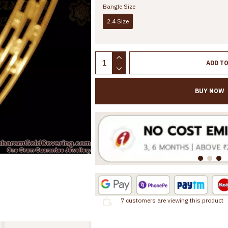
Bangle Size
2.4 Size
ADD T
BUY NOW
7
customers are viewing this product