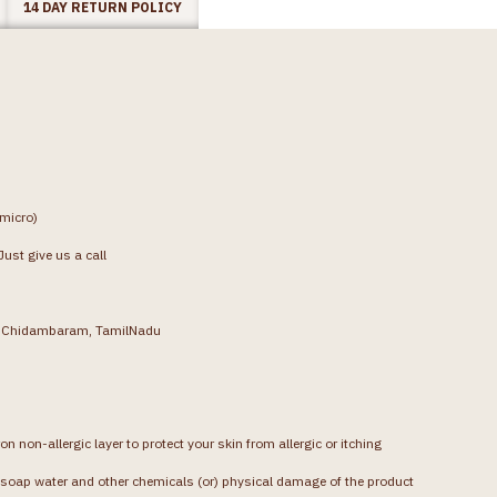
14 DAY RETURN POLICY
(micro)
ust give us a call
g, Chidambaram, TamilNadu
on non-allergic layer to protect your skin from allergic or itching
soap water and other chemicals (or) physical damage of the product