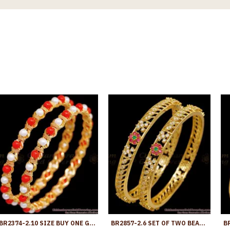
BR2374-2.10 SIZE BUY ONE GRAM GOLD JEWELLERY CORAL BANGLE WITH PEARLS
BR2857-2.6 SET OF TWO BEAUTIFUL AD STONE GOLD IMITATION BANGLE FLOWER DESIGN