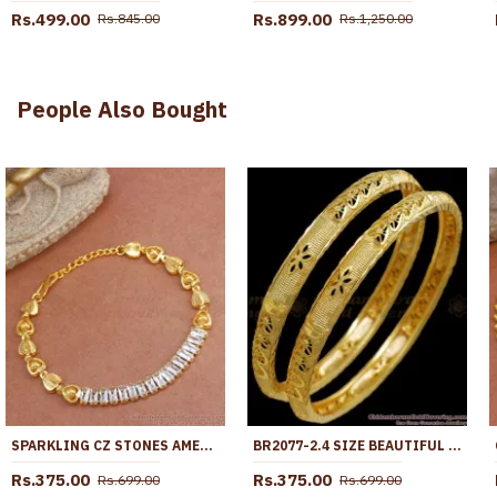
Rs.499.00
Rs.899.00
Rs.845.00
Rs.1,250.00
People Also Bought
SPARKLING CZ STONES AMERICAN DIAMOND CHAIN TYPE GOLD BRACELETS PARTY WEAR BRAC808
BR2077-2.4 SIZE BEAUTIFUL GOLD PLATED BANGLES BRIDAL WEAR COLLECTIONS
Rs.375.00
Rs.375.00
Rs.699.00
Rs.699.00