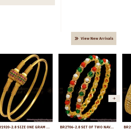
View New Arrivals
BR1920-2.8 SIZE ONE GRAM GOLD BANGLE MULTI COLOR STONE ROUND DESIGN
BR2706-2.8 SET OF TWO NAVARATNA STONE BANGLE ONE GRAM GOLD DESIGN