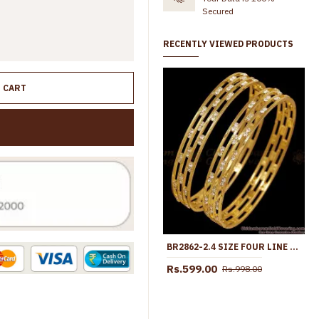
Secured
RECENTLY VIEWED PRODUCTS
O CART
BR2862-2.4 SIZE FOUR LINE GOLD IMITATION WHITE STONE BANGLE DESIGN SHOP ONLINE
Rs.599.00
Rs.998.00