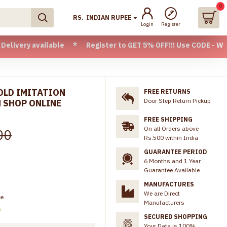
0
RS.
INDIAN RUPEE
Login
Register
 available * Register to GET 5% OFF!!! Use CODE - Welcome05
GOLD IMITATION
FREE RETURNS
Door Step Return Pickup
 SHOP ONLINE
FREE SHIPPING
On all Orders above
00
Rs.500 within India
GUARANTEE PERIOD
6 Months and 1 Year
Guarantee Available
MANUFACTURES
We are Direct
ee
Manufacturers
)
SECURED SHOPPING
Your Data is 100%