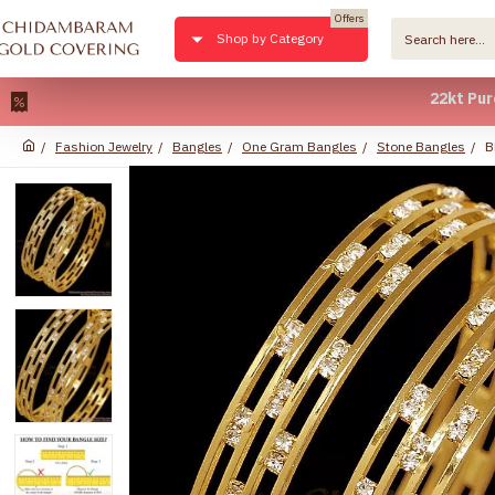
Offers
Shop by Category
22kt Pure Gold
Fashion Jewelry
Bangles
One Gram Bangles
Stone Bangles
B