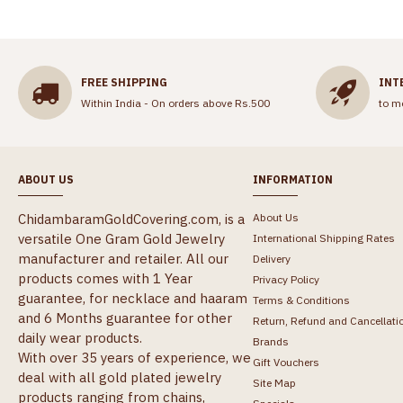
FREE SHIPPING
INT
Within India - On orders above Rs.500
to m
ABOUT US
INFORMATION
ChidambaramGoldCovering.com, is a
About Us
versatile One Gram Gold Jewelry
International Shipping Rates
manufacturer and retailer. All our
Delivery
products comes with 1 Year
Privacy Policy
guarantee, for necklace and haaram
Terms & Conditions
and 6 Months guarantee for other
Return, Refund and Cancellati
daily wear products.
Brands
With over 35 years of experience, we
Gift Vouchers
deal with all gold plated jewelry
Site Map
products ranging from chains,