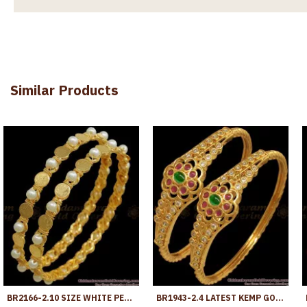
Similar Products
BR2166-2.10 SIZE WHITE PEARLS BANGLES LAKSHMI COIN GOLD PLATED DESIGNS
BR1943-2.4 LATEST KEMP GOLD KADA BANGLES FOR MARRIAGE