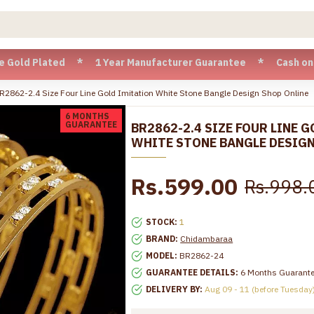
 Plated * 1 Year Manufacturer Guarantee * Cash on Delivery
R2862-2.4 Size Four Line Gold Imitation White Stone Bangle Design Shop Online
6 MONTHS
GUARANTEE
BR2862-2.4 SIZE FOUR LINE 
WHITE STONE BANGLE DESIGN
Rs.599.00
Rs.998.
STOCK:
1
BRAND:
Chidambaraa
MODEL:
BR2862-24
GUARANTEE DETAILS:
6 Months Guarant
DELIVERY BY:
Aug 09 - 11 (before Tuesday