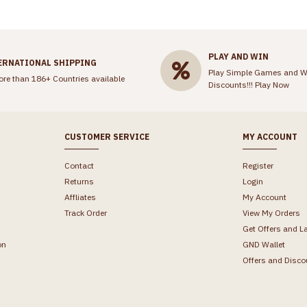
PLAY AND WIN
ERNATIONAL SHIPPING
Play Simple Games and W
ore than 186+ Countries available
Discounts!!!
Play Now
CUSTOMER SERVICE
MY ACCOUNT
Contact
Register
Returns
Login
Affliates
My Account
Track Order
View My Orders
Get Offers and L
on
GND Wallet
Offers and Disco