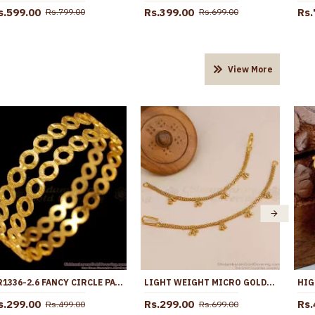
s.599.00
Rs.399.00
Rs.
Rs.799.00
Rs.699.00
View More
BR1336-2.6 FANCY CIRCLE PATTERN GOLD PLATED BANGLES COLLECTION SEASON SALE
LIGHT WEIGHT MICRO GOLD PLATED PLAIN CHAIN CHAMPASWARALU MATT226
s.299.00
Rs.299.00
Rs.
Rs.499.00
Rs.699.00