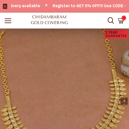
ivery available * Register to GET 5% OFF!!! Use CODE - Welc
0
1 YEAR
GUARANTEE