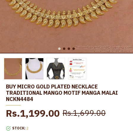
BUY MICRO GOLD PLATED NECKLACE
TRADITIONAL MANGO MOTIF MANGA MALAI
NCKN4484
Rs.1,199.00
Rs.1,699.00
STOCK:
2