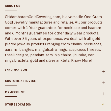
ABOUT US
ChidambaramGoldCovering.com, is a versatile One Gram
Gold Jewelry manufacturer and retailer. All our products
comes with 1 Year guarantee, for necklace and haaram
and 6 Months guarantee for other daily wear products.
With over 35 years of experience, we deal with all gold
plated jewelry products ranging from chains, necklaces,
aarams, bangles, mangalsutra, rings, auspicious threads,
thaali designs, pendant sets, hip chains, jhumka, ear
rings,braclets, gold and silver anklets.
Know More!
INFORMATION
CUSTOMER SERVICE
MY ACCOUNT
STORE LOCATION