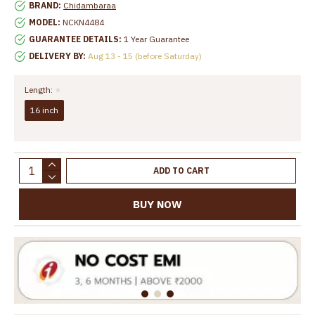
BRAND:
Chidambaraa
MODEL:
NCKN4484
GUARANTEE DETAILS:
1 Year Guarantee
DELIVERY BY:
Aug 13 - 15 (before Saturday)
Length:
16 inch
ADD TO CART
BUY NOW