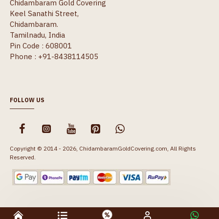
Chidambaram Gold Covering
Keel Sanathi Street,
Chidambaram.
Tamilnadu, India
Pin Code : 608001
Phone : +91-8438114505
FOLLOW US
Copyright © 2014 - 2026, ChidambaramGoldCovering.com, All Rights
Reserved.