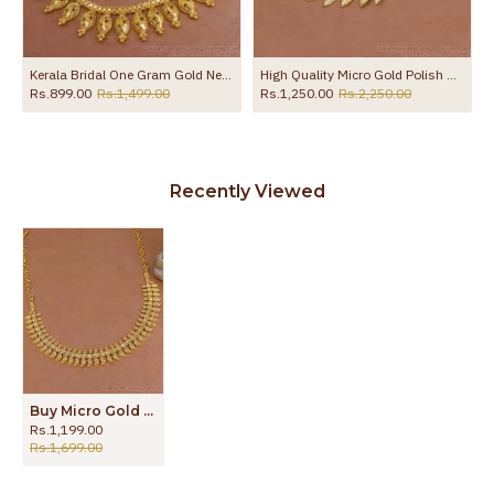
Kerala Bridal One Gram Gold Necklace Collections Shop Online NCKN3048
High Quality Micro Gold Polish Mango Necklace Without Stone NCKN4430
Rs.899.00
Rs.1,499.00
Rs.1,250.00
Rs.2,250.00
Recently Viewed
Buy Micro Gold Plated Necklace Traditional Mango Motif Manga Malai NCKN4484
Rs.1,199.00
Rs.1,699.00