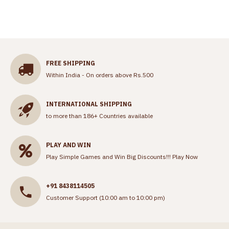
FREE SHIPPING
Within India - On orders above Rs.500
INTERNATIONAL SHIPPING
to more than 186+ Countries available
PLAY AND WIN
Play Simple Games and Win Big Discounts!!!
Play Now
+91 8438114505
Customer Support (10:00 am to 10:00 pm)