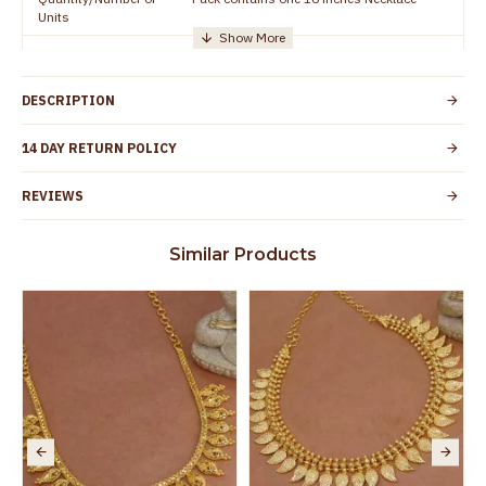
Units
Manufacturer/Packer
Everest Gold Covering, Chidambaram,
Details
TamilNadu
DESCRIPTION
Customer Care -
+91 95000 19491
WhatsApp
14 DAY RETURN POLICY
Country of Origin
India
REVIEWS
Yes, coated with 1 micron non-allergic layer
Skin Protection
to protect your skin from allergic or itching
Similar Products
Spoilage by perfumes, soap water and
Guarantee Void
other chemicals (or) physical damage of
the product