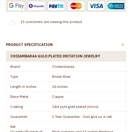
15
customers are viewing this product
PRODUCT SPECIFICATION
CHIDAMBARAA GOLD PLATED IMITATION JEWELRY
Brand
Chidambaraa
Type
Bridal Wear
Length in inches
16 inches
Base Metal
Copper
Coating
24ct pure gold plated (micro)
Guarantee
1 Year Guarantee - Just give us a call
Net
Quantity/Number of
Pack contains one 16 inches Necklace