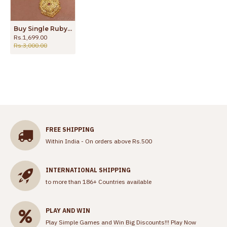
Buy Single Ruby Stone Mullaipoo Gold Plated Haram For Women Wedding HR3360
Rs.1,699.00
Rs.3,000.00
FREE SHIPPING
Within India - On orders above Rs.500
INTERNATIONAL SHIPPING
to more than 186+ Countries available
PLAY AND WIN
Play Simple Games and Win Big Discounts!!!
Play Now