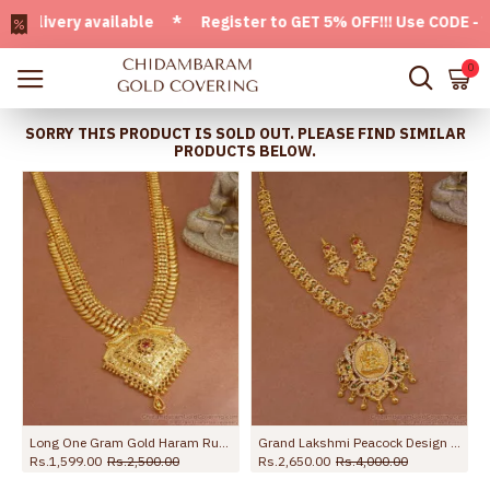
very available * Register to GET 5% OFF!!! Use CODE - Welc
0
SORRY THIS PRODUCT IS SOLD OUT. PLEASE FIND SIMILAR
PRODUCTS BELOW.
or Brides HR3215
Long One Gram Gold Haram Ruby Stone Bridal Kerala Collections HR2788
Grand Lakshmi Peacock Design Gold Imitation Haram Earring With Ad Stone HR3530
Rs.1,599.00
Rs.2,500.00
Rs.2,650.00
Rs.4,000.00