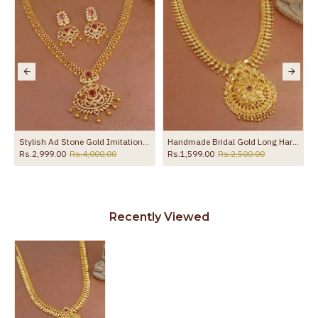
Stylish Ad Stone Gold Imitation Haram Earring With Ruby Gemstone HR3529
Handmade Bridal Gold Long Haram Single Ruby Stone Dollar Pattern HR2726
Rs.2,999.00
Rs.4,000.00
Rs.1,599.00
Rs.2,500.00
Recently Viewed