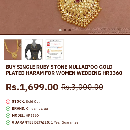
BUY SINGLE RUBY STONE MULLAIPOO GOLD
PLATED HARAM FOR WOMEN WEDDING HR3360
Rs.1,699.00
Rs.3,000.00
STOCK:
Sold Out
BRAND:
Chidambaraa
MODEL:
HR3360
GUARANTEE DETAILS:
1 Year Guarantee