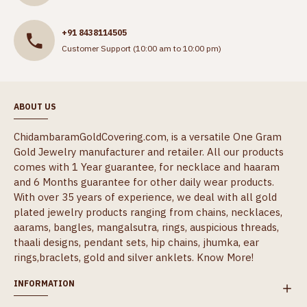
+91 8438114505
Customer Support (10:00 am to 10:00 pm)
ABOUT US
ChidambaramGoldCovering.com, is a versatile One Gram
Gold Jewelry manufacturer and retailer. All our products
comes with 1 Year guarantee, for necklace and haaram
and 6 Months guarantee for other daily wear products.
With over 35 years of experience, we deal with all gold
plated jewelry products ranging from chains, necklaces,
aarams, bangles, mangalsutra, rings, auspicious threads,
thaali designs, pendant sets, hip chains, jhumka, ear
rings,braclets, gold and silver anklets.
Know More!
INFORMATION