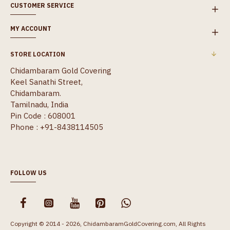
CUSTOMER SERVICE
MY ACCOUNT
STORE LOCATION
Chidambaram Gold Covering
Keel Sanathi Street,
Chidambaram.
Tamilnadu, India
Pin Code : 608001
Phone : +91-8438114505
FOLLOW US
Copyright © 2014 - 2026, ChidambaramGoldCovering.com, All Rights