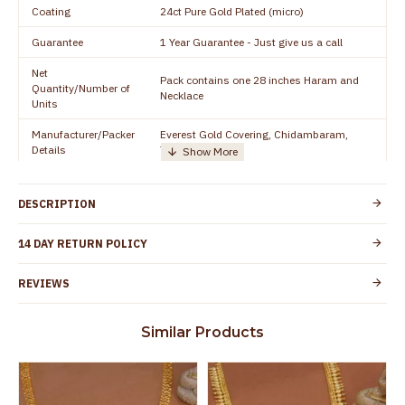
Coating
24ct Pure Gold Plated (micro)
Guarantee
1 Year Guarantee - Just give us a call
Net
Pack contains one 28 inches Haram and
Quantity/Number of
Necklace
Units
Manufacturer/Packer
Everest Gold Covering, Chidambaram,
Details
TamilNadu
Customer Care -
+919500019491
WhatsApp
DESCRIPTION
Country of Origin
India
14 DAY RETURN POLICY
Yes, coated with 1 micron non-allergic layer
Skin Protection
to protect your skin from allergic or itching
REVIEWS
Spoilage by perfumes, soap water and
Guarantee Void
other chemicals (or) physical damage of
Similar Products
the product