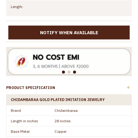
Length:
NOTIFY WHEN AVAILABLE
PRODUCT SPECIFICATION
CHIDAMBARAA GOLD PLATED IMITATION JEWELRY
Brand
Chidambaraa
Length in inches
28 inches
Base Metal
Copper