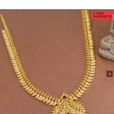
1 YEAR
GUARANTEE