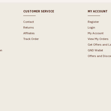
CUSTOMER SERVICE
MY ACCOUNT
Contact
Register
Returns
Login
Affliates
My Account
Track Order
View My Orders
Get Offers and L
on
GND Wallet
Offers and Disco