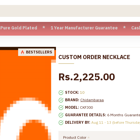
Gold Plated * 1 Year Manufacturer Guarantee * Cash on Deli
BESTSELLERS
CUSTOM ORDER NECKLACE
Rs.2,225.00
STOCK:
10
BRAND:
Chidambaraa
MODEL:
CKFJ00
GUARANTEE DETAILS:
6 Months Guarant
DELIVERY BY:
Aug 11 - 13 (before Thursda
Product Color