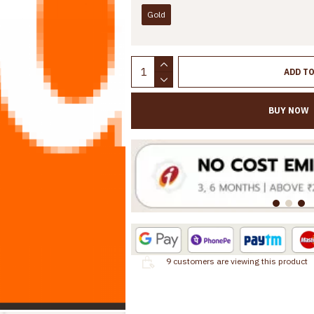
Gold
ADD T
BUY NOW
9
customers are viewing this product