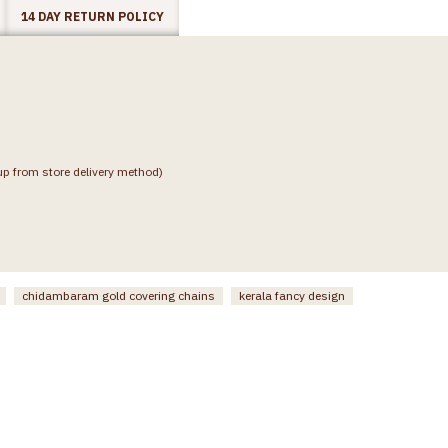
14 DAY RETURN POLICY
up from store delivery method)
chidambaram gold covering chains
kerala fancy design