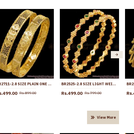
BR2711-2.8 SIZE PLAIN ONE GRAM GOLD BANGLE HEART DESIGN WITHOUT STONE
BR2525-2.8 SIZE LIGHT WEIGHT FLORAL DESIGN KEMP STONE BANGLE DESIGN
s.499.00
Rs.499.00
Rs.
Rs.899.00
Rs.799.00
View More