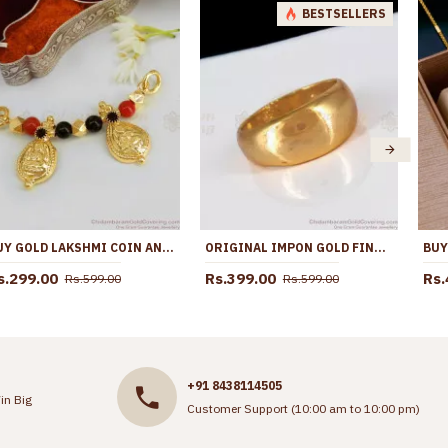
BESTSELLERS
BUY GOLD LAKSHMI COIN ANDHRA THALI MANGALSUTRA PENDANT FOR WOMEN ONLINE THAL133
ORIGINAL IMPON GOLD FINGER RINGS FOR DAILY WEAR FR1161
s.299.00
Rs.399.00
Rs.
Rs.599.00
Rs.599.00
+91 8438114505
in Big
Customer Support (10:00 am to 10:00 pm)