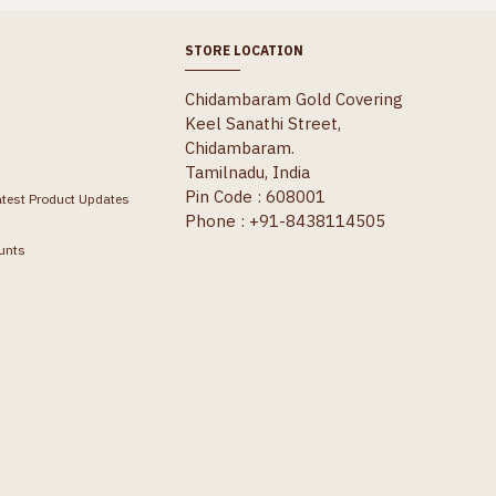
STORE LOCATION
Chidambaram Gold Covering
Keel Sanathi Street,
Chidambaram.
Tamilnadu, India
Pin Code : 608001
atest Product Updates
Phone : +91-8438114505
unts