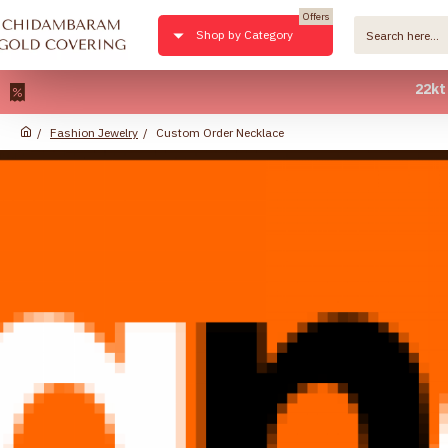
Offers
Shop by Category
22kt Pure 
Fashion Jewelry
Custom Order Necklace