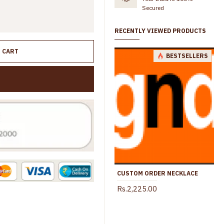
Secured
RECENTLY VIEWED PRODUCTS
O CART
BESTSELLERS
CUSTOM ORDER NECKLACE
Rs.2,225.00