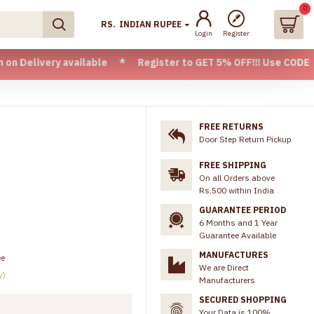
0
RS.
INDIAN RUPEE
Login
Register
very available * Register to GET 5% OFF!!! Use CODE - Welco
FREE RETURNS
Door Step Return Pickup
FREE SHIPPING
On all Orders above
Rs.500 within India
GUARANTEE PERIOD
6 Months and 1 Year
Guarantee Available
MANUFACTURES
ee
We are Direct
y)
Manufacturers
SECURED SHOPPING
Your Data is 100%