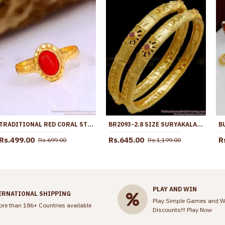
TRADITIONAL RED CORAL STONE IMPON FINGER RING DESIGNS FR1674
BR2093-2.8 SIZE SURYAKALA BANGLES TWO GRAM GOLD BANGLE RUBY STONE COLLECTIONS
Rs.499.00
Rs.645.00
R
Rs.699.00
Rs.1,199.00
PLAY AND WIN
ERNATIONAL SHIPPING
Play Simple Games and W
ore than 186+ Countries available
Discounts!!!
Play Now