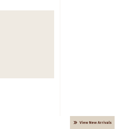
View New Arrivals