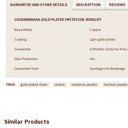
GUARANTEE AND OTHER DETAILS
DESCRIPTION
REVIEWS
CHIDAMBARAA GOLD PLATED IMITATION JEWELRY
Base Metal
Copper
Coating
1gm gold plated
Guarantee
6 Months (Only for Pick 
Skin Protection
Yes
Guarantee Void
Spoilage (or) Breakage
TAGS:
gold plated chain
chains
imitation jewelry
fashion jewelry
Similar Products