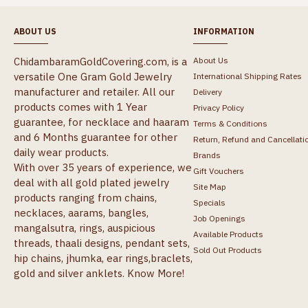
ABOUT US
INFORMATION
ChidambaramGoldCovering.com, is a
About Us
versatile One Gram Gold Jewelry
International Shipping Rates
manufacturer and retailer. All our
Delivery
products comes with 1 Year
Privacy Policy
guarantee, for necklace and haaram
Terms & Conditions
and 6 Months guarantee for other
Return, Refund and Cancellati
daily wear products.
Brands
With over 35 years of experience, we
Gift Vouchers
deal with all gold plated jewelry
Site Map
products ranging from chains,
Specials
necklaces, aarams, bangles,
Job Openings
mangalsutra, rings, auspicious
Available Products
threads, thaali designs, pendant sets,
Sold Out Products
hip chains, jhumka, ear rings,braclets,
gold and silver anklets.
Know More!