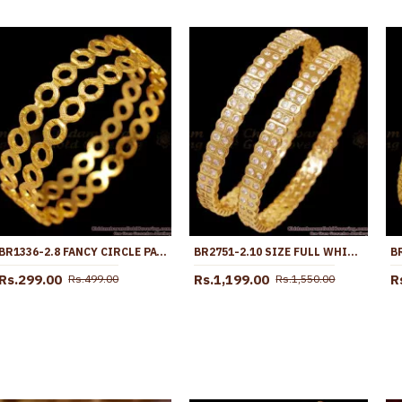
BR1336-2.8 FANCY CIRCLE PATTERN GOLD PLATED BANGLES COLLECTION SEASON SALE
BR2751-2.10 SIZE FULL WHITE STONE IMPON STONE BANGLE WITH PRICE ONLINE
Rs.299.00
Rs.1,199.00
R
Rs.499.00
Rs.1,550.00