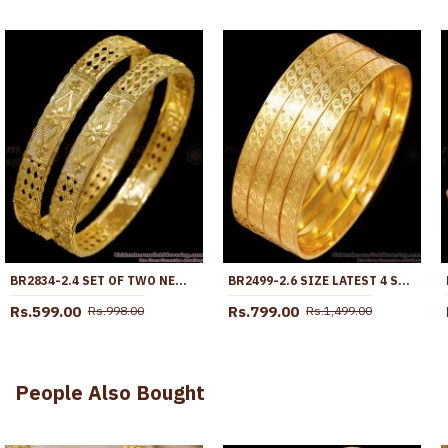
BR2834-2.4 SET OF TWO NEW ARRIVAL MACHINE CUT MICRO GOLD PLATED BANGLE WITHOUT STONE
BR2499-2.6 SIZE LATEST 4 SET MICRO POLISHED GOLD PLATED BANGLES
Rs.599.00
Rs.799.00
Rs.998.00
Rs.1,499.00
People Also Bought