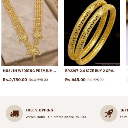
MUSLIM WEDDING PREMIUM FOUR LINE GOLD PLATED GOVERNOR HARAM HR3809
BR2207-2.4 SIZE BUY 2 GRAM GOLD BANGLES BRIDAL FORMING JEWELRY ONLINE
Rs.2,750.00
Rs.645.00
Rs.3,998.00
Rs.998.00
FREE SHIPPING
INT
Within India - On orders above Rs.500
to m