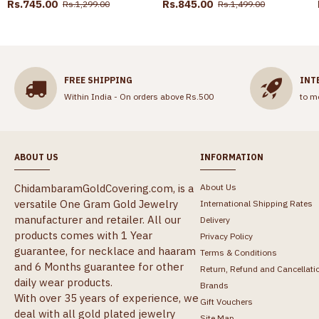
Rs.745.00
Rs.845.00
Rs.1,299.00
Rs.1,499.00
FREE SHIPPING
INT
Within India - On orders above Rs.500
to m
ABOUT US
INFORMATION
ChidambaramGoldCovering.com, is a
About Us
versatile One Gram Gold Jewelry
International Shipping Rates
manufacturer and retailer. All our
Delivery
products comes with 1 Year
Privacy Policy
guarantee, for necklace and haaram
Terms & Conditions
and 6 Months guarantee for other
Return, Refund and Cancellati
daily wear products.
Brands
With over 35 years of experience, we
Gift Vouchers
deal with all gold plated jewelry
Site Map