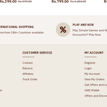
Rs.399.00
Rs.799.00
R
Rs.599.00
Rs.1,450.00
PLAY AND WIN
ERNATIONAL SHIPPING
Play Simple Games and W
ore than 186+ Countries available
Discounts!!!
Play Now
CUSTOMER SERVICE
MY ACCOUNT
Contact
Register
Returns
Login
Affliates
My Account
Track Order
View My Orders
Get Offers and L
on
GND Wallet
Offers and Disco