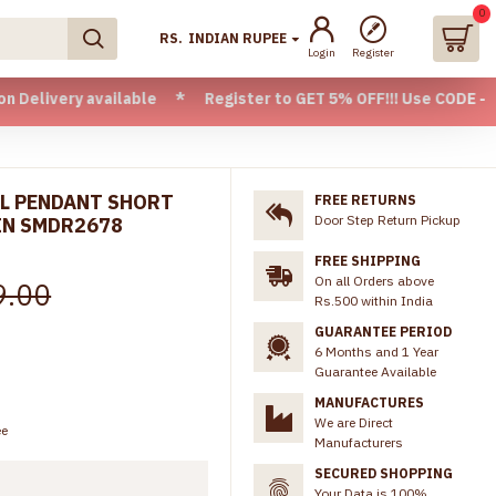
0
RS.
INDIAN RUPEE
Login
Register
 available * Register to GET 5% OFF!!! Use CODE - Welcome05
LL PENDANT SHORT
FREE RETURNS
Door Step Return Pickup
IN SMDR2678
FREE SHIPPING
On all Orders above
9.00
Rs.500 within India
GUARANTEE PERIOD
6 Months and 1 Year
Guarantee Available
MANUFACTURES
We are Direct
ee
Manufacturers
SECURED SHOPPING
Your Data is 100%