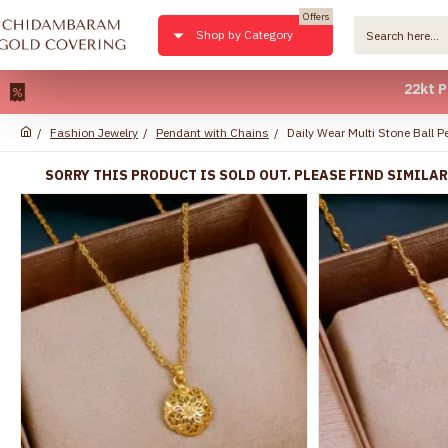
Offers
Shop by Category
22kt Pure Gol
Fashion Jewelry
Pendant with Chains
Daily Wear Multi Stone Ball
SORRY THIS PRODUCT IS SOLD OUT. PLEASE FIND SIMILA