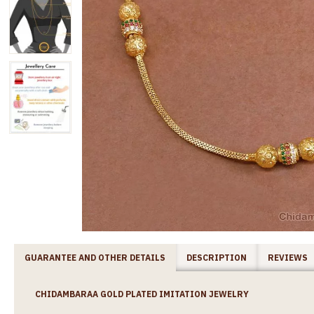
GUARANTEE AND OTHER DETAILS
DESCRIPTION
REVIEWS
CHIDAMBARAA GOLD PLATED IMITATION JEWELRY