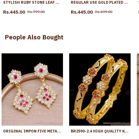
STYLISH RUBY STONE LEAF PENDANT GOLD PLATED NECKLACE DESIGN SMDR2760
REGULAR USE GOLD PLATED PENDANT SHORT CHAIN PEARL DESIGN SMDR2229
Rs.445.00
Rs.445.00
Rs.799.00
Rs.699.00
People Also Bought
ORIGINAL IMPON FIVE METAL STONE DANGLER EARRING FOR WEDDING ER5543
BR2590-2.4 HIGH QUALITY KADA TYPE GOLD PLATED BANGLE WITH STONE