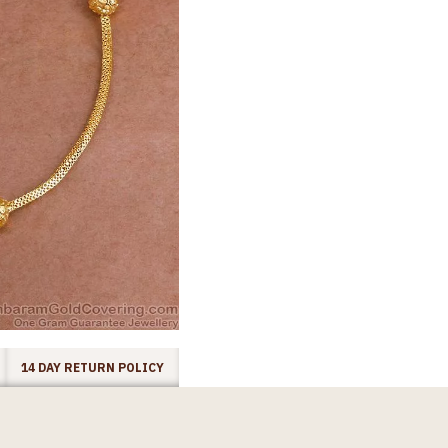
14 DAY RETURN POLICY