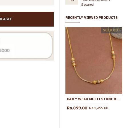
Secured
RECENTLY VIEWED PRODUCTS
ILABLE
Trendy 1 Gram Gold Small Pendant White Stone Design With Chain SMDR2657
SOLD OUT
Rs.399.00
Rs.899.00
Rs.499.00
Rs.899.00
DAILY WEAR MULTI STONE BALL PENDANT SHORT MANGALSUTRA PENDANT CHAIN SMDR2678
Rs.899.00
Rs.1,499.00