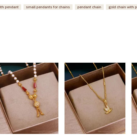
ith pendant
small pendants for chains
pendant chain
gold chain with 