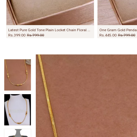
Charms Design SMDR2827
Latest Pure Gold Tone Plain Locket Chain Floral Design Online SMDR2758
Rs.399.00
Rs.799.00
Rs.445.00
Rs.799.00