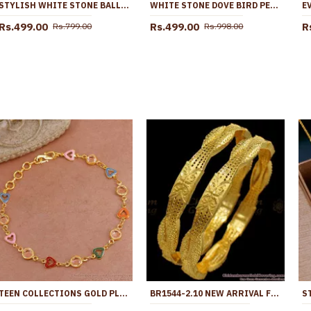
STYLISH WHITE STONE BALL PENDANT PEARL NECKLACE DESIGNS SMDR2354
WHITE STONE DOVE BIRD PENDANT SHORT GOLD PLATED CHAIN COLLECTIONS SMDR2838
Rs.499.00
Rs.499.00
R
Rs.799.00
Rs.998.00
TEEN COLLECTIONS GOLD PLATED FANCY BRACELET MULTI COLOR ENAMEL HEART BRAC1006
BR1544-2.10 NEW ARRIVAL FORMING GOLD BANGLES FOR DAILY WEAR