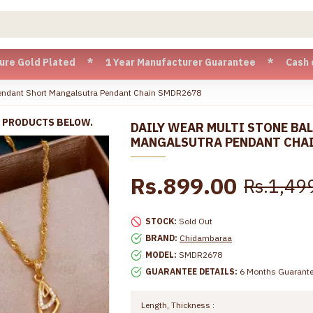
d Plated * 1 Year Manufacturer Guarantee * Cash on Delivery
 Pendant Short Mangalsutra Pendant Chain SMDR2678
R PRODUCTS BELOW.
DAILY WEAR MULTI STONE BA
MANGALSUTRA PENDANT CHA
Rs.899.00
Rs.1,49
STOCK:
Sold Out
BRAND:
Chidambaraa
MODEL:
SMDR2678
GUARANTEE DETAILS:
6 Months Guarant
Length, Thickness :