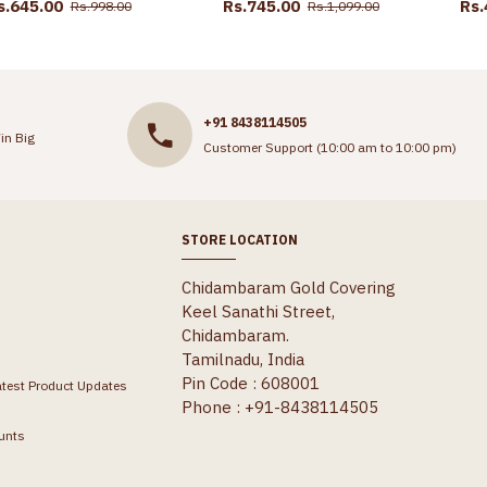
s.645.00
Rs.745.00
Rs.
Rs.998.00
Rs.1,099.00
+91 8438114505
in Big
Customer Support (10:00 am to 10:00 pm)
STORE LOCATION
Chidambaram Gold Covering
Keel Sanathi Street,
Chidambaram.
Tamilnadu, India
Pin Code : 608001
atest Product Updates
Phone : +91-8438114505
unts