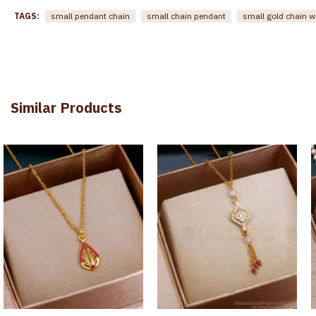
TAGS:
small pendant chain
small chain pendant
small gold chain w
Similar Products