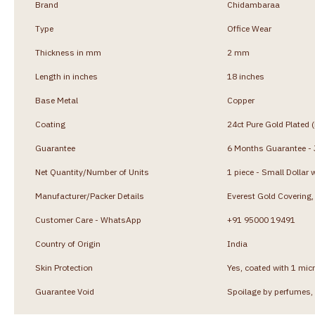
Brand
Chidambaraa
Type
Office Wear
Thickness in mm
2 mm
Length in inches
18 inches
Base Metal
Copper
Coating
24ct Pure Gold Plated 
Guarantee
6 Months Guarantee - J
Net Quantity/Number of Units
1 piece - Small Dollar 
Manufacturer/Packer Details
Everest Gold Coverin
Customer Care - WhatsApp
+91 95000 19491
Country of Origin
India
Skin Protection
Yes, coated with 1 micr
Guarantee Void
Spoilage by perfumes, 