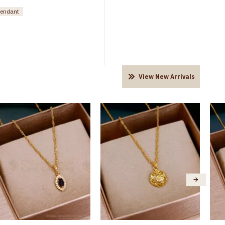
pendant
View New Arrivals