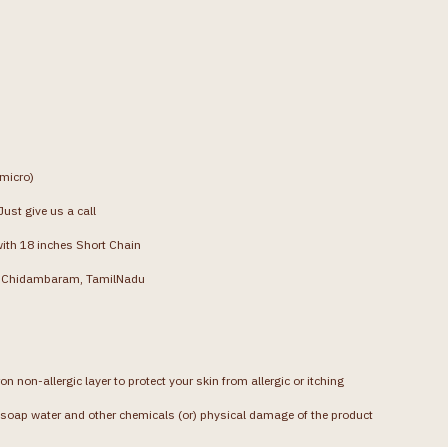
(micro)
ust give us a call
with 18 inches Short Chain
g, Chidambaram, TamilNadu
on non-allergic layer to protect your skin from allergic or itching
soap water and other chemicals (or) physical damage of the product