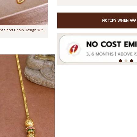
NOTIFY WHEN AVA
One Gram Gold Pendant Short Chain Design With Price SMDR2587
Light Weight Thin Gold Chain Mango Pendant With Stones SMDR2382
Rs.375.00
Rs.599.00