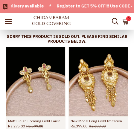
ivery available * Register to GET 5% OFF!!! Use CODE - Wel
0
SORRY THIS PRODUCT IS SOLD OUT. PLEASE FIND SIMILAR
PRODUCTS BELOW.
Earring Online ER5800
Matt Finish Forming Gold Earring With Stone Online ER5798
New Model Long Gold Imitation Dangler Earring For Wedding ER5736
Rs.275.00
Rs.599.00
Rs.399.00
Rs.699.00