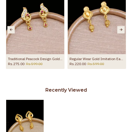
the product
 ER5797
Traditional Peacock Design Gold Imitation Earring Online ER5800
Regular Wear Gold Imitation Earring Matt Finish ER5793
Rs.275.00
Rs.599.00
Rs.220.00
Rs.599.00
Recently Viewed