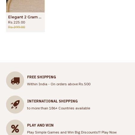
Elegant 2 Gram Gold Stud Earring Marriage Wear ER3637
Rs.225.00
Rs.399.00
FREE SHIPPING
Within India - On orders above Rs.500
INTERNATIONAL SHIPPING
to more than 186+ Countries available
PLAY AND WIN
Play Simple Games and Win Big Discounts!!!
Play Now