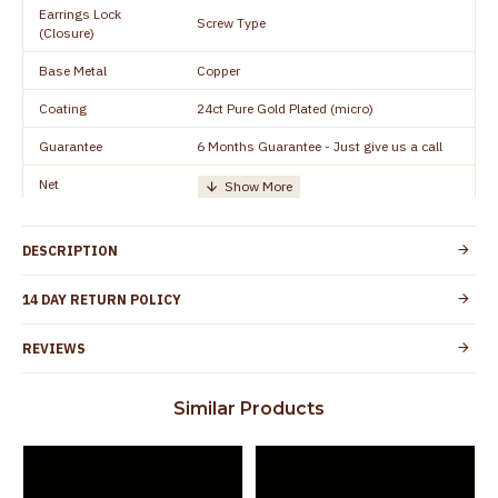
Earrings Lock
Screw Type
(Closure)
Base Metal
Copper
Coating
24ct Pure Gold Plated (micro)
Guarantee
6 Months Guarantee - Just give us a call
Net
Quantity/Number of
One Set of Earring
Units
DESCRIPTION
Manufacturer/Packer
Everest Gold Covering, Chidambaram,
Details
TamilNadu
14 DAY RETURN POLICY
Customer Care -
+91 8438114505
WhatsApp
REVIEWS
Country of Origin
India
Similar Products
Yes, coated with 1 micron non-allergic layer
Skin Protection
to protect your skin from allergic or itching
Spoilage by perfumes, soap water and
Guarantee Void
other chemicals (or) physical damage of