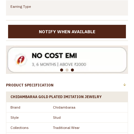
Earring Type
NOTIFY WHEN AVAILABLE
PRODUCT SPECIFICATION
CHIDAMBARAA GOLD PLATED IMITATION JEWELRY
Brand
Chidambaraa
Style
Stud
Collections
Traditional Wear