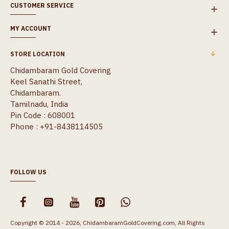
CUSTOMER SERVICE
MY ACCOUNT
STORE LOCATION
Chidambaram Gold Covering
Keel Sanathi Street,
Chidambaram.
Tamilnadu, India
Pin Code : 608001
Phone : +91-8438114505
FOLLOW US
Copyright © 2014 - 2026, ChidambaramGoldCovering.com, All Rights