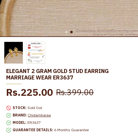
ELEGANT 2 GRAM GOLD STUD EARRING
MARRIAGE WEAR ER3637
Rs.225.00
Rs.399.00
STOCK:
Sold Out
BRAND:
Chidambaraa
MODEL:
ER3637
GUARANTEE DETAILS:
6 Months Guarantee