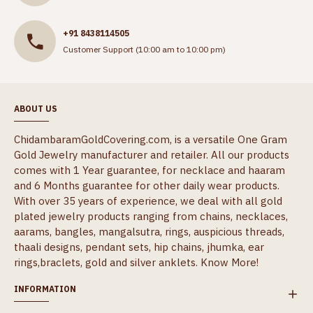
+91 8438114505
Customer Support (10:00 am to 10:00 pm)
ABOUT US
ChidambaramGoldCovering.com, is a versatile One Gram
Gold Jewelry manufacturer and retailer. All our products
comes with 1 Year guarantee, for necklace and haaram
and 6 Months guarantee for other daily wear products.
With over 35 years of experience, we deal with all gold
plated jewelry products ranging from chains, necklaces,
aarams, bangles, mangalsutra, rings, auspicious threads,
thaali designs, pendant sets, hip chains, jhumka, ear
rings,braclets, gold and silver anklets.
Know More!
INFORMATION