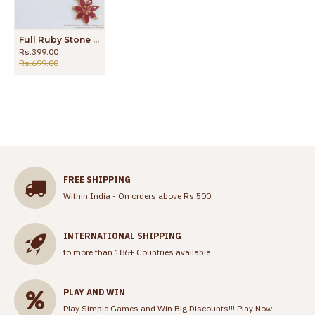
Full Ruby Stone Pendant With Gold Chain For Daily Use SMDR888
Rs.399.00
Rs.699.00
FREE SHIPPING
Within India - On orders above Rs.500
INTERNATIONAL SHIPPING
to more than 186+ Countries available
PLAY AND WIN
Play Simple Games and Win Big Discounts!!!
Play Now