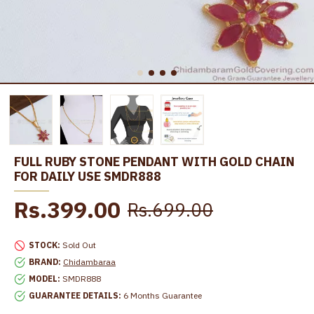
FULL RUBY STONE PENDANT WITH GOLD CHAIN
FOR DAILY USE SMDR888
Rs.399.00
Rs.699.00
STOCK:
Sold Out
BRAND:
Chidambaraa
MODEL:
SMDR888
GUARANTEE DETAILS:
6 Months Guarantee