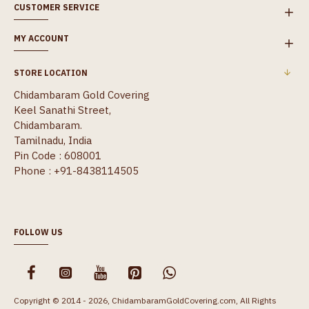
CUSTOMER SERVICE
MY ACCOUNT
STORE LOCATION
Chidambaram Gold Covering
Keel Sanathi Street,
Chidambaram.
Tamilnadu, India
Pin Code : 608001
Phone : +91-8438114505
FOLLOW US
Copyright © 2014 - 2026, ChidambaramGoldCovering.com, All Rights