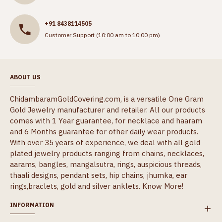
+91 8438114505
Customer Support (10:00 am to 10:00 pm)
ABOUT US
ChidambaramGoldCovering.com, is a versatile One Gram
Gold Jewelry manufacturer and retailer. All our products
comes with 1 Year guarantee, for necklace and haaram
and 6 Months guarantee for other daily wear products.
With over 35 years of experience, we deal with all gold
plated jewelry products ranging from chains, necklaces,
aarams, bangles, mangalsutra, rings, auspicious threads,
thaali designs, pendant sets, hip chains, jhumka, ear
rings,braclets, gold and silver anklets.
Know More!
INFORMATION