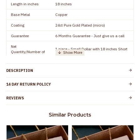
Length in inches
18 inches
Base Metal
Copper
Coating
24ct Pure Gold Plated (micro)
Guarantee
6 Months Guarantee - Just give us a call
Net
1 piece - Small Dollar with 18 inches Short
Quantity/Number of
Chain
Units
Manufacturer/Packer
Everest Gold Covering, Chidambaram,
DESCRIPTION
Details
TamilNadu
Customer Care -
14 DAY RETURN POLICY
+91 8438114505
WhatsApp
REVIEWS
Country of Origin
India
Yes, coated with 1 micron non-allergic layer
Skin Protection
Similar Products
to protect your skin from allergic or itching
Spoilage by perfumes, soap water and
Guarantee Void
other chemicals (or) physical damage of
the product