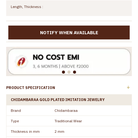
Length, Thickness :
NOTIFY WHEN AVAILABLE
PRODUCT SPECIFICATION
CHIDAMBARAA GOLD PLATED IMITATION JEWELRY
Brand
Chidambaraa
Type
Traditional Wear
Thickness in mm
2 mm