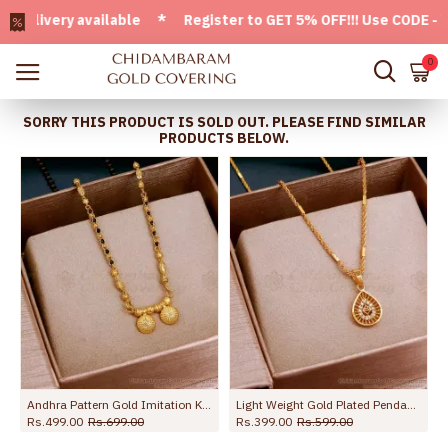
very available * Register to GET 5% OFF!!! Use CODE - Welc
0
SORRY THIS PRODUCT IS SOLD OUT. PLEASE FIND SIMILAR
PRODUCTS BELOW.
Andhra Pattern Gold Imitation Karimani Sara Thali Chain Shop Online SMDR2550
Light Weight Gold Plated Pendant Twisted Chain Shop Online SMDR2510
Rs.499.00
Rs.699.00
Rs.399.00
Rs.599.00