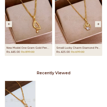
SMDR2862
New Model One Gram Gold Pendant Chain Design Shop Online SMDR2653
Small Lucky Charm Diamond Pendant With Gold Chain SMDR2516
Rs.445.00
Rs.899.00
Rs.425.00
Rs.699.00
Recently Viewed