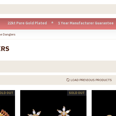
re Gold Plated * 1 Year Manufacturer Guarantee * Cash on De
e Danglers
ERS
LOAD PREVIOUS PRODUCTS
OLD OUT
SOLD OUT