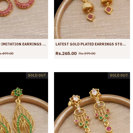
STYLISH GOLD IMITATION EARRINGS LONG DANGLERS RUBY STONE DESIGNS ER4022
LATEST GOLD PLATED EARRINGS STONE DANGLERS FASHION COLLECTIONS ER4021
Rs.265.00
s.499.00
Rs.399.00
SOLD OUT
SOLD OUT