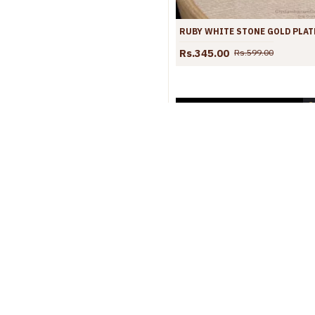
Rs.345.00
Rs.599.00
S