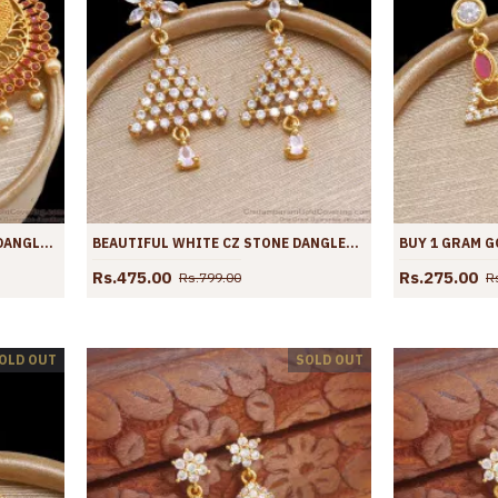
BEAUTIFUL RUBY STONE GOLD DANGLER EARRING BRIDAL COLLECTION ER4173
BEAUTIFUL WHITE CZ STONE DANGLER GOLD PLATED EARRING ER4167
Rs.475.00
Rs.275.00
Rs.799.00
R
OLD OUT
SOLD OUT