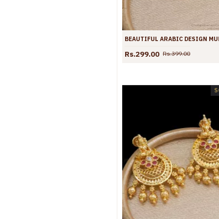
Rs.299.00
Rs.399.00
S