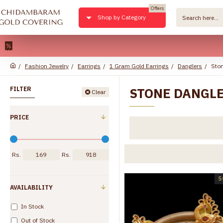
Offers
Shop by Category
22kt Pu
Fashion Jewelry
Earrings
1 Gram Gold Earrings
Danglers
Ston
STONE DANGL
FILTER
Clear
PRICE
Rs.
Rs.
S
AVAILABILITY
In Stock
Out of Stock