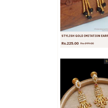
Rs.225.00
Rs.399.00
S