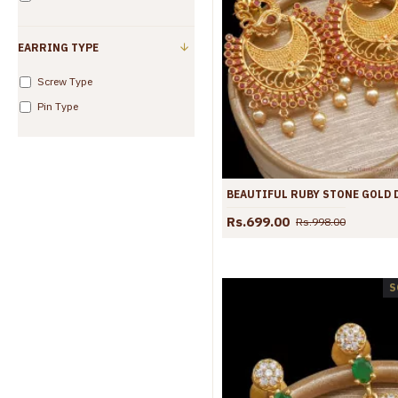
EARRING TYPE
Screw Type
Pin Type
Rs.699.00
Rs.998.00
S