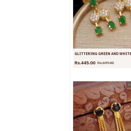
Rs.445.00
Rs.699.00
S