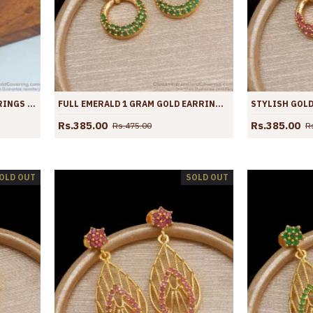
STYLISH GOLD IMITATION EARRINGS BLACK STONE DANGLERS ER4034
FULL EMERALD 1 GRAM GOLD EARRINGS GREEN STONE LAYER DESIGNS ER4023
Rs.385.00
Rs.385.00
Rs.475.00
R
OLD OUT
SOLD OUT