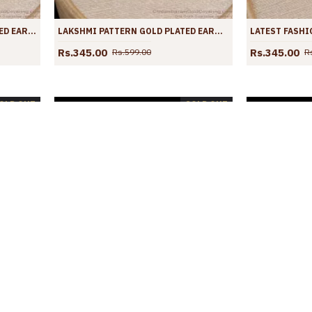
RUBY WHITE STONE GOLD PLATED EARRINGS DANGLERS COLLECTIONS ER3875
LAKSHMI PATTERN GOLD PLATED EARRING RUBY GREEN STONE COLLECTIONS ER3874
Rs.345.00
Rs.345.00
Rs.599.00
R
OLD OUT
SOLD OUT