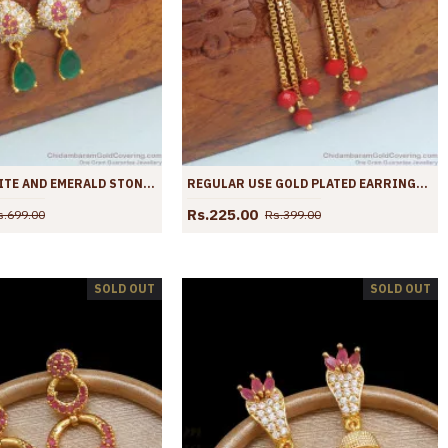
ZIRCONIA WHITE AND EMERALD STONE GOLD EARRINGS SHOP ONLINE ER4036
REGULAR USE GOLD PLATED EARRINGS CORAL STONE DANGLER ER4035
Rs.225.00
s.699.00
Rs.399.00
SOLD OUT
SOLD OUT