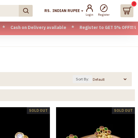
0
RS.
INDIAN RUPEE
Login
Register
livery available * Register to GET 5% OFF!!! Use CODE - Wel
Sort By:
SOLD OUT
SOLD OUT