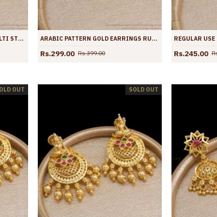
BEAUTIFUL ARABIC DESIGN MULTI STONE GOLD DANGLER EARRINGS SHOP ONLINE ER3883
ARABIC PATTERN GOLD EARRINGS RUBY STONE DANGLERS OFFICE WEAR ER3882
Rs.299.00
Rs.245.00
Rs.399.00
R
OLD OUT
SOLD OUT