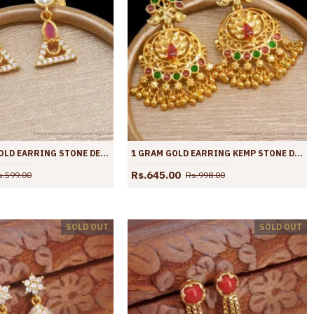
BUY 1 GRAM GOLD EARRING STONE DESIGN DANGLERS ER4121
1 GRAM GOLD EARRING KEMP STONE DANGLER PEACOCK DESIGN ER4101
Rs.645.00
s.599.00
Rs.998.00
SOLD OUT
SOLD OUT