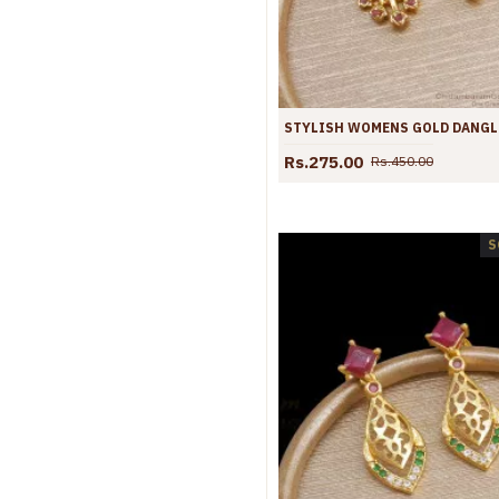
Rs.275.00
Rs.450.00
S