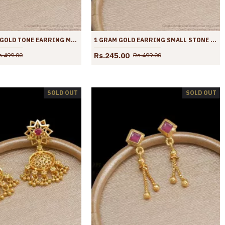
REGULAR USE GOLD TONE EARRING MULTI STONE DANGLERS SHOP ONLINE ER3879
1 GRAM GOLD EARRING SMALL STONE DANGLERS ER3878
Rs.245.00
s.499.00
Rs.499.00
SOLD OUT
SOLD OUT