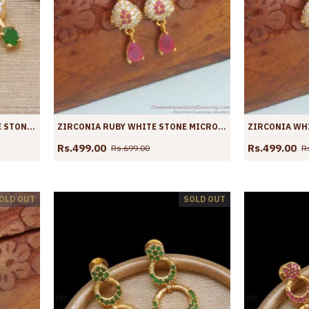
GLITTERING GREEN AND WHITE STONE DANGLERS GOLD EARRINGS ER4056
ZIRCONIA RUBY WHITE STONE MICRO GOLD PLATED EARRINGS SHOP ONLINE ER4037
Rs.499.00
Rs.499.00
Rs.699.00
R
OLD OUT
SOLD OUT