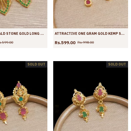
TRENDY EMERALD STONE GOLD LONG EARRINGS SHOP ONLINE ER4018
ATTRACTIVE ONE GRAM GOLD KEMP STONE EARRINGS SHOP ONLINE ER3934
Rs.599.00
s.599.00
Rs.998.00
SOLD OUT
SOLD OUT