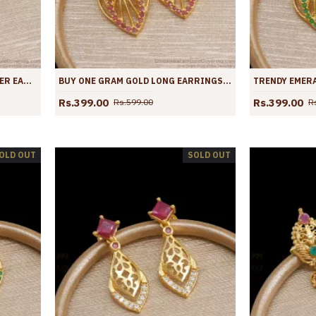
STYLISH WOMENS GOLD DANGLER EARRINGS BRIDAL COLLECTIONS ER4020
BUY ONE GRAM GOLD LONG EARRINGS RUBY STONE DANGLERS DESIGNS ER4019
Rs.399.00
Rs.399.00
Rs.599.00
R
OLD OUT
SOLD OUT