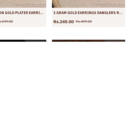
LATEST FASHION GOLD PLATED EARRINGS DANGLER WITH RUBY STONE ER3873
1 GRAM GOLD EARRINGS DANGLERS RUBY STONE COLLECTIONS ER3866
Rs.245.00
s.599.00
Rs.499.00
SOLD OUT
SOLD OUT