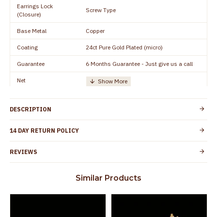
Earrings Lock
Screw Type
(Closure)
Base Metal
Copper
Coating
24ct Pure Gold Plated (micro)
Guarantee
6 Months Guarantee - Just give us a call
Net
Quantity/Number of
One Set of Earring
Units
DESCRIPTION
Height
15 mm
Width
10 mm
14 DAY RETURN POLICY
Manufacturer/Packer
Everest Gold Covering, Chidambaram,
REVIEWS
Details
TamilNadu
Customer Care -
+91 9500019491
Similar Products
WhatsApp
Country of Origin
India
Yes, coated with 1 micron non-allergic layer
Skin Protection