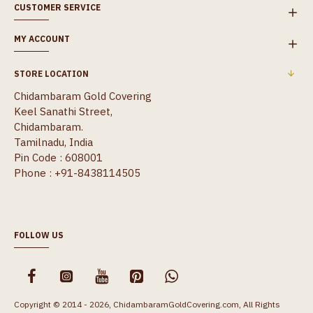
CUSTOMER SERVICE
MY ACCOUNT
STORE LOCATION
Chidambaram Gold Covering
Keel Sanathi Street,
Chidambaram.
Tamilnadu, India
Pin Code : 608001
Phone : +91-8438114505
FOLLOW US
Copyright © 2014 - 2026, ChidambaramGoldCovering.com, All Rights