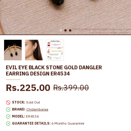
EVIL EYE BLACK STONE GOLD DANGLER
EARRING DESIGN ER4534
Rs.225.00
Rs.399.00
STOCK:
Sold Out
BRAND:
Chidambaraa
MODEL:
ER4534
GUARANTEE DETAILS:
6 Months Guarantee