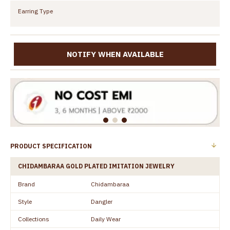
Earring Type
NOTIFY WHEN AVAILABLE
PRODUCT SPECIFICATION
CHIDAMBARAA GOLD PLATED IMITATION JEWELRY
Brand
Chidambaraa
Style
Dangler
Collections
Daily Wear