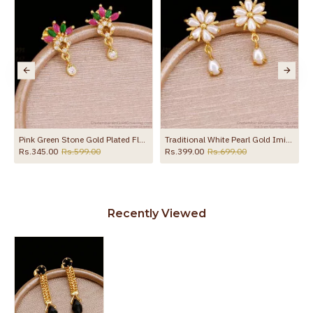
to protect your skin from allergic or itching
Spoilage by perfumes, soap water and
Guarantee Void
other chemicals (or) physical damage of
the product
s ER5638
Pink Green Stone Gold Plated Floral Earring Hanging Drop ER5774
Traditional White Pearl Gold Imitation Earring For Women ER5720
Rs.345.00
Rs.599.00
Rs.399.00
Rs.699.00
Recently Viewed