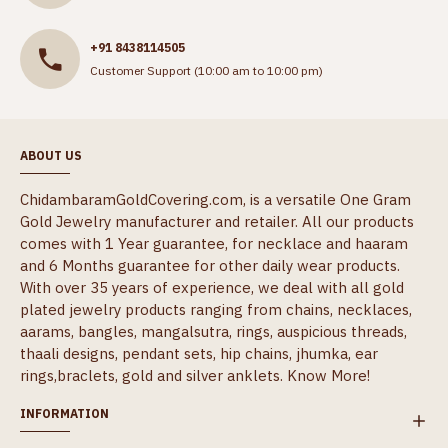
+91 8438114505
Customer Support (10:00 am to 10:00 pm)
ABOUT US
ChidambaramGoldCovering.com, is a versatile One Gram
Gold Jewelry manufacturer and retailer. All our products
comes with 1 Year guarantee, for necklace and haaram
and 6 Months guarantee for other daily wear products.
With over 35 years of experience, we deal with all gold
plated jewelry products ranging from chains, necklaces,
aarams, bangles, mangalsutra, rings, auspicious threads,
thaali designs, pendant sets, hip chains, jhumka, ear
rings,braclets, gold and silver anklets.
Know More!
INFORMATION