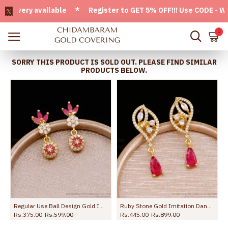
ery available * Register to GET 5% OFF!!! Use CODE - Welco
0
SORRY THIS PRODUCT IS SOLD OUT. PLEASE FIND SIMILAR
PRODUCTS BELOW.
Regular Use Ball Design Gold Imitation Earring With Stone ER5097
Ruby Stone Gold Imitation Dangler Earring Shop Online ER5758
Rs.375.00
Rs.599.00
Rs.445.00
Rs.899.00