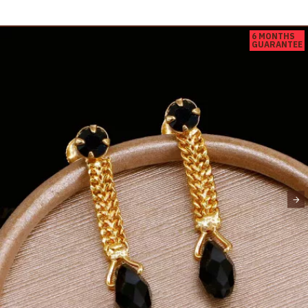
6 MONTHS
GUARANTEE