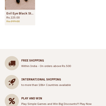
Evil Eye Black Stone Gold Dangler Earring Design ER4534
Rs.225.00
Rs.399.00
FREE SHIPPING
Within India - On orders above Rs.500
INTERNATIONAL SHIPPING
to more than 186+ Countries available
PLAY AND WIN
Play Simple Games and Win Big Discounts!!!
Play Now