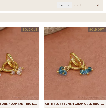
Sort By:
SOLD OUT
SOLD OUT
ATTRACTIVE STONE HOOP EARRING DAILY WEAR COLLECTIONS ER4436
CUTE BLUE STONE 1 GRAM GOLD HOOPS COLLEGE WEAR ER4435