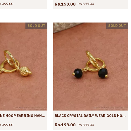
Rs.199.00
s.399.00
Rs.399.00
SOLD OUT
SOLD OUT
PURE GOLD TONE HOOP EARRING HANGING BEAD DESIGN ER4432
BLACK CRYSTAL DAILY WEAR GOLD HOOP EARRING WITH PRICE ER4431
Rs.199.00
s.399.00
Rs.399.00