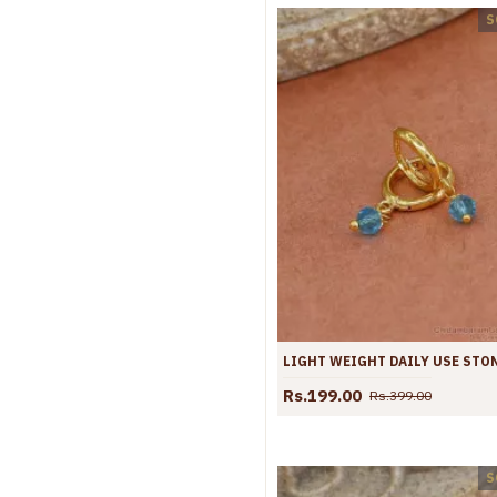
S
Rs.199.00
Rs.399.00
S