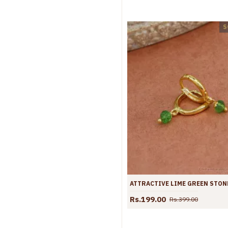
S
Rs.199.00
Rs.399.00