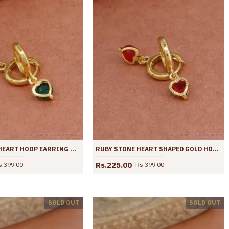
GOLD PLATED HEART HOOP EARRING WITH EMERALD GEMSTONE ER4420
RUBY STONE HEART SHAPED GOLD HOOP EARRING ER4419
Rs.225.00
s.399.00
Rs.399.00
SOLD OUT
SOLD OUT