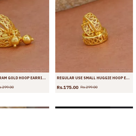
LATEST ONE GRAM GOLD HOOP EARRING HANGING BEAD DESIGN ER4362
REGULAR USE SMALL HUGGIE HOOP EARRING GOLD PLATED JEWELLERY ER4361
Rs.175.00
s.299.00
Rs.299.00
SOLD OUT
SOLD OUT