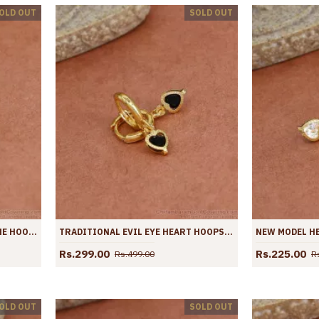
OLD OUT
SOLD OUT
LIGHT WEIGHT DAILY USE STONE HOOPS SHOP ONLINE ER4426
TRADITIONAL EVIL EYE HEART HOOPS GOLD PLATED EARRING ER4425
Rs.299.00
Rs.225.00
Rs.499.00
R
OLD OUT
SOLD OUT