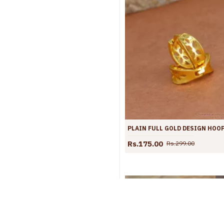
Rs.175.00
Rs.299.00
S