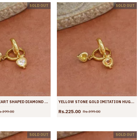
SOLD OUT
SOLD OUT
NEW MODEL HEART SHAPED DIAMOND HOOPS IMITATION JEWELRY ER4424
YELLOW STONE GOLD IMITATION HUGGIE HOOP EARRINGS ER4423
Rs.225.00
s.399.00
Rs.399.00
SOLD OUT
SOLD OUT