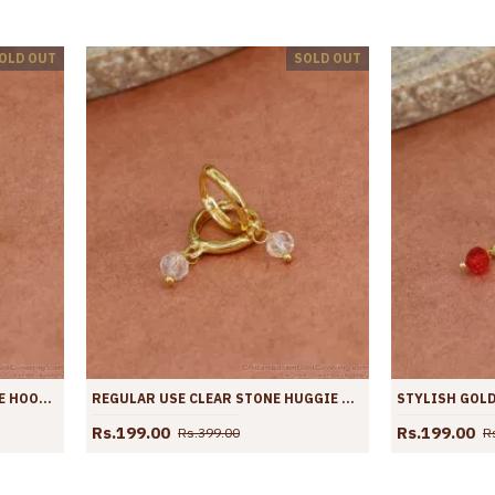
OLD OUT
SOLD OUT
ATTRACTIVE LIME GREEN STONE HOOPS AT AFFORDABLE PRICE ER4430
REGULAR USE CLEAR STONE HUGGIE HOOPS SHOP ONLINE ER4429
Rs.199.00
Rs.199.00
Rs.399.00
R