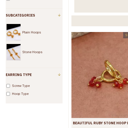
SUBCATEGORIES
Plain Hoops
S
Stone Hoops
EARRING TYPE
Screw Type
Hoop Type