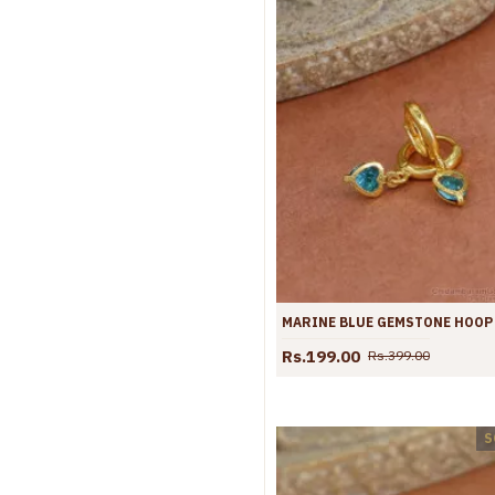
Rs.199.00
Rs.399.00
S