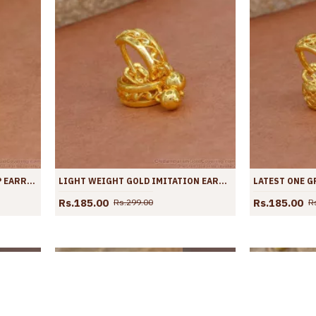
PLAIN FULL GOLD DESIGN HOOP EARRING WITH PRICE ONLINE ER4364
LIGHT WEIGHT GOLD IMITATION EARRING HOOP DESIGN FOR WOMEN ER4363
Rs.185.00
Rs.185.00
Rs.299.00
R
OLD OUT
SOLD OUT