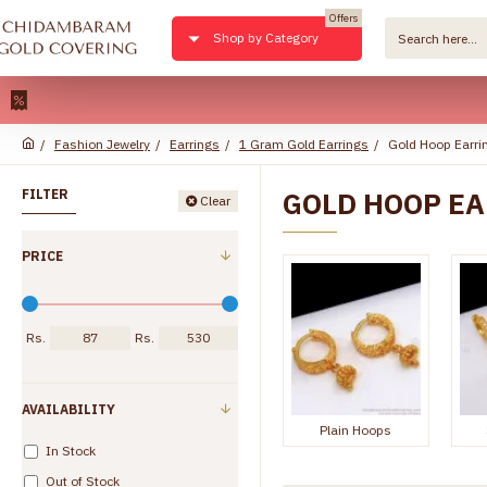
Offers
Shop by Category
22kt Pure
Fashion Jewelry
Earrings
1 Gram Gold Earrings
Gold Hoop Earri
GOLD HOOP E
FILTER
Clear
PRICE
Rs.
Rs.
AVAILABILITY
Plain Hoops
In Stock
Out of Stock