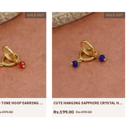
SOLD OUT
SOLD OUT
STYLISH GOLD TONE HOOP EARRING HANGING RUBY CRYSTAL ER4428
CUTE HANGING SAPPHIRE CRYSTAL HOOP EARRING ER4427
Rs.199.00
s.399.00
Rs.399.00