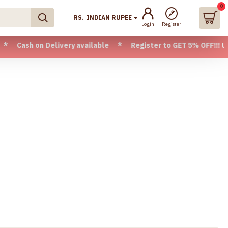
0
RS.
INDIAN RUPEE
Login
Register
ivery available * Register to GET 5% OFF!!! Use CODE - Welc