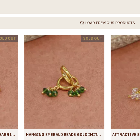
LOAD PREVIOUS PRODUCTS
OLD OUT
SOLD OUT
BEAUTIFUL RUBY STONE HOOP EARRING GOLD PLATED JEWELRY ER4438
HANGING EMERALD BEADS GOLD IMITATION HOOPS SHOP ONLINE ER4437