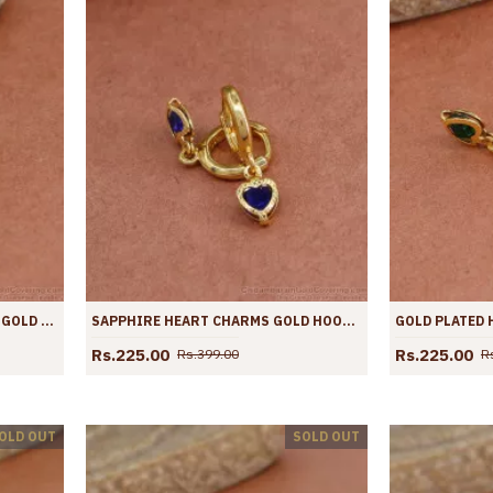
MARINE BLUE GEMSTONE HOOP GOLD EARRING CUTE COLLECTIONS ER4422
SAPPHIRE HEART CHARMS GOLD HOOPS FOR GIRLS ER4421
Rs.225.00
Rs.225.00
Rs.399.00
R
OLD OUT
SOLD OUT