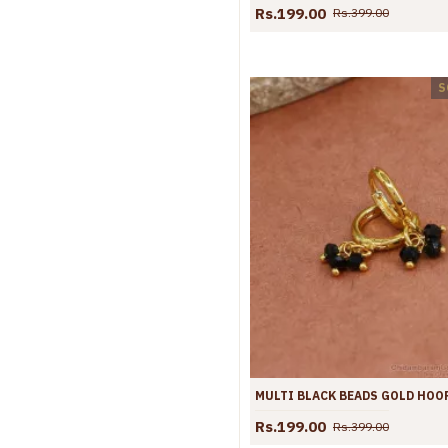
Rs.199.00
Rs.399.00
S
Rs.199.00
Rs.399.00