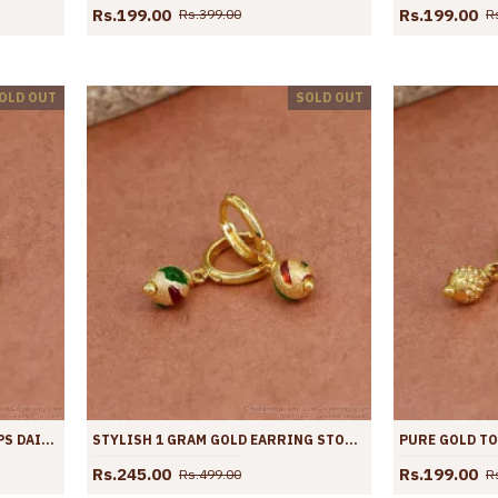
Rs.199.00
Rs.199.00
Rs.399.00
R
OLD OUT
SOLD OUT
MULTI BLACK BEADS GOLD HOOPS DAILY WEAR EARRINGS ER4434
STYLISH 1 GRAM GOLD EARRING STONE HOOPS DESIGN ER4433
Rs.245.00
Rs.199.00
Rs.499.00
R