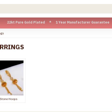
 Gold Plated * 1 Year Manufacturer Guarantee * Cash on Del
ngs
ARRINGS
Stone Hoops