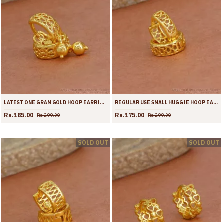
LATEST ONE GRAM GOLD HOOP EARRING HANGING BEAD DESIGN ER4362
REGULAR USE SMALL HUGGIE HOOP EARRING GOLD PLATED JEWELLERY ER4361
Rs.185.00
Rs.175.00
Rs.299.00
Rs.299.00
SOLD OUT
SOLD OUT