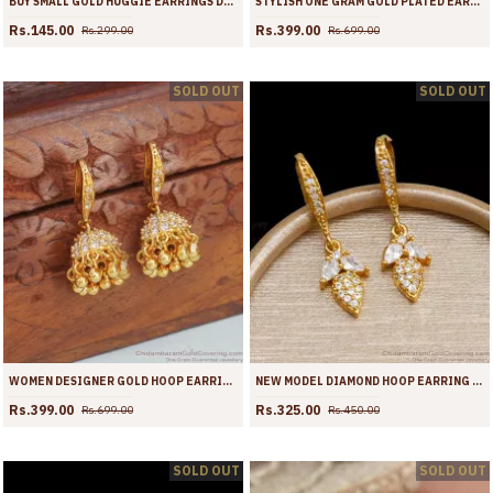
BUY SMALL GOLD HUGGIE EARRINGS DESIGNS ONLINE ER4358
STYLISH ONE GRAM GOLD PLATED EARRING STONE HOOPS ER4258
Rs.145.00
Rs.399.00
Rs.299.00
Rs.699.00
SOLD OUT
SOLD OUT
WOMEN DESIGNER GOLD HOOP EARRING WHITE STONE DESIGN ER4257
NEW MODEL DIAMOND HOOP EARRING IMITATION JEWELRY ER4256
Rs.399.00
Rs.325.00
Rs.699.00
Rs.450.00
SOLD OUT
SOLD OUT