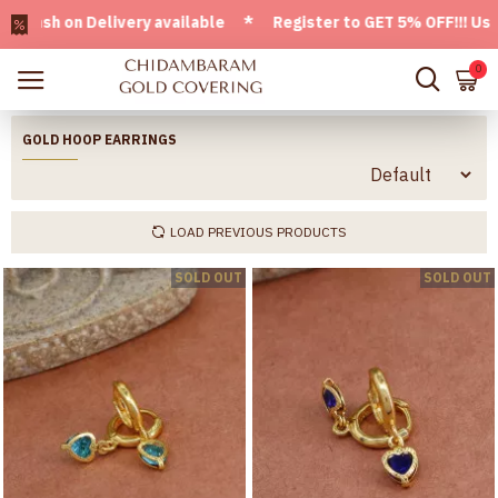
elivery available * Register to GET 5% OFF!!! Use CODE - We
0
GOLD HOOP EARRINGS
LOAD PREVIOUS PRODUCTS
SOLD OUT
SOLD OUT