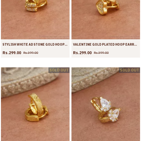
STYLISH WHITE AD STONE GOLD HOOP EARRINGS OFFICE WEAR ER3939
VALENTINE GOLD PLATED HOOP EARRING WHITE STONE HEART DESIGNS ER3938
Rs.299.00
Rs.299.00
Rs.399.00
Rs.399.00
SOLD OUT
SOLD OUT