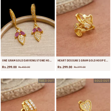
ONE GRAM GOLD EAR RING STONE HOOPS ER4255
HEART DESIGNS 1 GRAM GOLD HOOP EARRINGS WHITE STONE DESIGNS ER3940
Rs.299.00
Rs.299.00
Rs.450.00
Rs.399.00
SOLD OUT
SOLD OUT