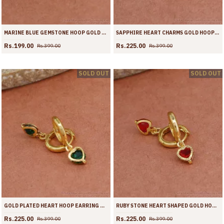
MARINE BLUE GEMSTONE HOOP GOLD EARRING CUTE COLLECTIONS ER4422
SAPPHIRE HEART CHARMS GOLD HOOPS FOR GIRLS ER4421
Rs.199.00
Rs.225.00
Rs.399.00
Rs.399.00
SOLD OUT
SOLD OUT
GOLD PLATED HEART HOOP EARRING WITH EMERALD GEMSTONE ER4420
RUBY STONE HEART SHAPED GOLD HOOP EARRING ER4419
Rs.225.00
Rs.225.00
Rs.399.00
Rs.399.00