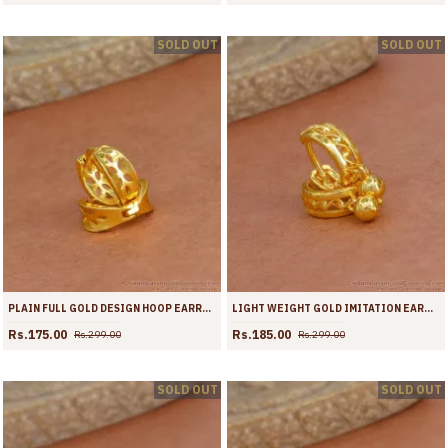
SOLD OUT
SOLD OUT
PLAIN FULL GOLD DESIGN HOOP EARRING WITH PRICE ONLINE ER4364
LIGHT WEIGHT GOLD IMITATION EARRING HOOP DESIGN FOR WOMEN ER4363
Rs.175.00
Rs.185.00
Rs.299.00
Rs.299.00
SOLD OUT
SOLD OUT