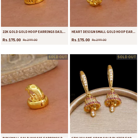
22K GOLD GOLD HOOP EARRINGS DAILY WEAR JEWELRY ER4360
HEART DESIGN SMALL GOLD HOOP EARRINGS FOR WOMEN ER4359
Rs.175.00
Rs.175.00
Rs.299.00
Rs.299.00
SOLD OUT
SOLD OUT