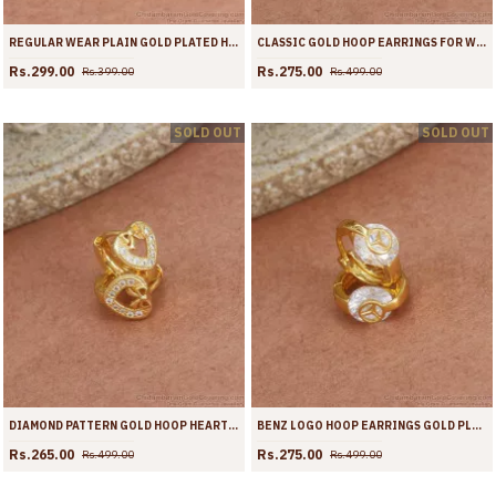
REGULAR WEAR PLAIN GOLD PLATED HOOP EARRINGS SHOP ONLINE ER3937
CLASSIC GOLD HOOP EARRINGS FOR WOMENS FASHION COLLECTIONS ER3692
Rs.299.00
Rs.275.00
Rs.399.00
Rs.499.00
SOLD OUT
SOLD OUT
DIAMOND PATTERN GOLD HOOP HEART EARRINGS SHOP ONLINE ER3691
BENZ LOGO HOOP EARRINGS GOLD PLATED JEWELRY COLLECTIONS ER3690
Rs.265.00
Rs.275.00
Rs.499.00
Rs.499.00