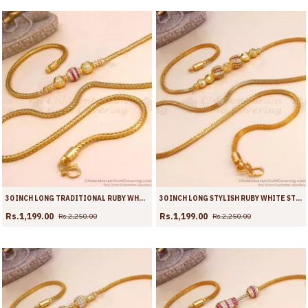
30 INCH LONG TRADITIONAL RUBY WHITE STONE BALL DESIGN GOLD PLATED MUGAPPU COLLECTIONS MCH1903-LG
30 INCH LONG STYLISH RUBY WHITE STONE SPIRAL BALL MUGAPPU GOLD THALI CHAIN MCH1901-LG
Rs.1,199.00
Rs.1,199.00
Rs.2,250.00
Rs.2,250.00