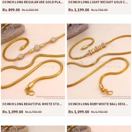
30 INCH LONG REGULAR USE GOLD PLATED BALL MUGAPPU CHAIN DOTTED DESIGN MCH1311-LG
30 INCH LONG LIGHT WEIGHT GOLD COVERING AD STONE MUGAPPU CHAIN BALL DESIGN MCH1916-LG
Rs.899.00
Rs.1,199.00
Rs.1,550.00
Rs.1,750.00
30 INCH LONG BEAUTIFUL WHITE STONE 3 BALL GOLD MUGAPPU THALI CHAIN FOR WOMEN MCH1915-LG
30 INCH LONG RUBY WHITE BALL DESIGN GOLD PLATED MUGAPPU CHAIN MCH1911-LG
Rs.1,099.00
Rs.1,099.00
Rs.1,750.00
Rs.1,750.00