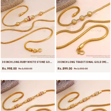
30 INCH LONG RUBY WHITE STONE GOLD PLATED BALL SIDE PENDANT MUGAPPU THALI CHAIN MCH1909-LG
30 INCH LONG TRADITIONAL GOLD IMITATION BALL MUGAPPU KODI CHAIN MCH1908-LG
Rs.998.00
Rs.899.00
Rs.1,550.00
Rs.1,550.00