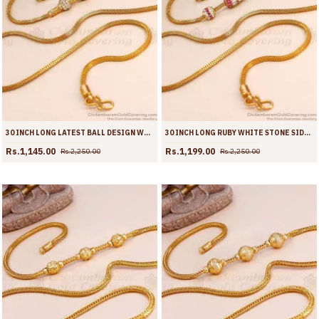
30 INCH LONG LATEST BALL DESIGN WHITE STONE GOLD IMITATION MUGAPPU CHAIN MCH1898-LG
30 INCH LONG RUBY WHITE STONE SIDE PENDANT GOLD MUGAPPU FOR WOMEN MCH1897-LG
Rs.1,145.00
Rs.1,199.00
Rs.2,250.00
Rs.2,250.00