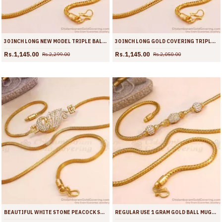
30 INCH LONG NEW MODEL TRIPLE BALL PLAIN GOLD MUGAPPU THALI CHAIN MCH1896-LG
30 INCH LONG GOLD COVERING TRIPLE BALL MUGAPPU DESIGN SHOP ONLINE MCH1893-LG
Rs.1,145.00
Rs.1,145.00
Rs.2,299.00
Rs.2,050.00
BEAUTIFUL WHITE STONE PEACOCK SIDE PENDANT GOLD IMITATION MUGAPPU DESIGNS MCH1891
REGULAR USE 1 GRAM GOLD BALL MUGAPPU WHITE STONE DESIGN MCH1890