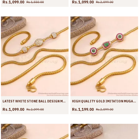
Rs.1,099.00
Rs.1,099.00
Rs.1,550.00
Rs.2,099.00
LATEST WHITE STONE BALL DESIGN MICRO GOLD PLATED MUGAPPU THALI CHAIN MCH1889
HIGH QUALITY GOLD IMITATION MUGAPPU MULTI STONE DESIGN WITH KODI CHAIN MCH1888
Rs.1,099.00
Rs.1,199.00
Rs.2,099.00
Rs.2,099.00