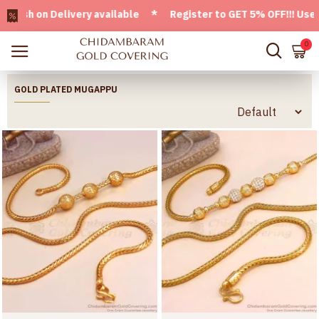
Delivery available * Register to GET 5% OFF!!! Use CODE - 
0
GOLD PLATED MUGAPPU