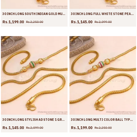
30 INCH LONG SOUTH INDIAN GOLD MUGAPPU CHAIN ACTRESS DESIGNS MCH1344-LG
30 INCH LONG FULL WHITE STONE PEACOCK DESIGN GOLD PLATED MUGAPPU CHAIN MCH1907-LG
Rs.1,199.00
Rs.1,145.00
Rs.2,250.00
Rs.2,099.00
30 INCH LONG STYLISH AD STONE 1 GRAM GOLD BALL MUGAPPU SHOP ONLINE MCH1905-LG
30 INCH LONG MULTI COLOR BALL TYPE GOLD IMITATION MUGAPPU THALI CHAIN MCH1904-LG
Rs.1,145.00
Rs.1,199.00
Rs.2,099.00
Rs.2,250.00