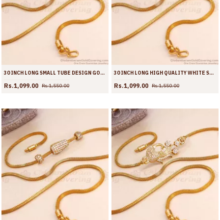
30 INCH LONG SMALL TUBE DESIGN GOLD IMITATION MUGAPPU THALI CHAIN WITH RUBY WHITE STONE MCH1771-LG
30 INCH LONG HIGH QUALITY WHITE STONE THALI CHAIN GOLD PLATED MUGAPPU DESIGNS MCH1770-LG
Rs.1,099.00
Rs.1,099.00
Rs.1,550.00
Rs.1,550.00