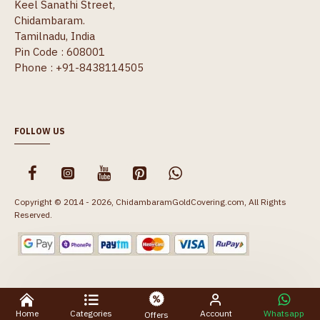
Keel Sanathi Street,
Chidambaram.
Tamilnadu, India
Pin Code : 608001
Phone : +91-8438114505
FOLLOW US
Copyright © 2014 - 2026, ChidambaramGoldCovering.com, All Rights
Reserved.
Home
Categories
Account
Whatsapp
Offers