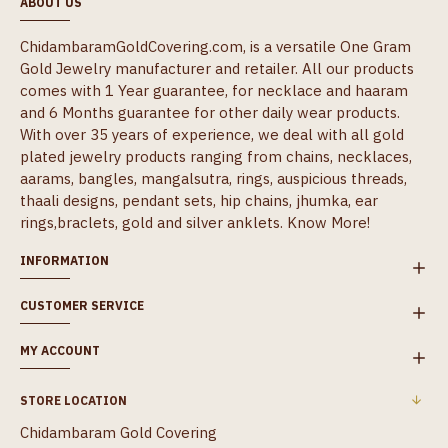
ABOUT US
ChidambaramGoldCovering.com, is a versatile One Gram
Gold Jewelry manufacturer and retailer. All our products
comes with 1 Year guarantee, for necklace and haaram
and 6 Months guarantee for other daily wear products.
With over 35 years of experience, we deal with all gold
plated jewelry products ranging from chains, necklaces,
aarams, bangles, mangalsutra, rings, auspicious threads,
thaali designs, pendant sets, hip chains, jhumka, ear
rings,braclets, gold and silver anklets.
Know More!
INFORMATION
CUSTOMER SERVICE
MY ACCOUNT
STORE LOCATION
Chidambaram Gold Covering