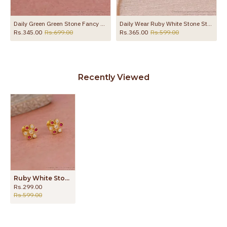
 ER4118
Daily Green Green Stone Fancy Stud Earring With Price Online ER4793
Daily Wear Ruby White Stone Stud Earring Shop Online ER5769
Rs.345.00
Rs.699.00
Rs.365.00
Rs.599.00
Recently Viewed
Ruby White Stone Screw Back Gold Imitation Stud Earring ER5744
Rs.299.00
Rs.599.00