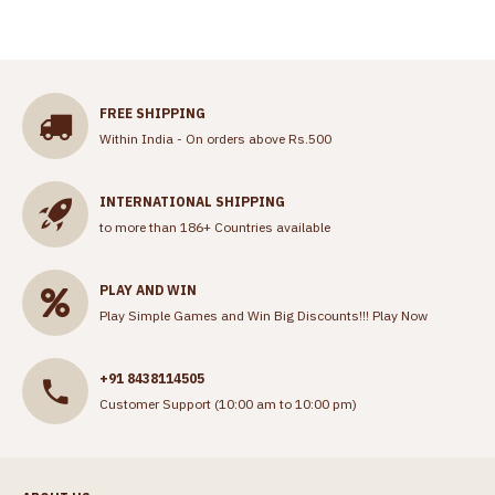
FREE SHIPPING
Within India - On orders above Rs.500
INTERNATIONAL SHIPPING
to more than 186+ Countries available
PLAY AND WIN
Play Simple Games and Win Big Discounts!!!
Play Now
+91 8438114505
Customer Support (10:00 am to 10:00 pm)