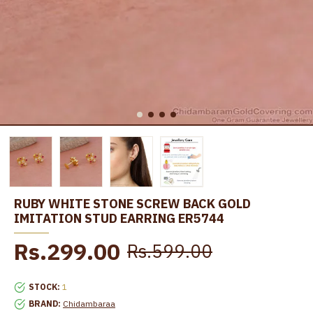
RUBY WHITE STONE SCREW BACK GOLD
IMITATION STUD EARRING ER5744
Rs.299.00
Rs.599.00
STOCK:
1
BRAND:
Chidambaraa