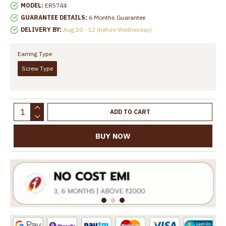
MODEL:
ER5744
GUARANTEE DETAILS:
6 Months Guarantee
DELIVERY BY:
Aug 10 - 12 (before Wednesday)
Earring Type
Screw Type
ADD TO CART
BUY NOW