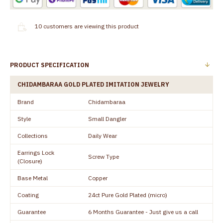
10
customers are viewing this product
PRODUCT SPECIFICATION
CHIDAMBARAA GOLD PLATED IMITATION JEWELRY
Brand
Chidambaraa
Style
Small Dangler
Collections
Daily Wear
Earrings Lock
Screw Type
(Closure)
Base Metal
Copper
Coating
24ct Pure Gold Plated (micro)
Guarantee
6 Months Guarantee - Just give us a call