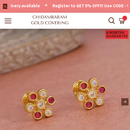
very available * Register to GET 5% OFF!!! Use CODE - Welc
0
6 MONTHS
GUARANTEE