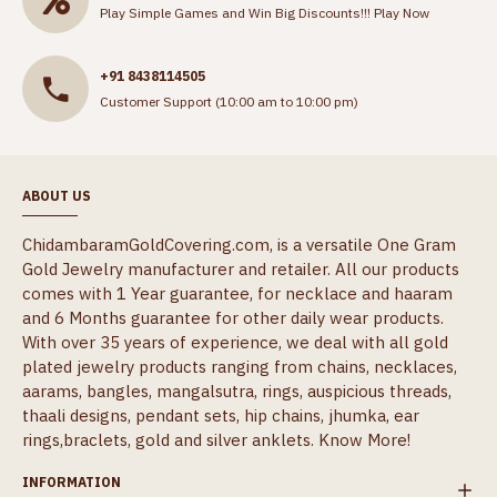
Play Simple Games and Win Big Discounts!!!
Play Now
+91 8438114505
Customer Support (10:00 am to 10:00 pm)
ABOUT US
ChidambaramGoldCovering.com, is a versatile One Gram
Gold Jewelry manufacturer and retailer. All our products
comes with 1 Year guarantee, for necklace and haaram
and 6 Months guarantee for other daily wear products.
With over 35 years of experience, we deal with all gold
plated jewelry products ranging from chains, necklaces,
aarams, bangles, mangalsutra, rings, auspicious threads,
thaali designs, pendant sets, hip chains, jhumka, ear
rings,braclets, gold and silver anklets.
Know More!
INFORMATION