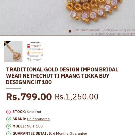
TRADITIONAL GOLD DESIGN IMPON BRIDAL
WEAR NETHICHUTTI MAANG TIKKA BUY
DESIGN NCHT180
Rs.799.00
Rs.1,250.00
STOCK:
Sold Out
BRAND:
Chidambaraa
MODEL:
NCHT180
GUARANTEE DETAILS:
6 Months Guarantee