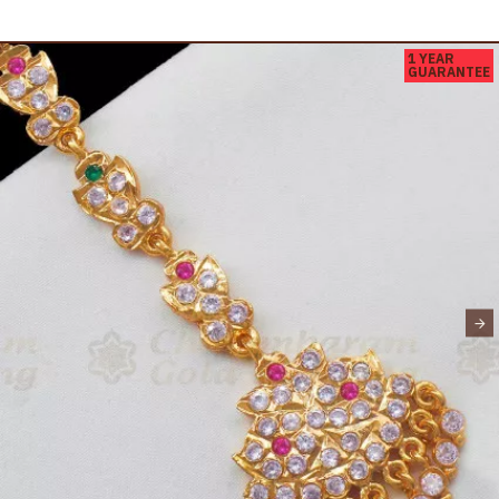
1 YEAR
GUARANTEE