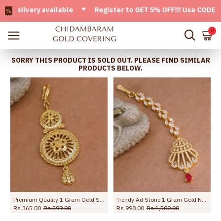
ivery available * Register to GET 5% OFF!!! Use CODE - Wel
0
SORRY THIS PRODUCT IS SOLD OUT. PLEASE FIND SIMILAR
PRODUCTS BELOW.
 NCHT491
Premium Quality 1 Gram Gold Short Tikka Flower Design NCHT481
Trendy Ad Stone 1 Gram Gold Nethichutti Design For Brides NCHT441
Rs.365.00
Rs.599.00
Rs.998.00
Rs.1,500.00