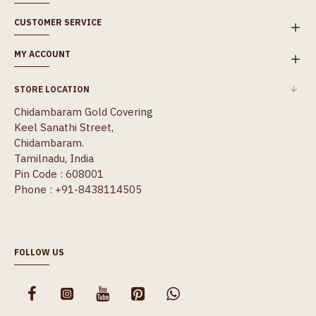
CUSTOMER SERVICE
MY ACCOUNT
STORE LOCATION
Chidambaram Gold Covering
Keel Sanathi Street,
Chidambaram.
Tamilnadu, India
Pin Code : 608001
Phone : +91-8438114505
FOLLOW US