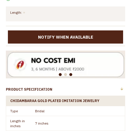
Length:
NOTIFY WHEN AVAILABLE
PRODUCT SPECIFICATION
CHIDAMBARAA GOLD PLATED IMITATION JEWELRY
Type
Bridal
Length in
7 inches
inches