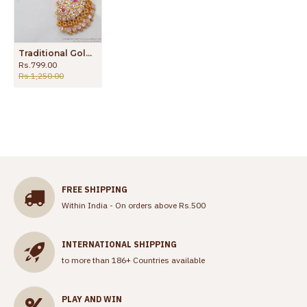
Traditional Gold Design Impon Bridal Wear NethiChutti Maang Tikka Buy Design NCHT180
Rs.799.00
Rs.1,250.00
FREE SHIPPING
Within India - On orders above Rs.500
INTERNATIONAL SHIPPING
to more than 186+ Countries available
PLAY AND WIN