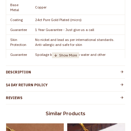
Base
Copper
Metal
Coating
24ct Pure Gold Plated (micro)
Guarantee
1 Year Guarantee - Just give us a call
Skin
No nickel and lead as per international standards.
Protection
Anti-allergic and safe for skin
Guarantee
Spoilage by perfumes, soap water and other
Void
chemicals (or) physical damage of the product
DESCRIPTION
14 DAY RETURN POLICY
REVIEWS
Similar Products