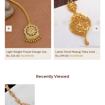
Light Weight Flower Design Gold Finish Nethichutti For Women NCHT487
Latest Short Maang Tikka Gold Look Light Weight Shop Online NCHT274
Rs.325.00
Rs.599.00
Rs.299.00
Rs.599.00
Recently Viewed