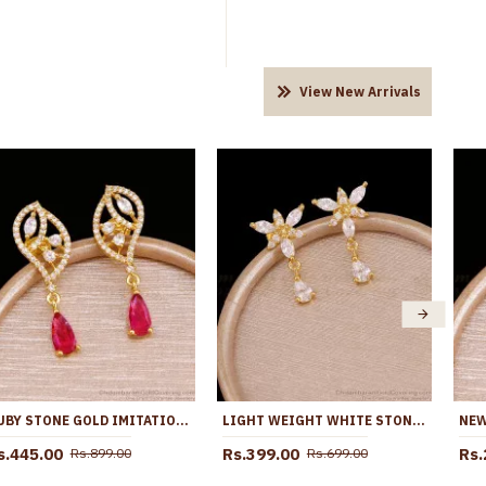
View New Arrivals
RUBY STONE GOLD IMITATION DANGLER EARRING SHOP ONLINE ER5758
LIGHT WEIGHT WHITE STONE FLORAL DANGLER EARRING 1 GRAM GOLD JEWELRY ER5639
s.445.00
Rs.399.00
Rs.
Rs.899.00
Rs.699.00