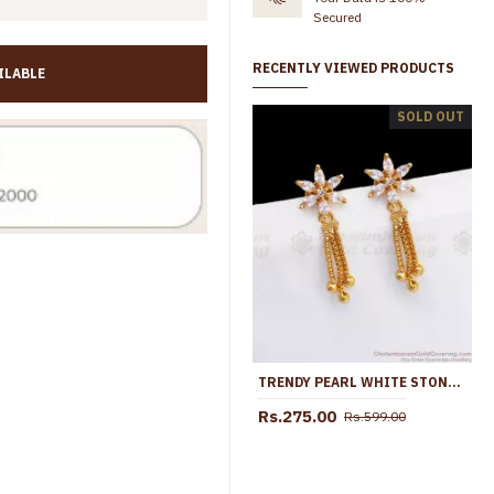
Secured
RECENTLY VIEWED PRODUCTS
ILABLE
Pink Green Stone Gold Plated Floral Earring Hanging Drop ER5774
New Arrival Micro Gold Plated Screw Back Earring ER5752
SOLD OUT
Rs.299.00
Rs.599.00
Rs.699.00
Rs.899.0
TRENDY PEARL WHITE STONES TRIPLE LINE GOLD EARRINGS ER2798
Rs.275.00
Rs.599.00