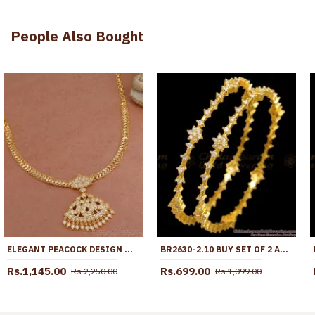
People Also Bought
ELEGANT PEACOCK DESIGN MULTI STONE IMPON NECKLACE SHOP ONLINE NCKN3814
BR2630-2.10 BUY SET OF 2 AD DIAMOND BANGLE COLLECTIONS SHOP ONLINE
Rs.1,145.00
Rs.699.00
Rs.2,250.00
Rs.1,099.00