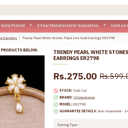
lated * 1 Year Manufacturer Guarantee * Cash on Delivery av
e Danglers
Trendy Pearl White Stones Triple Line Gold Earrings ER2798
R PRODUCTS BELOW.
TRENDY PEARL WHITE STONES
EARRINGS ER2798
Rs.275.00
Rs.599.
STOCK:
Sold Out
BRAND:
Chidambaraa
MODEL:
ER2798
GUARANTEE DETAILS:
Non Guarantee - 14
Earring Type