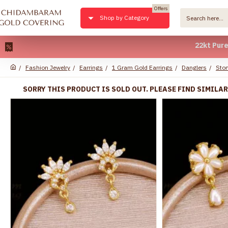
Offers
Shop by Category
22kt Pure Gold P
Fashion Jewelry
Earrings
1 Gram Gold Earrings
Danglers
Ston
SORRY THIS PRODUCT IS SOLD OUT. PLEASE FIND SIMILA