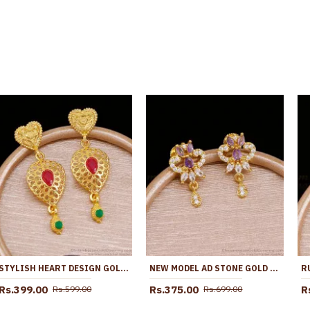
STYLISH HEART DESIGN GOLD IMITATION LONG DANGLER EARRING ONLINE ER5681
NEW MODEL AD STONE GOLD PLATED EARRING FOR PARTY WEAR ER5729
Rs.399.00
Rs.375.00
R
Rs.599.00
Rs.699.00