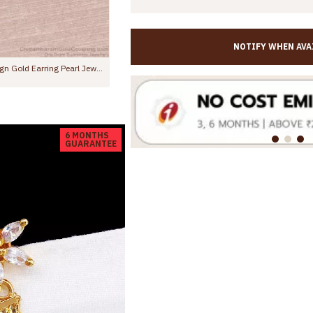
NOTIFY WHEN AVA
Trendy Ruby White Stone Gold Dangler Earring Floral Design ER5636
00
Rs.345.00
Rs.599.00
6 MONTHS
GUARANTEE