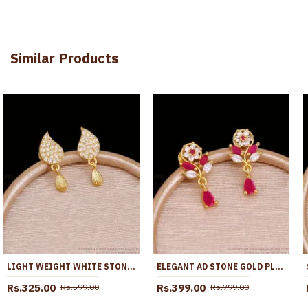
Similar Products
LIGHT WEIGHT WHITE STONE MANGO EARRING GOLD FINISH ER5762
ELEGANT AD STONE GOLD PLATED EARRING FLORAL DESIGN ER5759
Rs.325.00
Rs.399.00
Rs.599.00
Rs.799.00