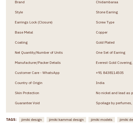
Brand
Chidambaraa
Style
Stone Earring
Earrings Lock (Closure)
Screw Type
Base Metal
Copper
Coating
Gold Plated
Net Quantity/Number of Units
One Set of Earring
Manufacturer/Packer Details
Everest Gold Coverin
Customer Care - WhatsApp
+91 8438114505
Country of Origin
India
Skin Protection
No nickel and lead as p
Guarantee Void
Spoilage by perfumes, 
TAGS:
jimiki design
jimiki kammal design
jimiki models
jimiki d