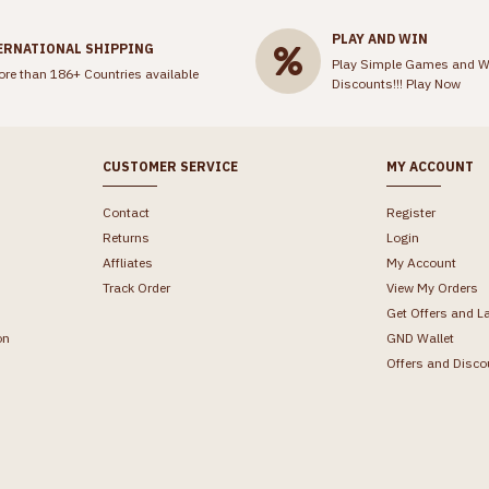
PLAY AND WIN
ERNATIONAL SHIPPING
Play Simple Games and W
ore than 186+ Countries available
Discounts!!!
Play Now
CUSTOMER SERVICE
MY ACCOUNT
Contact
Register
Returns
Login
Affliates
My Account
Track Order
View My Orders
Get Offers and L
on
GND Wallet
Offers and Disco