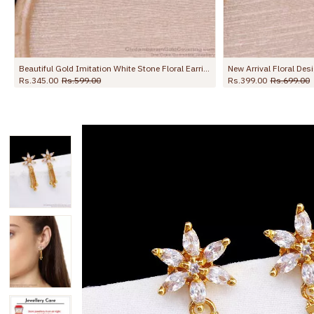
New Arrival Floral Design Gold Earring Pearl Jewelry ER5719
Stylish Black Ad Stone Gold Dangler Earring Online ER5772
Rs.345.00
Rs.599.00
Rs.445.00
Rs.699.