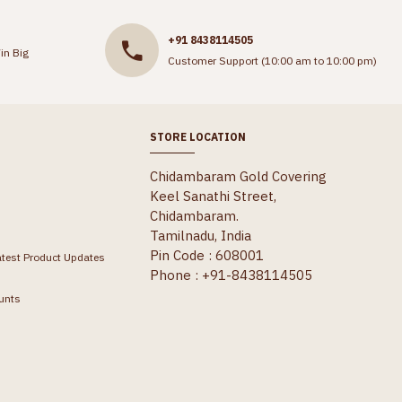
+91 8438114505
in Big
Customer Support (10:00 am to 10:00 pm)
STORE LOCATION
Chidambaram Gold Covering
Keel Sanathi Street,
Chidambaram.
Tamilnadu, India
Pin Code : 608001
atest Product Updates
Phone : +91-8438114505
unts