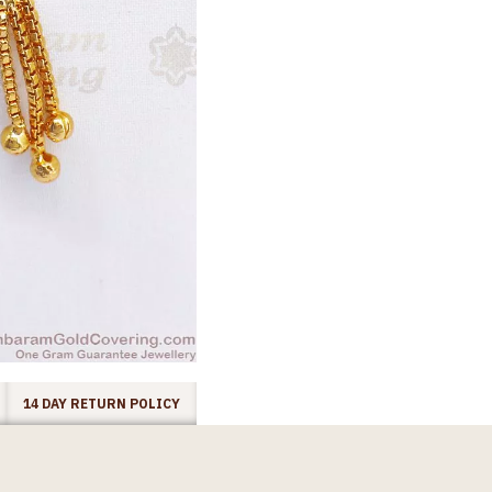
14 DAY RETURN POLICY