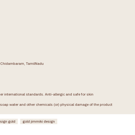
g, Chidambaram, TamilNadu
er international standards. Anti-allergic and safe for skin
soap water and other chemicals (or) physical damage of the product
esign gold
gold jimmiki design