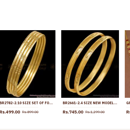
BR2782-2.10 SIZE SET OF FOUR REAL GOLD DESIGN BANGLE MATT FINISH DESIGN
BR2661-2.4 SIZE NEW MODEL MACHINE CUT IMPON PANCHALOHA BANGLE COLLECTIONS
Rs.499.00
Rs.745.00
R
Rs.899.00
Rs.1,299.00