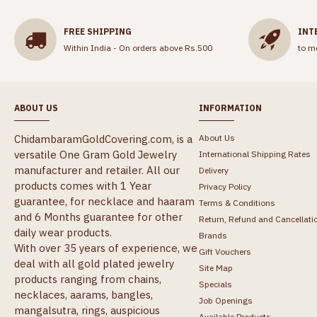
FREE SHIPPING
INT
Within India - On orders above Rs.500
to m
ABOUT US
INFORMATION
ChidambaramGoldCovering.com, is a
About Us
versatile One Gram Gold Jewelry
International Shipping Rates
manufacturer and retailer. All our
Delivery
products comes with 1 Year
Privacy Policy
guarantee, for necklace and haaram
Terms & Conditions
and 6 Months guarantee for other
Return, Refund and Cancellati
daily wear products.
Brands
With over 35 years of experience, we
Gift Vouchers
deal with all gold plated jewelry
Site Map
products ranging from chains,
Specials
necklaces, aarams, bangles,
Job Openings
mangalsutra, rings, auspicious
Available Products