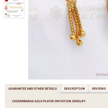
GUARANTEE AND OTHER DETAILS
DESCRIPTION
REVIEWS
CHIDAMBARAA GOLD PLATED IMITATION JEWELRY