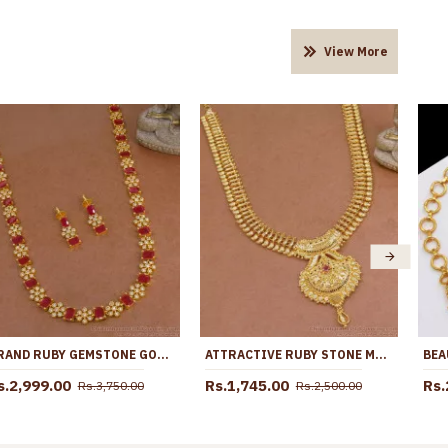
View More
GRAND RUBY GEMSTONE GOLD PLATED DIAMOND HARAM WITH EARRING HR3514
ATTRACTIVE RUBY STONE MANGO HARAM 1 GRAM GOLD BRIDAL JEWELLERY HR3146
s.2,999.00
Rs.1,745.00
Rs.
Rs.3,750.00
Rs.2,500.00