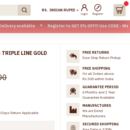
0
RS.
INDIAN RUPEE
Login
Register
ailable * Register to GET 5% OFF!!! Use CODE - Welcome05 * 
 TRIPLE LINE GOLD
FREE RETURNS
Door Step Return Pickup
FREE SHIPPING
On all Orders above
00
Rs.500 within India
GUARANTEE PERIOD
6 Months and 1 Year
Guarantee Available
MANUFACTURES
We are Direct
 Days Return Applicable
Manufacturers
SECURED SHOPPING
Your Data is 100%