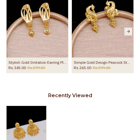
to protect your skin from allergic or itching
Spoilage by perfumes, soap water and
Guarantee Void
other chemicals (or) physical damage of
the product
Stylish Gold Imitation Earring Plain Danglers For Party Wear ER5671
Simple Gold Design Peacock Stud Earring Shop Online ER5728
Rs.345.00
Rs.599.00
Rs.265.00
Rs.599.00
Recently Viewed