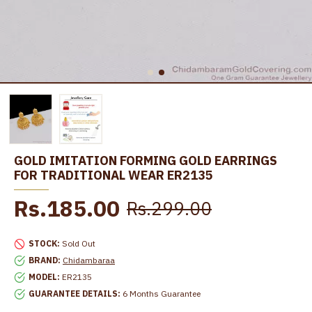
GOLD IMITATION FORMING GOLD EARRINGS
FOR TRADITIONAL WEAR ER2135
Rs.185.00
Rs.299.00
STOCK:
Sold Out
BRAND:
Chidambaraa
MODEL:
ER2135
GUARANTEE DETAILS:
6 Months Guarantee