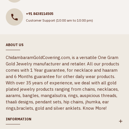
+91 8438114505
Customer Support (10:00 am to 10:00 pm)
ABOUT US
ChidambaramGoldCovering.com, is a versatile One Gram
Gold Jewelry manufacturer and retailer. All our products
comes with 1 Year guarantee, for necklace and haaram
and 6 Months guarantee for other daily wear products.
With over 35 years of experience, we deal with all gold
plated jewelry products ranging from chains, necklaces,
aarams, bangles, mangalsutra, rings, auspicious threads,
thaali designs, pendant sets, hip chains, jhumka, ear
rings,braclets, gold and silver anklets.
Know More!
INFORMATION