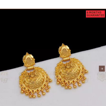
6 MONTHS
GUARANTEE