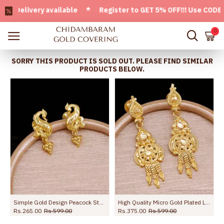
elivery available * Register to GET 5% OFF!!! Use CODE - We
0
SORRY THIS PRODUCT IS SOLD OUT. PLEASE FIND SIMILAR
PRODUCTS BELOW.
s For Party Wear ER5671
Simple Gold Design Peacock Stud Earring Shop Online ER5728
High Quality Micro Gold Plated Long Dangler Earring For Brides ER5727
Rs.265.00
Rs.599.00
Rs.375.00
Rs.599.00