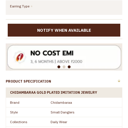
Earring Type
NOTIFY WHEN AVAILABLE
PRODUCT SPECIFICATION
CHIDAMBARAA GOLD PLATED IMITATION JEWELRY
Brand
Chidambaraa
Style
Small Danglers
Collections
Daily Wear