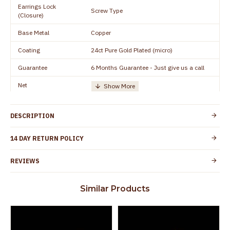
Earrings Lock
Screw Type
(Closure)
Base Metal
Copper
Coating
24ct Pure Gold Plated (micro)
Guarantee
6 Months Guarantee - Just give us a call
Net
Quantity/Number of
One Set of Earring
Units
DESCRIPTION
Height
15 mm
Width
8 mm
14 DAY RETURN POLICY
Manufacturer/Packer
Everest Gold Covering, Chidambaram,
REVIEWS
Details
TamilNadu
Customer Care -
+91 8438114505
Similar Products
WhatsApp
Country of Origin
India
Yes, coated with 1 micron non-allergic layer
Skin Protection