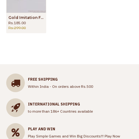
Gold Imitation Forming Gold Earrings For Traditional Wear ER2135
Rs.185.00
Rs.299.00
FREE SHIPPING
Within India - On orders above Rs.500
INTERNATIONAL SHIPPING
to more than 186+ Countries available
PLAY AND WIN
Play Simple Games and Win Big Discounts!!!
Play Now