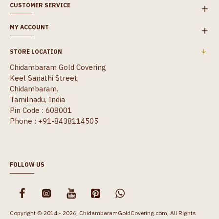
CUSTOMER SERVICE
MY ACCOUNT
STORE LOCATION
Chidambaram Gold Covering
Keel Sanathi Street,
Chidambaram.
Tamilnadu, India
Pin Code : 608001
Phone : +91-8438114505
FOLLOW US
Copyright © 2014 - 2026, ChidambaramGoldCovering.com, All Rights