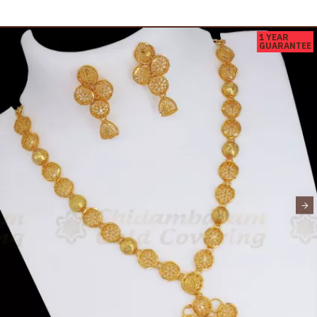
1 YEAR
GUARANTEE