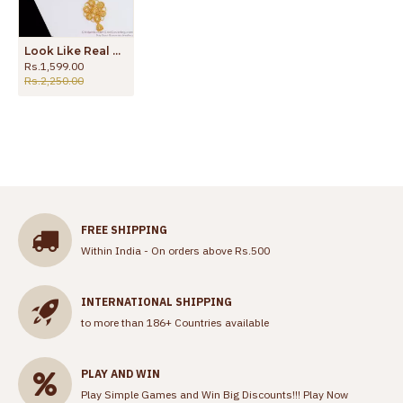
Look Like Real Gold Necklace Arabic Design NCKN2584
Rs.1,599.00
Rs.2,250.00
FREE SHIPPING
Within India - On orders above Rs.500
INTERNATIONAL SHIPPING
to more than 186+ Countries available
PLAY AND WIN
Play Simple Games and Win Big Discounts!!!
Play Now