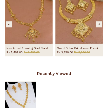
NCKN3522
New Arrival Forming Gold Necklace Matt Finish Design Online NCKN4470
Grand Dubai Bridal Wear Forming Gold Necklace Set Shop Online NCKN4162
Rs.1,499.00
Rs.2,499.00
Rs.3,750.00
Rs.5,000.00
Recently Viewed