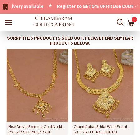
ivery available * Register to GET 5% OFF!!! Use CODE - Welc
0
SORRY THIS PRODUCT IS SOLD OUT. PLEASE FIND SIMILAR
PRODUCTS BELOW.
New Arrival Forming Gold Necklace Matt Finish Design Online NCKN4470
Grand Dubai Bridal Wear Forming Gold Necklace Set Shop Online NCKN4162
Rs.1,499.00
Rs.2,499.00
Rs.3,750.00
Rs.5,000.00