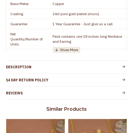
Base Metal
Copper
Coating
24ct pure gold plated (micro)
Guarantee
1 Year Guarantee - Just give us a call
Net
Pack contains one 18 inches long Necklace
Quantity/Number of
and Earring
Units
Manufacturer/Packer
Everest Gold Covering, Chidambaram,
Details
TamilNadu
DESCRIPTION
Customer Care -
+91 8438114505
WhatsApp
14 DAY RETURN POLICY
Country of Origin
India
REVIEWS
Yes, coated with 1 micron non-allergic layer
Skin Protection
to protect your skin from allergic or itching
Similar Products
Spoilage by perfumes, soap water and
Guarantee Void
other chemicals (or) physical damage of
the product