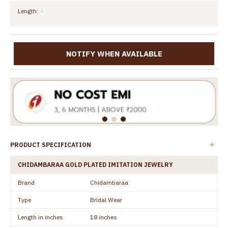
Length:
NOTIFY WHEN AVAILABLE
PRODUCT SPECIFICATION
CHIDAMBARAA GOLD PLATED IMITATION JEWELRY
Brand
Chidambaraa
Type
Bridal Wear
Length in inches
18 inches