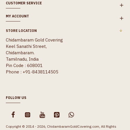
CUSTOMER SERVICE
MY ACCOUNT
STORE LOCATION
Chidambaram Gold Covering
Keel Sanathi Street,
Chidambaram.
Tamilnadu, India
Pin Code : 608001
Phone : +91-8438114505
FOLLOW US
Copyright © 2014 - 2026, ChidambaramGoldCovering.com, All Rights