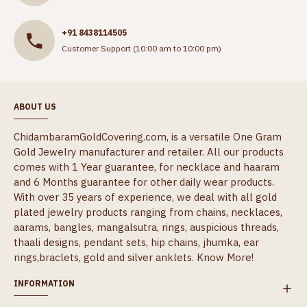
+91 8438114505
Customer Support (10:00 am to 10:00 pm)
ABOUT US
ChidambaramGoldCovering.com, is a versatile One Gram
Gold Jewelry manufacturer and retailer. All our products
comes with 1 Year guarantee, for necklace and haaram
and 6 Months guarantee for other daily wear products.
With over 35 years of experience, we deal with all gold
plated jewelry products ranging from chains, necklaces,
aarams, bangles, mangalsutra, rings, auspicious threads,
thaali designs, pendant sets, hip chains, jhumka, ear
rings,braclets, gold and silver anklets.
Know More!
INFORMATION