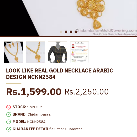
LOOK LIKE REAL GOLD NECKLACE ARABIC
DESIGN NCKN2584
Rs.1,599.00
Rs.2,250.00
STOCK:
Sold Out
BRAND:
Chidambaraa
MODEL:
NCKN2584
GUARANTEE DETAILS:
1 Year Guarantee