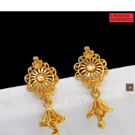
6 MONTHS
GUARANTEE