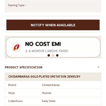
Earring Type
NOTIFY WHEN AVAILABLE
PRODUCT SPECIFICATION
CHIDAMBARAA GOLD PLATED IMITATION JEWELRY
Brand
Chidambaraa
Style
Jhumki
Collections
Daily Wear