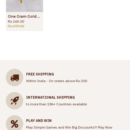
One Gram Gold Dangler Earrings For Party Wear ER2243
Rs.165.00
Rs.299.00
FREE SHIPPING
Within India - On orders above Rs.500
INTERNATIONAL SHIPPING
to more than 186+ Countries available
PLAY AND WIN
Play Simple Games and Win Big Discounts!!!
Play Now