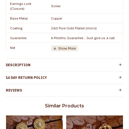
Earrings Lock
Screw
(Closure)
Base Metal
Copper
Coating
24ct Pure Gold Plated (micro)
Guarantee
6 Months Guarantee - Just give us a call
Net
Quantity/Number of
One Set of Earring
Units
DESCRIPTION
Height
15 mm
Width
10 mm
14 DAY RETURN POLICY
Manufacturer/Packer
Everest Gold Covering, Chidambaram,
REVIEWS
Details
TamilNadu
Customer Care -
+91 8438114505
Similar Products
WhatsApp
Country of Origin
India
Yes, coated with 1 micron non-allergic layer
Skin Protection