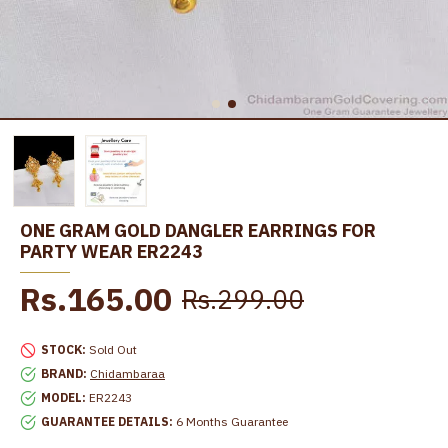
ONE GRAM GOLD DANGLER EARRINGS FOR
PARTY WEAR ER2243
Rs.165.00
Rs.299.00
STOCK:
Sold Out
BRAND:
Chidambaraa
MODEL:
ER2243
GUARANTEE DETAILS:
6 Months Guarantee