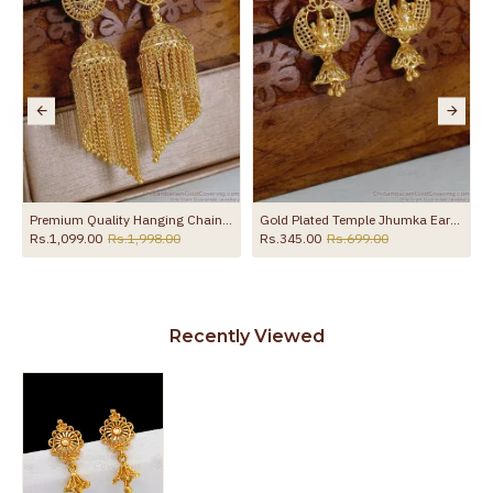
to protect your skin from allergic or itching
Spoilage by perfumes, soap water and
Guarantee Void
other chemicals (or) physical damage of
the product
 ER5781
Premium Quality Hanging Chain Gold Imitation Jhumki For Wedding ER5713
Gold Plated Temple Jhumka Earrings Lakshmi Design ER5780
Rs.1,099.00
Rs.1,998.00
Rs.345.00
Rs.699.00
Recently Viewed