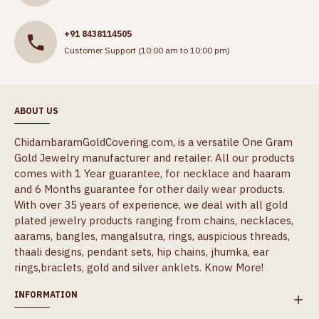
+91 8438114505
Customer Support (10:00 am to 10:00 pm)
ABOUT US
ChidambaramGoldCovering.com, is a versatile One Gram
Gold Jewelry manufacturer and retailer. All our products
comes with 1 Year guarantee, for necklace and haaram
and 6 Months guarantee for other daily wear products.
With over 35 years of experience, we deal with all gold
plated jewelry products ranging from chains, necklaces,
aarams, bangles, mangalsutra, rings, auspicious threads,
thaali designs, pendant sets, hip chains, jhumka, ear
rings,braclets, gold and silver anklets.
Know More!
INFORMATION