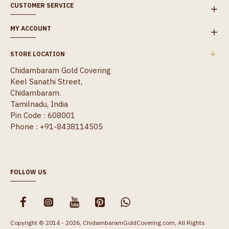
CUSTOMER SERVICE
MY ACCOUNT
STORE LOCATION
Chidambaram Gold Covering
Keel Sanathi Street,
Chidambaram.
Tamilnadu, India
Pin Code : 608001
Phone : +91-8438114505
FOLLOW US
Copyright © 2014 - 2026, ChidambaramGoldCovering.com, All Rights