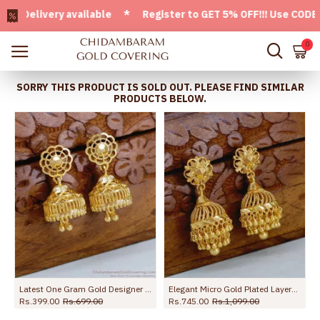
livery available * Register to GET 5% OFF!!! Use CODE - We
0
SORRY THIS PRODUCT IS SOLD OUT. PLEASE FIND SIMILAR
PRODUCTS BELOW.
Latest One Gram Gold Designer Jhumki Earring For Women ER4851
Elegant Micro Gold Plated Layered Jhumki Earring For Brides ER5611
Rs.399.00
Rs.699.00
Rs.745.00
Rs.1,099.00