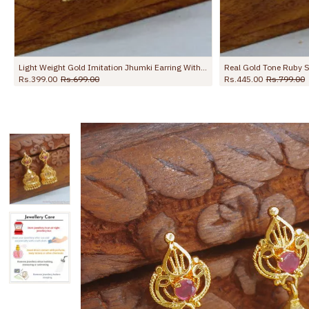
Real Gold Tone Ruby Stone Jhumki Earring For Function ER5694
Full Green Stone Gold Imitation Jhumkas Wedding Collectins ER5450
Rs.399.00
Rs.799.00
Rs.799.00
Rs.1