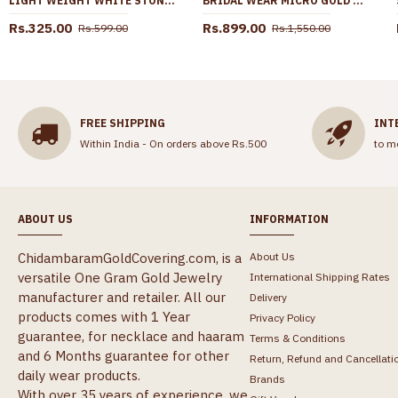
LIGHT WEIGHT WHITE STONE MANGO EARRING GOLD FINISH ER5762
BRIDAL WEAR MICRO GOLD PLATED NECKLACE DESIGN FOR WOMEN NCKN3871
Rs.325.00
Rs.899.00
Rs.599.00
Rs.1,550.00
FREE SHIPPING
INT
Within India - On orders above Rs.500
to m
ABOUT US
INFORMATION
ChidambaramGoldCovering.com, is a
About Us
versatile One Gram Gold Jewelry
International Shipping Rates
manufacturer and retailer. All our
Delivery
products comes with 1 Year
Privacy Policy
guarantee, for necklace and haaram
Terms & Conditions
and 6 Months guarantee for other
Return, Refund and Cancellati
daily wear products.
Brands
With over 35 years of experience, we