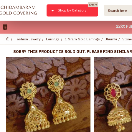
Offers
Shop by Category
22kt Pure Gold P
Fashion Jewelry
Earrings
1 Gram Gold Earrings
Jhumki
Stone
SORRY THIS PRODUCT IS SOLD OUT. PLEASE FIND SIMILA