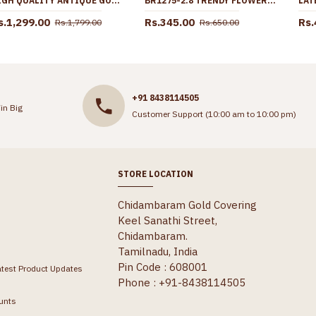
HIGH QUALITY ANTIQUE GOLD EARRING CHANDABALI DESIGN WITH LAKSHMI MOTIF ER5326
BR1275-2.8 TRENDY FLOWER MODEL GOLD PLATED BANGLES FOR LADIES LATEST DESIGNS
s.1,299.00
Rs.345.00
Rs.
Rs.1,799.00
Rs.650.00
+91 8438114505
in Big
Customer Support (10:00 am to 10:00 pm)
STORE LOCATION
Chidambaram Gold Covering
Keel Sanathi Street,
Chidambaram.
Tamilnadu, India
Pin Code : 608001
atest Product Updates
Phone : +91-8438114505
unts