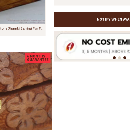
NOTIFY WHEN AVA
Premium Ruby CZ Floral Forming Gold Jhumka Danglers ER5785
,350.00
Rs.599.00
Rs.1,099.00
6 MONTHS
GUARANTEE