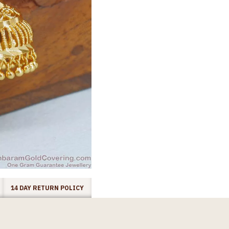
14 DAY RETURN POLICY