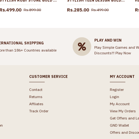
STYLISH RUBY STONE GOLD IMITATION JHUMKAS FOR COLLEGE GIRLS ER5704
STYLISH TEEN DESIGN GOLD PLATED CHAIN DESIGNS SHOP ONLINE CHNS1150
Rs.499.00
Rs.285.00
R
Rs.899.00
Rs.499.00
PLAY AND WIN
ERNATIONAL SHIPPING
Play Simple Games and W
ore than 186+ Countries available
Discounts!!!
Play Now
CUSTOMER SERVICE
MY ACCOUNT
Contact
Register
Returns
Login
Affliates
My Account
Track Order
View My Orders
Get Offers and L
on
GND Wallet
Offers and Disco