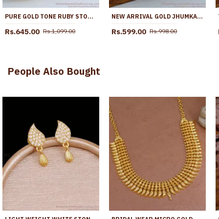
PURE GOLD TONE RUBY STONE JHUMKI EARRING SHOP ONLINE ER5048
NEW ARRIVAL GOLD JHUMKAS AMETHYST STONE BRIDAL JEWELRY ER5702
Rs.645.00
Rs.599.00
Rs.1,099.00
Rs.998.00
People Also Bought