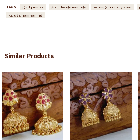
TAGS:
gold jhumka
gold design earrings
earrings for daily wear
karugamani earring
Similar Products