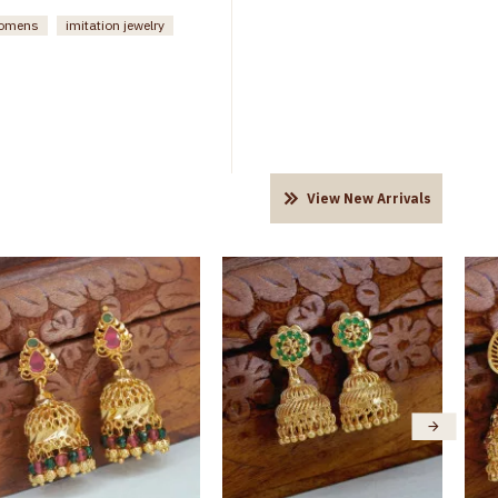
womens
imitation jewelry
View New Arrivals