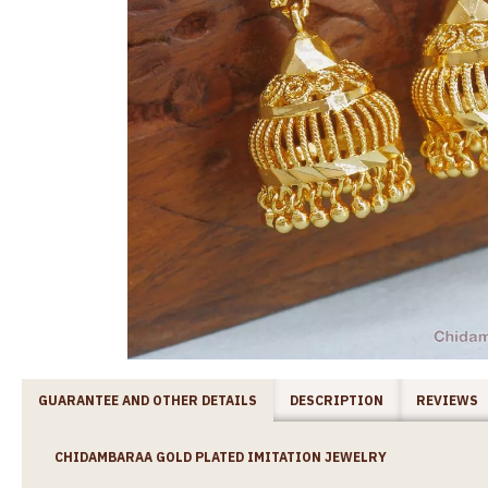
GUARANTEE AND OTHER DETAILS
DESCRIPTION
REVIEWS
CHIDAMBARAA GOLD PLATED IMITATION JEWELRY