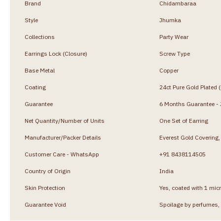
Brand
Chidambaraa
Style
Jhumka
Collections
Party Wear
Earrings Lock (Closure)
Screw Type
Base Metal
Copper
Coating
24ct Pure Gold Plated 
Guarantee
6 Months Guarantee - J
Net Quantity/Number of Units
One Set of Earring
Manufacturer/Packer Details
Everest Gold Coverin
Customer Care - WhatsApp
+91 8438114505
Country of Origin
India
Skin Protection
Yes, coated with 1 micr
Guarantee Void
Spoilage by perfumes, 