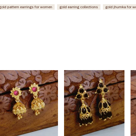
gold pattern earrings for women
gold earring collections
gold jhumka for 