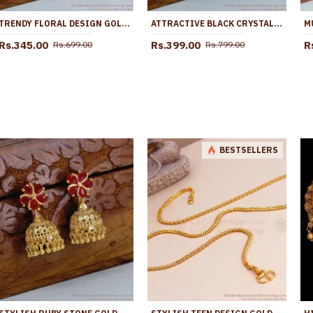
TRENDY FLORAL DESIGN GOLD DESIGNER JHUMKA EARRING FOR WOMEN ER5126
ATTRACTIVE BLACK CRYSTALS GOLD PLATED JHUMKA FOR PARTY WEAR ER5625
Rs.345.00
Rs.399.00
R
Rs.699.00
Rs.799.00
BESTSELLERS