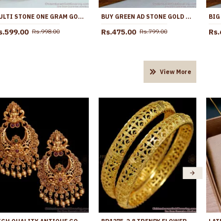
MULTI STONE ONE GRAM GOLD JHUMKA ONLINE ER4243
BUY GREEN AD STONE GOLD IMITATION JHUMKI EARRING ONLINE ER5691
s.599.00
Rs.475.00
Rs.
Rs.998.00
Rs.799.00
View More