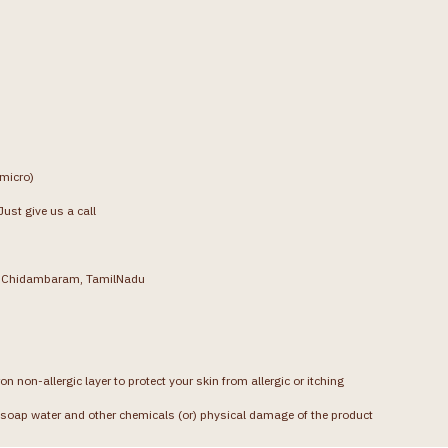
(micro)
ust give us a call
g, Chidambaram, TamilNadu
on non-allergic layer to protect your skin from allergic or itching
soap water and other chemicals (or) physical damage of the product