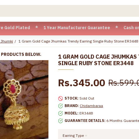
lated * 1 Year Manufacturer Guarantee * Cash on Delivery av
 Jhumki
1 Gram Gold Cage Jhumkas Trendy Earring Single Ruby Stone ER3448
R PRODUCTS BELOW.
1 GRAM GOLD CAGE JHUMKAS
SINGLE RUBY STONE ER3448
Rs.345.00
Rs.599.
STOCK:
Sold Out
BRAND:
Chidambaraa
MODEL:
ER3448
GUARANTEE DETAILS:
6 Months Guarant
Earring Type