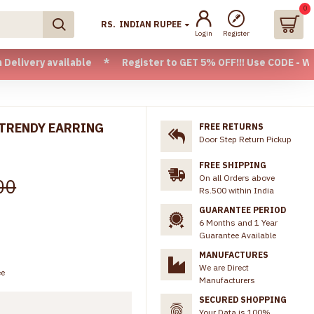
0
RS.
INDIAN RUPEE
Login
Register
ailable * Register to GET 5% OFF!!! Use CODE - Welcome05 *
 TRENDY EARRING
FREE RETURNS
Door Step Return Pickup
FREE SHIPPING
On all Orders above
00
Rs.500 within India
GUARANTEE PERIOD
6 Months and 1 Year
Guarantee Available
MANUFACTURES
We are Direct
ee
Manufacturers
SECURED SHOPPING
Your Data is 100%